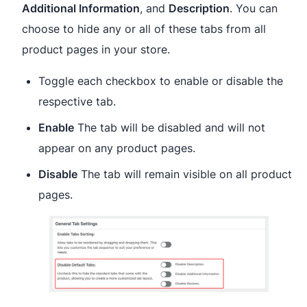
Additional Information
, and
Description
. You can
choose to hide any or all of these tabs from all
product pages in your store.
Toggle each checkbox to enable or disable the
respective tab.
Enable
The tab will be disabled and will not
appear on any product pages.
Disable
The tab will remain visible on all product
pages.