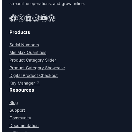
streamline operations, and grow online.
Facebook
X
LinkedIn
Instagram
YouTube
WordPress
Products
Serial Numbers
Min Max Quantities
Product Category Slider
Product Category Showcase
Digital Product Checkout
Key Manager ↗
Resources
Blog
Support
Community
Documentation