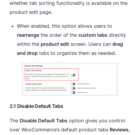
whether tab sorting functionality is available on the
product edit page.
When enabled, this option allows users to
rearrange
the order of the
custom tabs
directly
within the
product edit
screen. Users can
drag
and drop
tabs to organize them as needed.
2.1 Disable Default Tabs
The
Disable Default Tabs
option gives you control
over WooCommerce’s default product tabs
Reviews
,