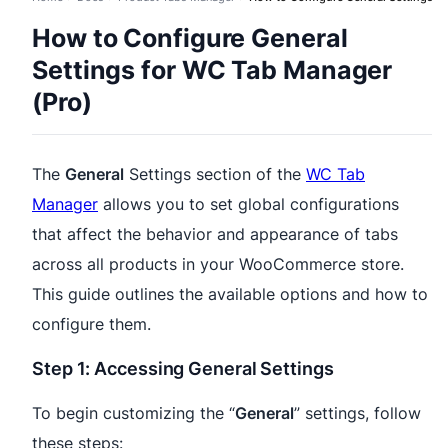
How to Configure General
Settings for WC Tab Manager
(Pro)
The
General
Settings section of the
WC Tab
Manager
allows you to set global configurations
that affect the behavior and appearance of tabs
across all products in your WooCommerce store.
This guide outlines the available options and how to
configure them.
Step 1: Accessing General Settings
To begin customizing the “
General
” settings, follow
these steps: