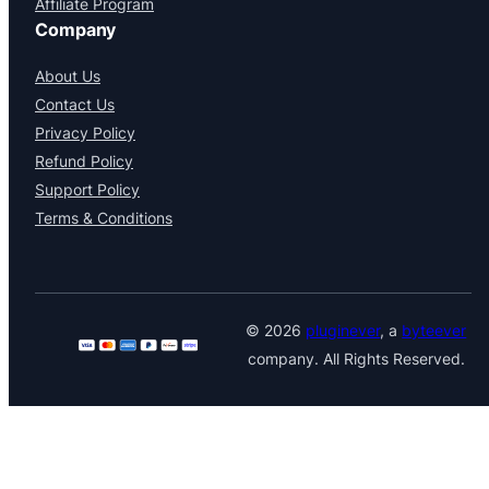
Affiliate Program
Company
About Us
Contact Us
Privacy Policy
Refund Policy
Support Policy
Terms & Conditions
© 2026
pluginever
, a
byteever
company. All Rights Reserved.