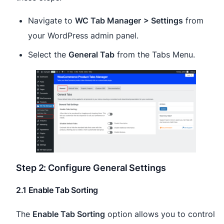
Navigate to
WC Tab Manager
> Settings
from
your WordPress admin panel.
Select the
General Tab
from the Tabs Menu.
Step 2: Configure General Settings
2.1 Enable Tab Sorting
The
Enable Tab Sorting
option allows you to control