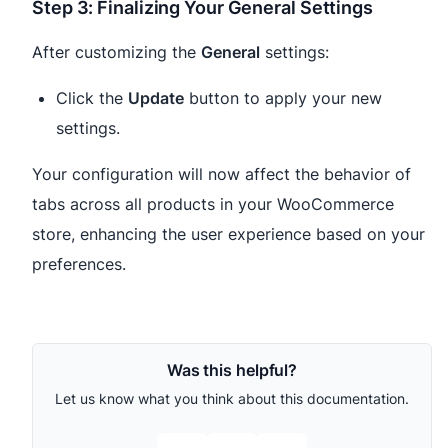
Step 3: Finalizing Your General Settings
After customizing the
General
settings:
Click the
Update
button to apply your new
settings.
Your configuration will now affect the behavior of
tabs across all products in your WooCommerce
store, enhancing the user experience based on your
preferences.
Was this helpful?
Let us know what you think about this documentation.