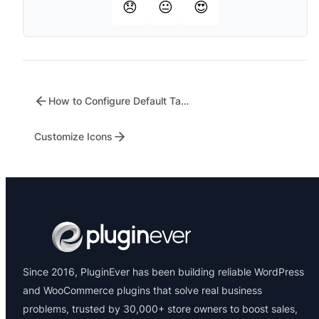
😞
😐
😍
How to Configure Default Tabs Settings for WC Tab Manager
Customize Icons
Since 2016, PluginEver has been building reliable WordPress
and WooCommerce plugins that solve real business
problems, trusted by 30,000+ store owners to boost sales,