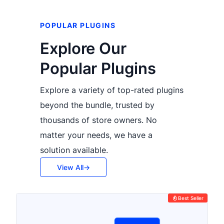
POPULAR PLUGINS
Explore Our
Popular Plugins
Explore a variety of top-rated plugins
beyond the bundle, trusted by
thousands of store owners. No
matter your needs, we have a
solution available.
View All
Best Seller