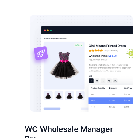
WC Wholesale Manager