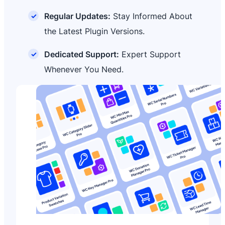
Regular Updates:
Stay Informed About
the Latest Plugin Versions.
Dedicated Support:
Expert Support
Whenever You Need.