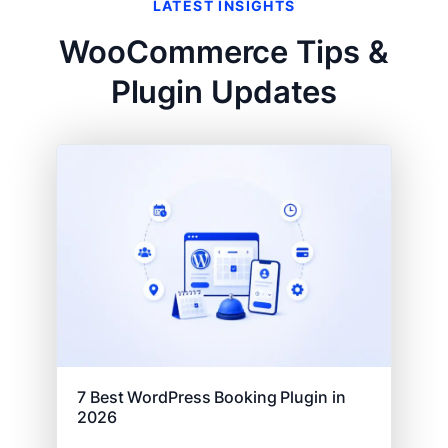
LATEST INSIGHTS
WooCommerce Tips &
Plugin Updates
7 Best WordPress Booking Plugin in
2026