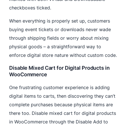
checkboxes ticked.
When everything is properly set up, customers
buying event tickets or downloads never wade
through shipping fields or worry about mixing
physical goods – a straightforward way to
enforce digital store nature without custom code.
Disable Mixed Cart for Digital Products in
WooCommerce
One frustrating customer experience is adding
digital items to carts, then discovering they can’t
complete purchases because physical items are
there too. Disable mixed cart for digital products
in WooCommerce through the Disable Add to