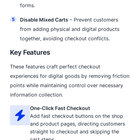
forms.
Disable Mixed Carts
– Prevent customers
from adding physical and digital products
together, avoiding checkout conflicts.
Key Features
These features craft perfect checkout
experiences for digital goods by removing friction
points while maintaining control over necessary
information collection.
One-Click Fast Checkout
Add fast checkout buttons on the shop
and product pages, directing customers
straight to checkout and skipping the
cart steps.