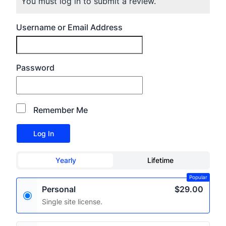
You must log in to submit a review.
Username or Email Address
Password
Remember Me
Yearly
Lifetime
Popular
Personal
$29.00
Single site license.