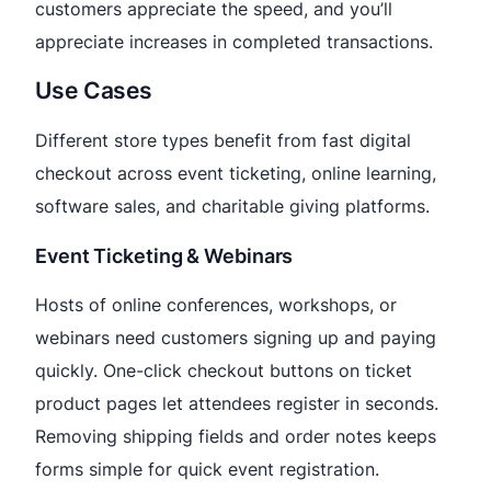
customers appreciate the speed, and you’ll
appreciate increases in completed transactions.
Use Cases
Different store types benefit from fast digital
checkout across event ticketing, online learning,
software sales, and charitable giving platforms.
Event Ticketing & Webinars
Hosts of online conferences, workshops, or
webinars need customers signing up and paying
quickly. One-click checkout buttons on ticket
product pages let attendees register in seconds.
Removing shipping fields and order notes keeps
forms simple for quick event registration.