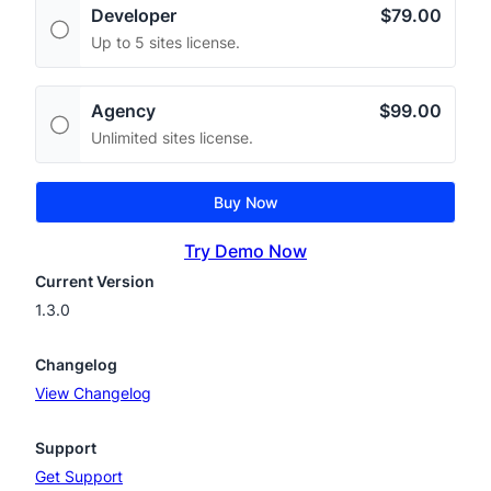
Developer
$79.00
Up to 5 sites license.
Agency
$99.00
Unlimited sites license.
Buy Now
Try Demo Now
Current Version
1.3.0
Changelog
View Changelog
Support
Get Support