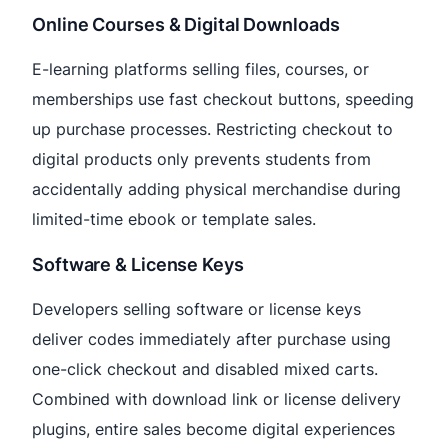
Online Courses & Digital Downloads
E-learning platforms selling files, courses, or
memberships use fast checkout buttons, speeding
up purchase processes. Restricting checkout to
digital products only prevents students from
accidentally adding physical merchandise during
limited-time ebook or template sales.
Software & License Keys
Developers selling software or license keys
deliver codes immediately after purchase using
one-click checkout and disabled mixed carts.
Combined with download link or license delivery
plugins, entire sales become digital experiences