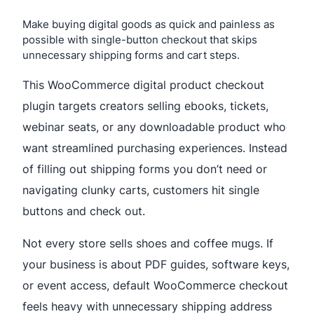
Make buying digital goods as quick and painless as
possible with single-button checkout that skips
unnecessary shipping forms and cart steps.
This WooCommerce digital product checkout
plugin targets creators selling ebooks, tickets,
webinar seats, or any downloadable product who
want streamlined purchasing experiences. Instead
of filling out shipping forms you don’t need or
navigating clunky carts, customers hit single
buttons and check out.
Not every store sells shoes and coffee mugs. If
your business is about PDF guides, software keys,
or event access, default WooCommerce checkout
feels heavy with unnecessary shipping address