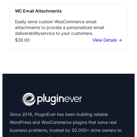
WC Email Attachments
Easily send custom WooCommerce email
attachments to provide a personalized email
deliverabilityservice to your customers.
$29.00
View Details →
Since 2016, PluginEver has been building reliable
WordPress and WooCommerce plugins that solve real
business problems, trusted by 30,000+ store owners to