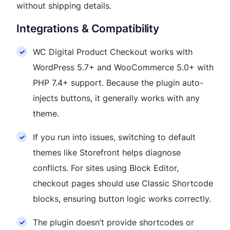
without shipping details.
Integrations & Compatibility
WC Digital Product Checkout works with
WordPress 5.7+ and WooCommerce 5.0+ with
PHP 7.4+ support. Because the plugin auto-
injects buttons, it generally works with any
theme.
If you run into issues, switching to default
themes like Storefront helps diagnose
conflicts. For sites using Block Editor,
checkout pages should use Classic Shortcode
blocks, ensuring button logic works correctly.
The plugin doesn’t provide shortcodes or