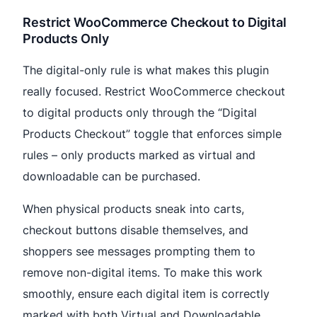
Restrict WooCommerce Checkout to Digital
Products Only
The digital-only rule is what makes this plugin
really focused. Restrict WooCommerce checkout
to digital products only through the “Digital
Products Checkout” toggle that enforces simple
rules – only products marked as virtual and
downloadable can be purchased.
When physical products sneak into carts,
checkout buttons disable themselves, and
shoppers see messages prompting them to
remove non-digital items. To make this work
smoothly, ensure each digital item is correctly
marked with both Virtual and Downloadable