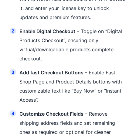
it, and enter your license key to unlock
updates and premium features.
Enable Digital Checkout
– Toggle on “Digital
Products Checkout”, ensuring only
virtual/downloadable products complete
checkout.
Add fast Checkout Buttons
– Enable Fast
Shop Page and Product Details buttons with
customizable text like “Buy Now” or “Instant
Access”.
Customize Checkout Fields
– Remove
shipping address fields and set remaining
ones as required or optional for cleaner