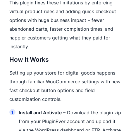
This plugin fixes these limitations by enforcing
virtual product rules and adding quick checkout
options with huge business impact – fewer
abandoned carts, faster completion times, and
happier customers getting what they paid for
instantly.
How It Works
Setting up your store for digital goods happens
through familiar WooCommerce settings with new
fast checkout button options and field
customization controls.
Install and Activate
– Download the plugin zip
from your PluginEver account and upload it
via the WordPress dashboard or FTP. Activate