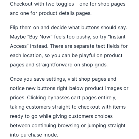
Checkout with two toggles – one for shop pages
and one for product details pages.
Flip them on and decide what buttons should say.
Maybe “Buy Now” feels too pushy, so try “Instant
Access” instead. There are separate text fields for
each location, so you can be playful on product
pages and straightforward on shop grids.
Once you save settings, visit shop pages and
notice new buttons right below product images or
prices. Clicking bypasses cart pages entirely,
taking customers straight to checkout with items
ready to go while giving customers choices
between continuing browsing or jumping straight
into purchase mode.