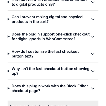
to digital products only?
Can I prevent mixing digital and physical
products in the cart?
Does the plugin support one-click checkout
for digital goods in WooCommerce?
How do I customize the fast checkout
button text?
Why isn't the fast checkout button showing
up?
Does this plugin work with the Block Editor
checkout page?