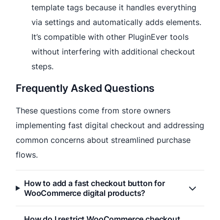
template tags because it handles everything
via settings and automatically adds elements.
It’s compatible with other PluginEver tools
without interfering with additional checkout
steps.
Frequently Asked Questions
These questions come from store owners
implementing fast digital checkout and addressing
common concerns about streamlined purchase
flows.
How to add a fast checkout button for
WooCommerce digital products?
How do I restrict WooCommerce checkout