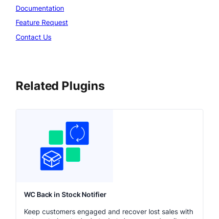
Documentation
Feature Request
Contact Us
Related Plugins
WC Back in Stock Notifier
Keep customers engaged and recover lost sales with