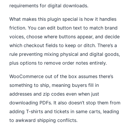
requirements for digital downloads.
What makes this plugin special is how it handles
friction. You can edit button text to match brand
voices, choose where buttons appear, and decide
which checkout fields to keep or ditch. There’s a
rule preventing mixing physical and digital goods,
plus options to remove order notes entirely.
WooCommerce out of the box assumes there’s
something to ship, meaning buyers fill in
addresses and zip codes even when just
downloading PDFs. It also doesn’t stop them from
adding T-shirts and tickets in same carts, leading
to awkward shipping conflicts.