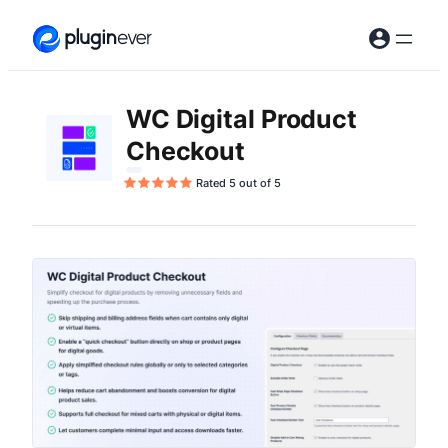
Skip
to
content
WC Digital Product
Checkout
Rated 5 out of 5