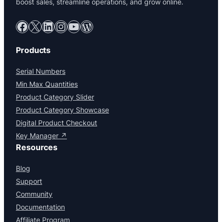
boost sales, streamline operations, and grow online.
Facebook
X
LinkedIn
Instagram
YouTube
WordPress
Products
Serial Numbers
Min Max Quantities
Product Category Slider
Product Category Showcase
Digital Product Checkout
Key Manager ↗
Resources
Blog
Support
Community
Documentation
Affiliate Program