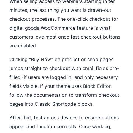
When selling access to webinars starting in ten
minutes, the last thing you want is drawn-out
checkout processes. The one-click checkout for
digital goods WooCommerce feature is what
customers love most once fast checkout buttons
are enabled.
Clicking “Buy Now” on product or shop pages
jumps straight to checkout with email fields pre-
filled (if users are logged in) and only necessary
fields visible. If your theme uses Block Editor,
follow the documentation to transform checkout
pages into Classic Shortcode blocks.
After that, test across devices to ensure buttons
appear and function correctly. Once working,