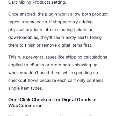
Cart Mixing Products setting.
Once enabled, the plugin won’t allow both product
types in same carts. If shoppers try adding
physical products after selecting tickets or
downloadables, they’ll see friendly alerts telling
them to finish or remove digital items first.
This rule prevents issues like shipping calculations
applied to eBooks or order notes showing up
when you don’t need them, while speeding up
checkout flows because each cart only contains
single item types.
One-Click Checkout for Digital Goods in
WooCommerce