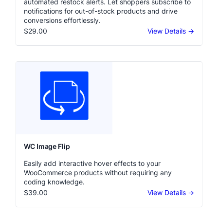
automated restock alerts. Let shoppers subscribe to
notifications for out-of-stock products and drive
conversions effortlessly.
$29.00
View Details →
WC Image Flip
Easily add interactive hover effects to your
WooCommerce products without requiring any
coding knowledge.
$39.00
View Details →