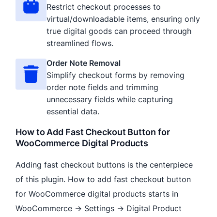
Restrict checkout processes to
virtual/downloadable items, ensuring only
true digital goods can proceed through
streamlined flows.
Order Note Removal
Simplify checkout forms by removing
order note fields and trimming
unnecessary fields while capturing
essential data.
How to Add Fast Checkout Button for
WooCommerce Digital Products
Adding fast checkout buttons is the centerpiece
of this plugin. How to add fast checkout button
for WooCommerce digital products starts in
WooCommerce → Settings → Digital Product