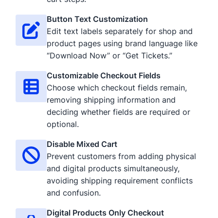
Button Text Customization
Edit text labels separately for shop and
product pages using brand language like
“Download Now” or “Get Tickets.”
Customizable Checkout Fields
Choose which checkout fields remain,
removing shipping information and
deciding whether fields are required or
optional.
Disable Mixed Cart
Prevent customers from adding physical
and digital products simultaneously,
avoiding shipping requirement conflicts
and confusion.
Digital Products Only Checkout