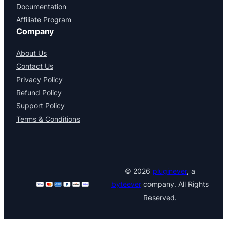
Documentation
Affiliate Program
Company
About Us
Contact Us
Privacy Policy
Refund Policy
Support Policy
Terms & Conditions
© 2026
pluginever
, a
byteever
company. All Rights
Reserved.