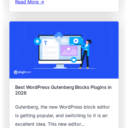
Read More →
Best WordPress Gutenberg Blocks Plugins in
2026
Gutenberg, the new WordPress block editor
is getting popular, and switching to it is an
excellent idea. This new editor…