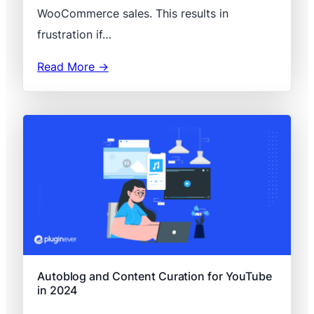
WooCommerce sales. This results in
frustration if…
Read More →
Autoblog and Content Curation for YouTube
in 2024