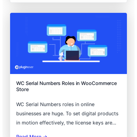
WC Serial Numbers Roles in WooCommerce
Store
WC Serial Numbers roles in online
businesses are huge. To set digital products
in motion effectively, the license keys are…
Read More →