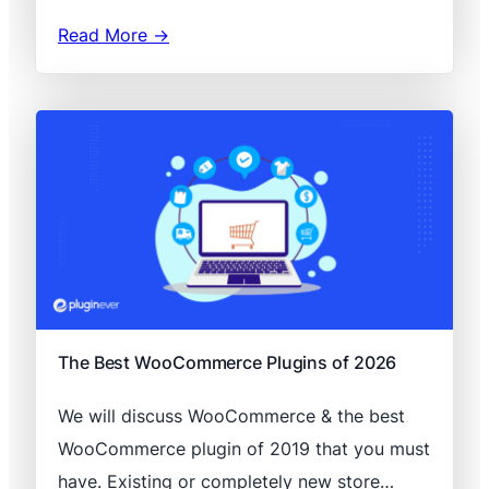
Read More →
The Best WooCommerce Plugins of 2026
We will discuss WooCommerce & the best
WooCommerce plugin of 2019 that you must
have. Existing or completely new store…