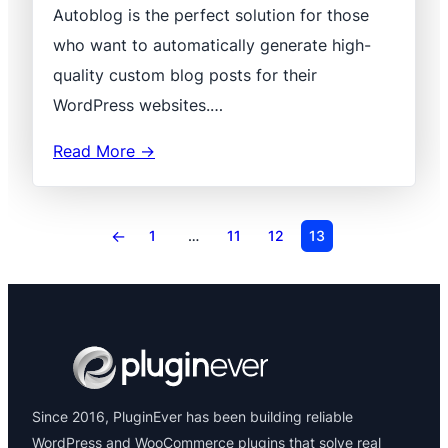
Autoblog is the perfect solution for those
who want to automatically generate high-
quality custom blog posts for their
WordPress websites.…
Read More →
←
1
…
11
12
13
Since 2016, PluginEver has been building reliable
WordPress and WooCommerce plugins that solve real