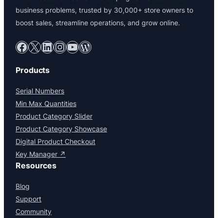
business problems, trusted by 30,000+ store owners to
boost sales, streamline operations, and grow online.
Facebook
X
LinkedIn
Instagram
YouTube
WordPress
Products
Serial Numbers
Min Max Quantities
Product Category Slider
Product Category Showcase
Digital Product Checkout
Key Manager ↗
Resources
Blog
Support
Community