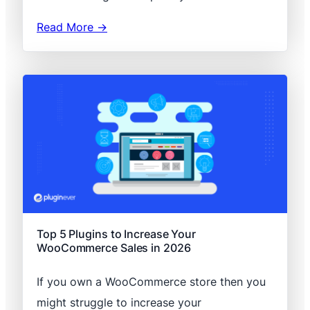
Read More →
Top 5 Plugins to Increase Your
WooCommerce Sales in 2026
If you own a WooCommerce store then you
might struggle to increase your