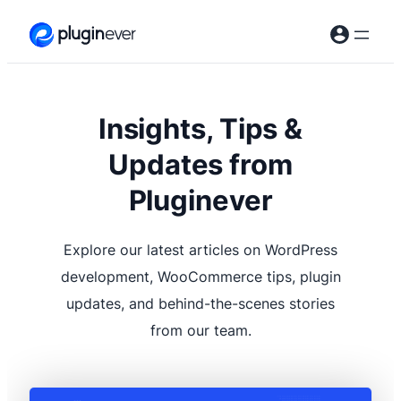
Skip
to
content
Insights, Tips &
Updates from
Pluginever
Explore our latest articles on WordPress
development, WooCommerce tips, plugin
updates, and behind-the-scenes stories
from our team.