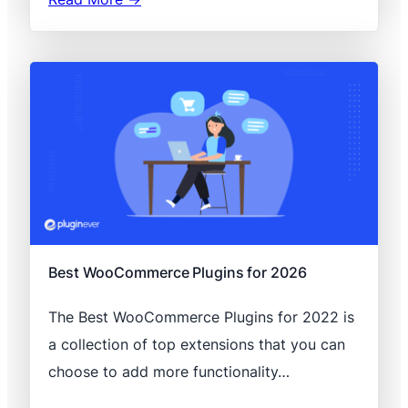
Best WooCommerce Plugins for 2026
The Best WooCommerce Plugins for 2022 is
a collection of top extensions that you can
choose to add more functionality…