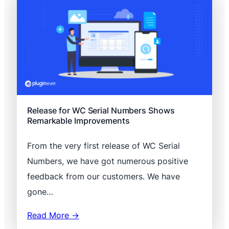
Release for WC Serial Numbers Shows
Remarkable Improvements
From the very first release of WC Serial
Numbers, we have got numerous positive
feedback from our customers. We have
gone…
Read More →