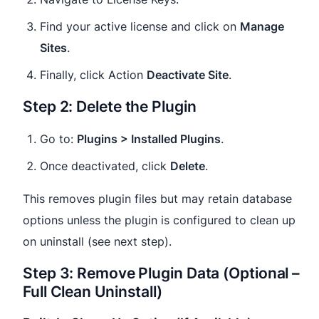
Find your active license and click on
Manage
Sites
.
Finally, click Action
Deactivate Site
.
Step 2: Delete the Plugin
Go to:
Plugins > Installed Plugins
.
Once deactivated, click
Delete
.
This removes plugin files but may retain database
options unless the plugin is configured to clean up
on uninstall (see next step).
Step 3: Remove Plugin Data (Optional –
Full Clean Uninstall)