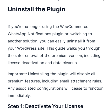
Uninstall the Plugin
If you’re no longer using the WooCommerce
WhatsApp Notifications plugin or switching to
another solution, you can easily uninstall it from
your WordPress site. This guide walks you through
the safe removal of the premium version, including
license deactivation and data cleanup.
Important: Uninstalling the plugin will disable all
premium features, including email attachment rules.
Any associated configurations will cease to function
immediately.
Step 1: Deactivate Your License