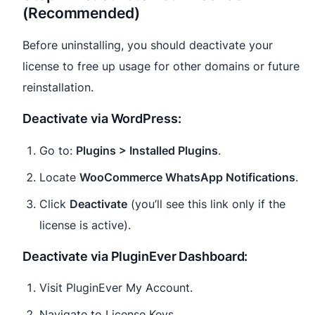
(Recommended)
Before uninstalling, you should deactivate your
license to free up usage for other domains or future
reinstallation.
Deactivate via WordPress:
Go to:
Plugins > Installed Plugins
.
Locate
WooCommerce WhatsApp Notifications
.
Click
Deactivate
(you’ll see this link only if the
license is active).
Deactivate via PluginEver Dashboard:
Visit PluginEver My Account.
Navigate to License Keys.