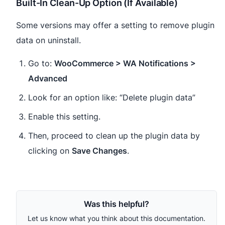
Built-In Clean-Up Option (If Available)
Some versions may offer a setting to remove plugin
data on uninstall.
Go to:
WooCommerce > WA Notifications >
Advanced
Look for an option like: “Delete plugin data”
Enable this setting.
Then, proceed to clean up the plugin data by
clicking on
Save Changes
.
Was this helpful?
Let us know what you think about this documentation.