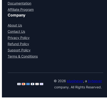
Documentation
Affiliate Program
Company
About Us
Contact Us
Privacy Policy
Refund Policy
Support Policy
Terms & Conditions
© 2026
pluginever
, a
byteever
company. All Rights Reserved.