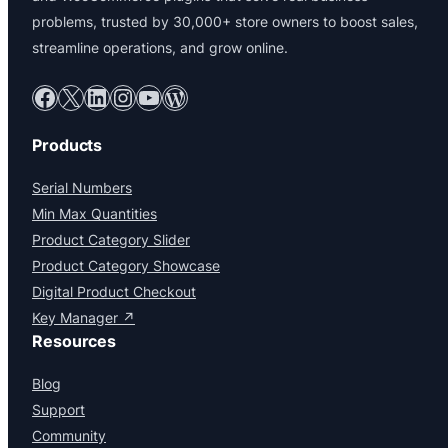
problems, trusted by 30,000+ store owners to boost sales,
streamline operations, and grow online.
Facebook
X
LinkedIn
Instagram
YouTube
WordPress
Products
Serial Numbers
Min Max Quantities
Product Category Slider
Product Category Showcase
Digital Product Checkout
Key Manager ↗
Resources
Blog
Support
Community