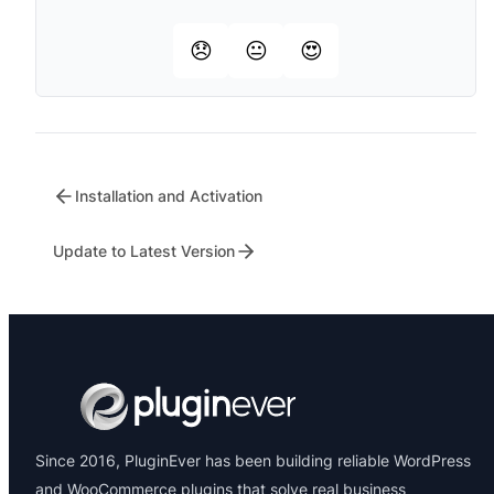
😞
😐
😍
Installation and Activation
Update to Latest Version
Since 2016, PluginEver has been building reliable WordPress
and WooCommerce plugins that solve real business