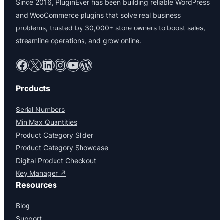
Since 2016, PluginEver has been building reliable WordPress
and WooCommerce plugins that solve real business
problems, trusted by 30,000+ store owners to boost sales,
streamline operations, and grow online.
Facebook
X
LinkedIn
Instagram
YouTube
WordPress
Products
Serial Numbers
Min Max Quantities
Product Category Slider
Product Category Showcase
Digital Product Checkout
Key Manager ↗
Resources
Blog
Support