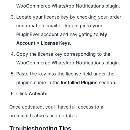
WooCommerce WhatsApp Notifications plugin.
Locate your license key by checking your order
confirmation email or logging into your
PluginEver account and navigating to
My
Account > License Keys
.
Copy the license key corresponding to the
WooCommerce WhatsApp Notifications plugin.
Paste the key into the license field under the
plugin’s name in the
Installed Plugins
section.
Click
Activate
.
Once activated, you’ll have full access to all
premium features and updates.
Troubleshooting Tips