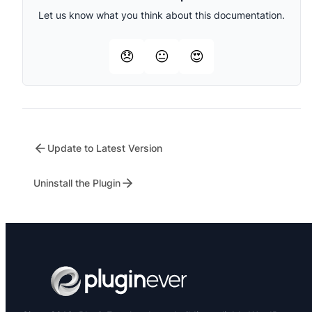
Let us know what you think about this documentation.
😞
😐
😍
Update to Latest Version
Uninstall the Plugin