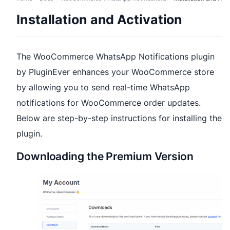
Installation and Activation
The WooCommerce WhatsApp Notifications plugin
by PluginEver enhances your WooCommerce store
by allowing you to send real-time WhatsApp
notifications for WooCommerce order updates.
Below are step-by-step instructions for installing the
plugin.
Downloading the Premium Version