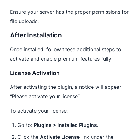
Ensure your server has the proper permissions for
file uploads.
After Installation
Once installed, follow these additional steps to
activate and enable premium features fully:
License Activation
After activating the plugin, a notice will appear:
“Please activate your license”.
To activate your license:
Go to:
Plugins > Installed Plugins
.
Click the
Activate License
link under the