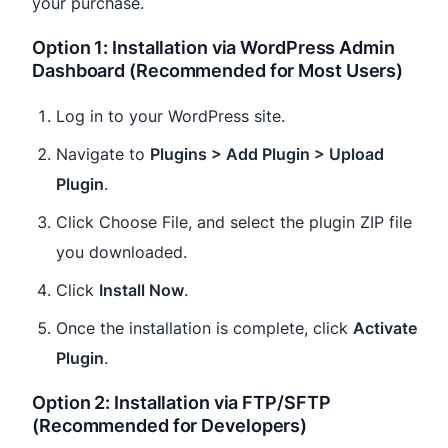
your purchase.
Option 1: Installation via WordPress Admin
Dashboard (Recommended for Most Users)
Log in to your WordPress site.
Navigate to
Plugins > Add Plugin > Upload
Plugin
.
Click Choose File, and select the plugin ZIP file
you downloaded.
Click
Install Now
.
Once the installation is complete, click
Activate
Plugin
.
Option 2: Installation via FTP/SFTP
(Recommended for Developers)