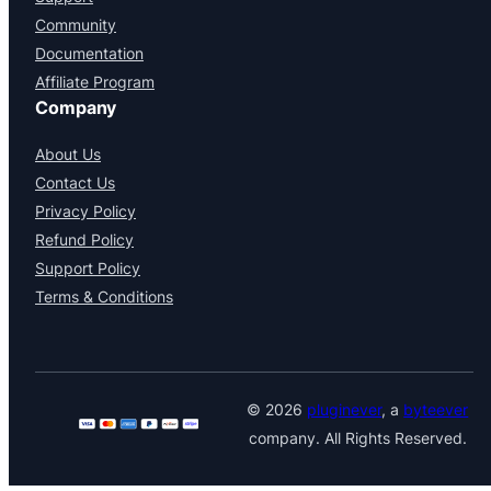
Community
Documentation
Affiliate Program
Company
About Us
Contact Us
Privacy Policy
Refund Policy
Support Policy
Terms & Conditions
© 2026
pluginever
, a
byteever
company. All Rights Reserved.