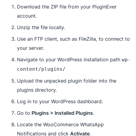
Download the ZIP file from your PluginEver
account.
Unzip the file locally.
Use an FTP client, such as FileZilla, to connect to
your server.
Navigate to your WordPress installation path
wp-
content/plugins/
Upload the unpacked plugin folder into the
plugins directory.
Log in to your WordPress dashboard.
Go to
Plugins > Installed Plugins
.
Locate the WooCommerce WhatsApp
Notifications and click
Activate
.