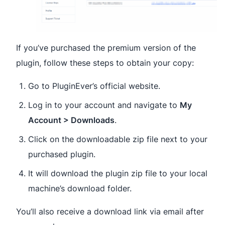
If you’ve purchased the premium version of the
plugin, follow these steps to obtain your copy:
Go to PluginEver’s official website.
Log in to your account and navigate to
My
Account > Downloads
.
Click on the downloadable zip file next to your
purchased plugin.
It will download the plugin zip file to your local
machine’s download folder.
You’ll also receive a download link via email after