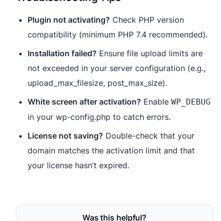
Plugin not activating?
Check PHP version
compatibility (minimum PHP 7.4 recommended).
Installation failed?
Ensure file upload limits are
not exceeded in your server configuration (e.g.,
upload_max_filesize, post_max_size).
White screen after activation?
Enable
WP_DEBUG
in your wp-config.php to catch errors.
License not saving?
Double-check that your
domain matches the activation limit and that
your license hasn’t expired.
Was this helpful?