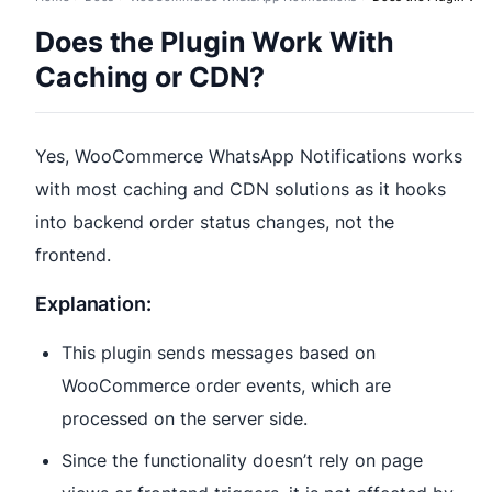
Does the Plugin Work With
Caching or CDN?
Yes, WooCommerce WhatsApp Notifications works
with most caching and CDN solutions as it hooks
into backend order status changes, not the
frontend.
Explanation:
This plugin sends messages based on
WooCommerce order events, which are
processed on the server side.
Since the functionality doesn’t rely on page