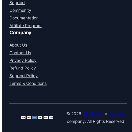
Support
Community
Documentation
Affiliate Program
Company
About Us
Contact Us
Privacy Policy
Refund Policy
Support Policy
Terms & Conditions
© 2026
pluginever
, a
byteever
company. All Rights Reserved.