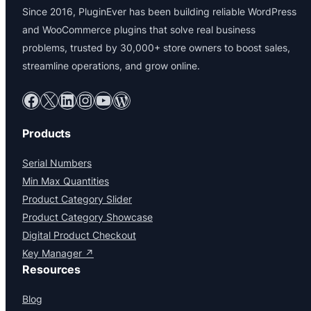
Since 2016, PluginEver has been building reliable WordPress
and WooCommerce plugins that solve real business
problems, trusted by 30,000+ store owners to boost sales,
streamline operations, and grow online.
Facebook
X
LinkedIn
Instagram
YouTube
WordPress
Products
Serial Numbers
Min Max Quantities
Product Category Slider
Product Category Showcase
Digital Product Checkout
Key Manager ↗
Resources
Blog