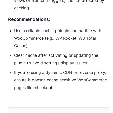
views or frontend triggers, it is not affected by
caching.
Recommendations:
Use a reliable caching plugin compatible with
WooCommerce (e.g., WP Rocket, W3 Total
Cache).
Clear cache after activating or updating the
plugin to avoid settings display issues.
If you’re using a dynamic CDN or reverse proxy,
ensure it doesn’t cache sensitive WooCommerce
pages like checkout.