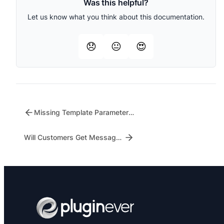
Was this helpful?
Let us know what you think about this documentation.
😞
😐
😍
Missing Template Parameters – What to Check
Will Customers Get Messages for Failed Orders?