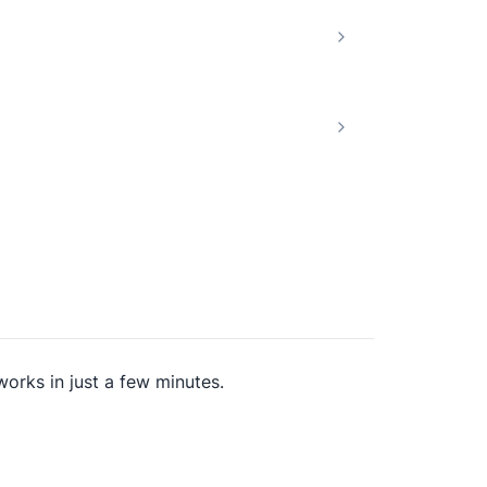
works in just a few minutes.