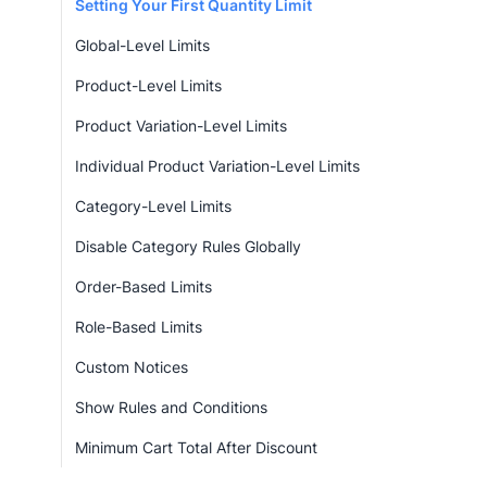
Setting Your First Quantity Limit
Global-Level Limits
Product-Level Limits
Product Variation-Level Limits
Individual Product Variation-Level Limits
Category-Level Limits
Disable Category Rules Globally
Order-Based Limits
Role-Based Limits
Custom Notices
Show Rules and Conditions
Minimum Cart Total After Discount