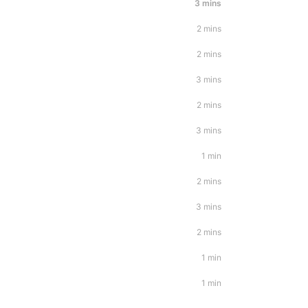
3 mins
2 mins
2 mins
3 mins
2 mins
3 mins
1 min
2 mins
3 mins
2 mins
1 min
1 min