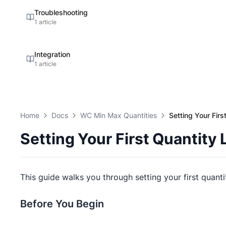
Troubleshooting
1 article
Integration
1 article
Home
Docs
WC Min Max Quantities
Setting Your Firs
Setting Your First Quantity 
This guide walks you through setting your first quanti
Before You Begin