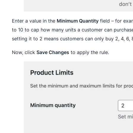
Enter a value in the
Minimum Quantity
field – for exa
to 10 to cap how many units a customer can purchase
setting it to 2 means customers can only buy 2, 4, 6, 
Now, click
Save Changes
to apply the rule.