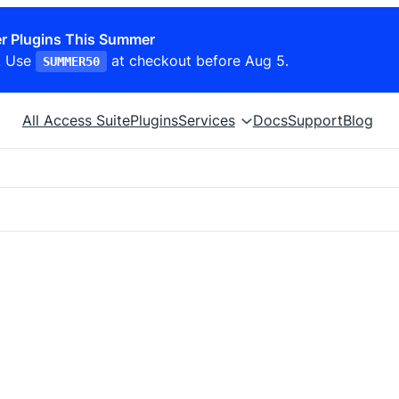
r Plugins This Summer
. Use
at checkout before Aug 5.
SUMMER50
All Access Suite
Plugins
Services
Docs
Support
Blog