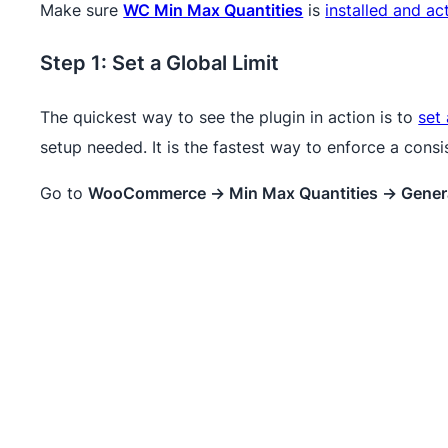
Make sure
WC Min Max Quantities
is
installed and ac
Step 1: Set a Global Limit
The quickest way to see the plugin in action is to
set 
setup needed. It is the fastest way to enforce a consi
Go to
WooCommerce → Min Max Quantities → Gener