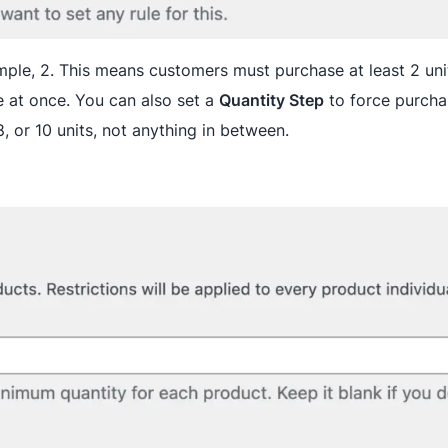
mple, 2. This means customers must purchase at least 2 uni
 at once. You can also set a
Quantity Step
to force purchas
8, or 10 units, not anything in between.