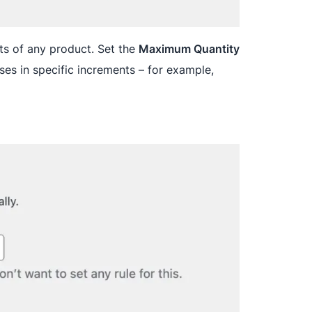
ts of any product. Set the
Maximum Quantity
es in specific increments – for example,