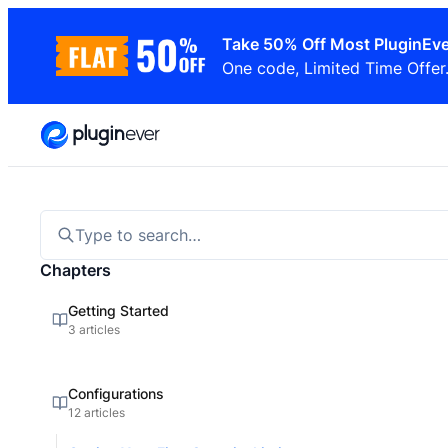
Skip
Take 50% Off Most PluginEve
to
One code, Limited Time Offer
content
Type to search…
Chapters
Getting Started
3 articles
Configurations
12 articles