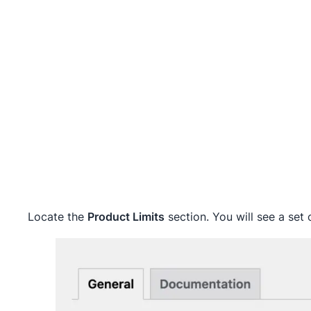
Locate the
Product Limits
section. You will see a set o