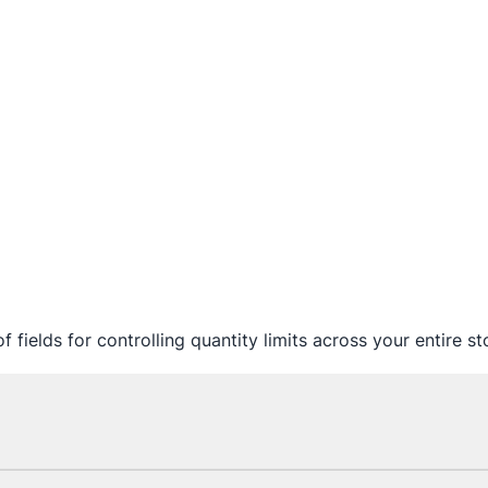
f fields for controlling quantity limits across your entire st