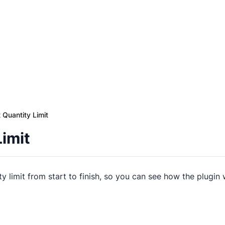
t Quantity Limit
Limit
ty limit from start to finish, so you can see how the plugin 