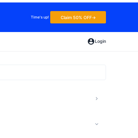
Claim 50% OFF
Time's up!
Login