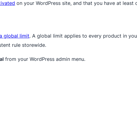
tivated
on your WordPress site, and that you have at leas
a global limit
. A global limit applies to every product in y
stent rule storewide.
al
from your WordPress admin menu.