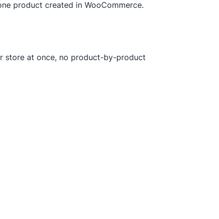
t one product created in WooCommerce.
our store at once, no product-by-product