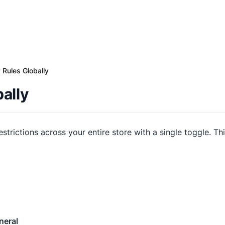
 Rules Globally
ally
restrictions across your entire store with a single toggle. Th
neral