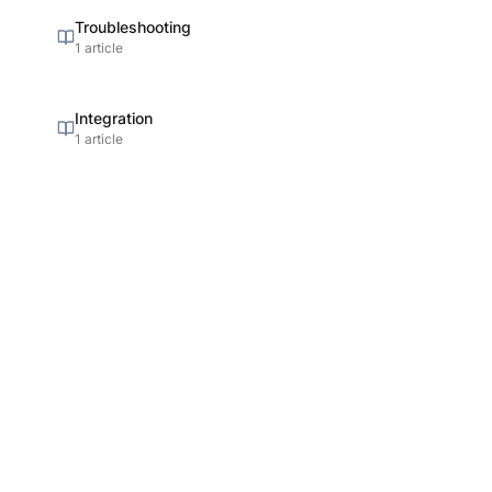
Troubleshooting
1 article
Integration
1 article