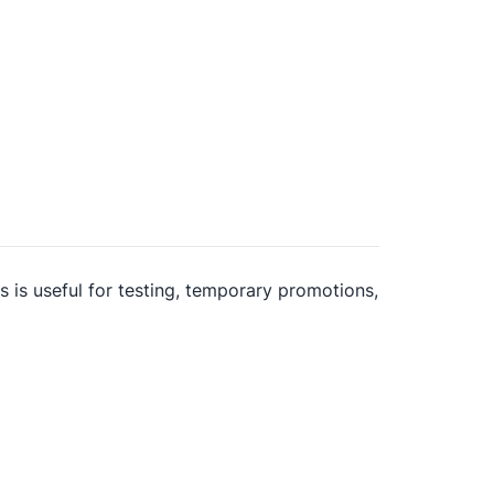
is is useful for testing, temporary promotions,