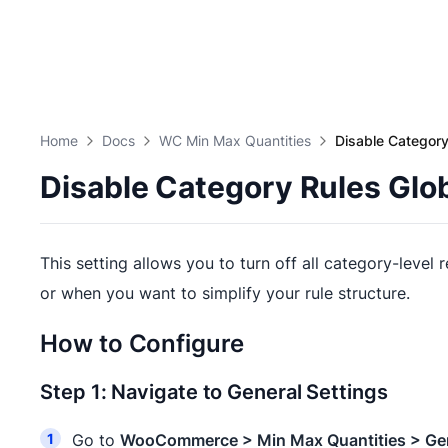
Home
Docs
WC Min Max Quantities
Disable Category
Disable Category Rules Glob
This setting allows you to turn off all category-level 
or when you want to simplify your rule structure.
How to Configure
Step 1: Navigate to General Settings
Go to
WooCommerce > Min Max Quantities > Ge