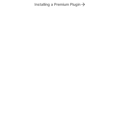
Installing a Premium Plugin