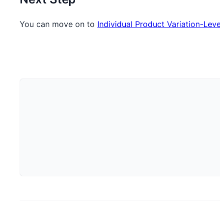
You can move on to
Individual Product Variation-Leve