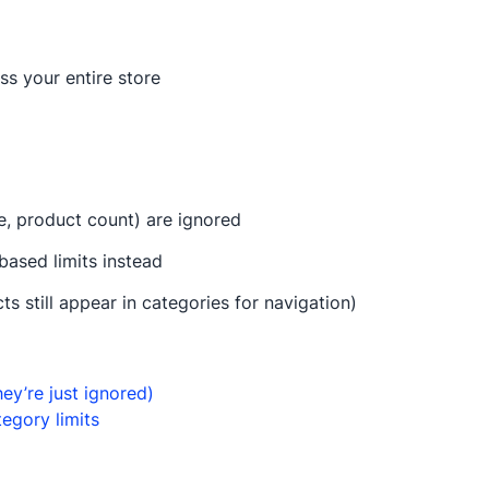
ss your entire store
ue, product count) are ignored
based limits instead
still appear in categories for navigation)
ey’re just ignored)
egory limits