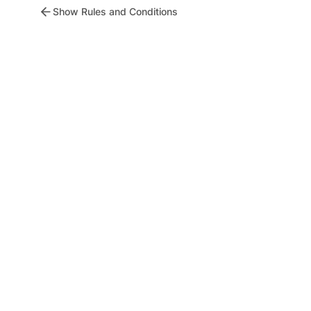
Show Rules and Conditions