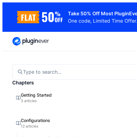
Skip
Take 50% Off Most PluginEve
to
One code, Limited Time Offer
content
Type to search…
Chapters
Getting Started
3 articles
Configurations
12 articles