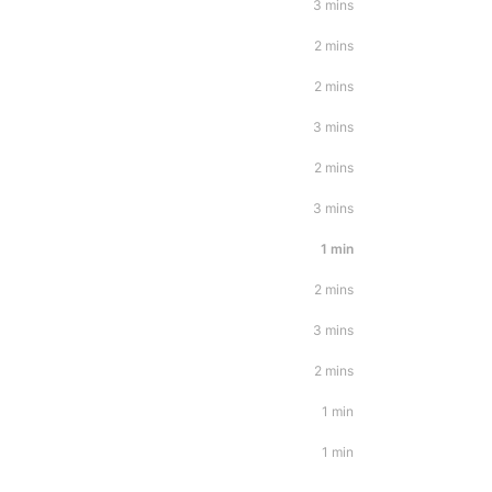
3 mins
2 mins
2 mins
3 mins
2 mins
3 mins
1 min
2 mins
3 mins
2 mins
1 min
1 min