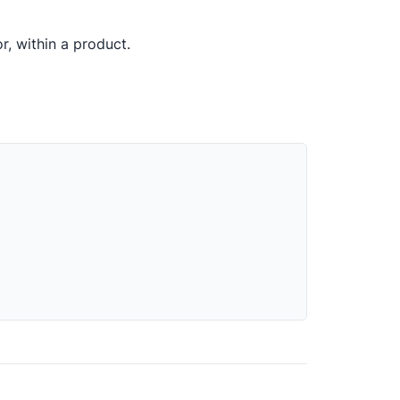
or, within a product.