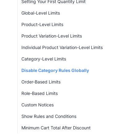
Setting Your First Quantity Limit
Global-Level Limits
Product-Level Limits
Product Variation-Level Limits
Individual Product Variation-Level Limits
Category-Level Limits
Disable Category Rules Globally
Order-Based Limits
Role-Based Limits
Custom Notices
Show Rules and Conditions
Minimum Cart Total After Discount