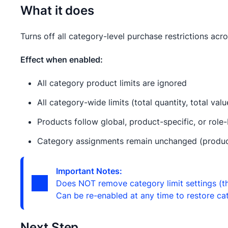
What it does
Turns off all category-level purchase restrictions acro
Effect when enabled:
All category product limits are ignored
All category-wide limits (total quantity, total val
Products follow global, product-specific, or role-
Category assignments remain unchanged (products 
Important Notes:
Does NOT remove category limit settings (th
Can be re-enabled at any time to restore cat
Next Step