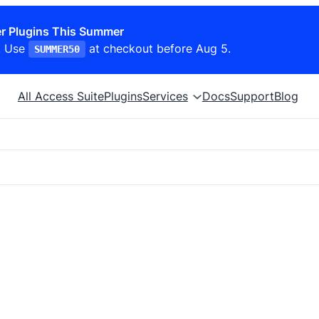
r Plugins This Summer
. Use
at checkout before Aug 5.
SUMMER50
All Access Suite
Plugins
Services
Docs
Support
Blog