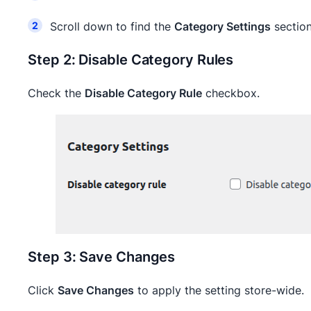
Scroll down to find the
Category Settings
sectio
Step 2: Disable Category Rules
Check the
Disable Category Rule
checkbox.
Step 3: Save Changes
Click
Save Changes
to apply the setting store-wide.