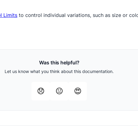
l Limits
to control individual variations, such as size or col
Was this helpful?
Let us know what you think about this documentation.
😞
😐
😍