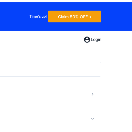
Claim 50% OFF
Time's up!
Login