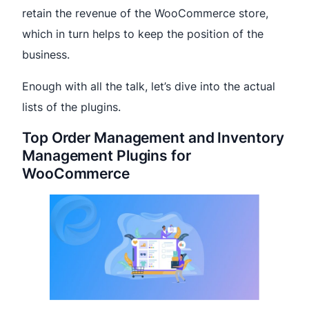
retain the revenue of the WooCommerce store,
which in turn helps to keep the position of the
business.
Enough with all the talk, let’s dive into the actual
lists of the plugins.
Top Order Management and Inventory
Management Plugins for
WooCommerce