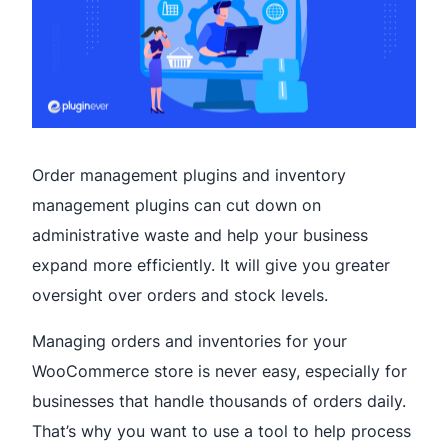
Order management plugins and inventory
management plugins can cut down on
administrative waste and help your business
expand more efficiently. It will give you greater
oversight over orders and stock levels.
Managing orders and inventories for your
WooCommerce store is never easy, especially for
businesses that handle thousands of orders daily.
That’s why you want to use a tool to help process