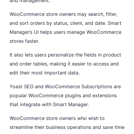
and management.
WooCommerce store owners may search, filter,
and sort orders by status, client, and date. Smart
Manager’s UI helps users manage WooCommerce
stores faster.
It also lets users personalize the fields in product
and order tables, making it easier to access and
edit their most important data.
Yoast SEO and WooCommerce Subscriptions are
popular WooCommerce plugins and extensions
that integrate with Smart Manager.
WooCommerce store owners who wish to
streamline their business operations and save time