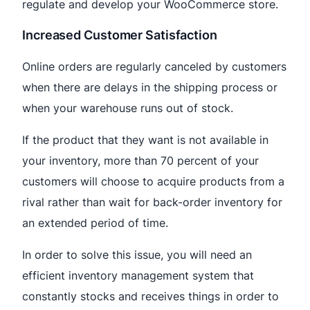
regulate and develop your WooCommerce store.
Increased Customer Satisfaction
Online orders are regularly canceled by customers
when there are delays in the shipping process or
when your warehouse runs out of stock.
If the product that they want is not available in
your inventory, more than 70 percent of your
customers will choose to acquire products from a
rival rather than wait for back-order inventory for
an extended period of time.
In order to solve this issue, you will need an
efficient inventory management system that
constantly stocks and receives things in order to