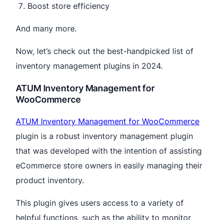
Boost store efficiency
And many more.
Now, let’s check out the best-handpicked list of
inventory management plugins in 2024.
ATUM Inventory Management for
WooCommerce
ATUM Inventory Management for WooCommerce
plugin is a robust inventory management plugin
that was developed with the intention of assisting
eCommerce store owners in easily managing their
product inventory.
This plugin gives users access to a variety of
helpful functions, such as the ability to monitor