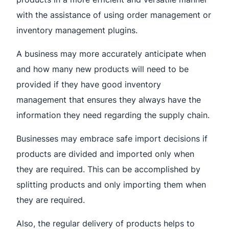
with the assistance of using order management or
inventory management plugins.
A business may more accurately anticipate when
and how many new products will need to be
provided if they have good inventory
management that ensures they always have the
information they need regarding the supply chain.
Businesses may embrace safe import decisions if
products are divided and imported only when
they are required. This can be accomplished by
splitting products and only importing them when
they are required.
Also, the regular delivery of products helps to