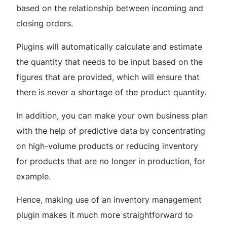
based on the relationship between incoming and
closing orders.
Plugins will automatically calculate and estimate
the quantity that needs to be input based on the
figures that are provided, which will ensure that
there is never a shortage of the product quantity.
In addition, you can make your own business plan
with the help of predictive data by concentrating
on high-volume products or reducing inventory
for products that are no longer in production, for
example.
Hence, making use of an inventory management
plugin makes it much more straightforward to