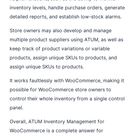
inventory levels, handle purchase orders, generate
detailed reports, and establish low-stock alarms.
Store owners may also develop and manage
multiple product suppliers using ATUM, as well as
keep track of product variations or variable
products, assign unique SKUs to products, and
assign unique SKUs to products.
It works faultlessly with WooCommerce, making it
possible for WooCommerce store owners to
control their whole inventory from a single control
panel.
Overall, ATUM Inventory Management for
WooCommerce is a complete answer for