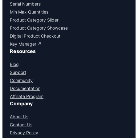
Serial Numbers
Min Max Quantities
Product Category Slider
Product Category Showcase
Digital Product Checkout
Key Manager ↗
Resources
Blog
Support
Community
Documentation
Affiliate Program
Company
About Us
Contact Us
Privacy Policy