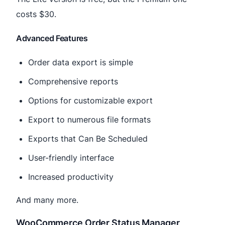
costs $30.
Advanced Features
Order data export is simple
Comprehensive reports
Options for customizable export
Export to numerous file formats
Exports that Can Be Scheduled
User-friendly interface
Increased productivity
And many more.
WooCommerce Order Status Manager