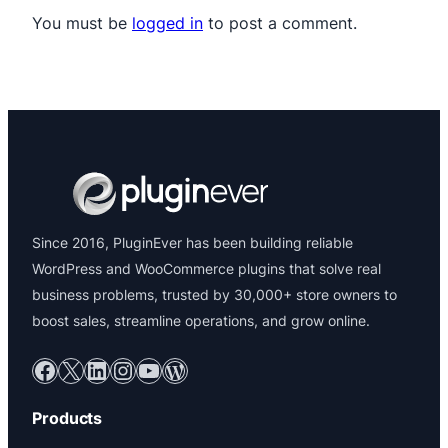
You must be
logged in
to post a comment.
Since 2016, PluginEver has been building reliable
WordPress and WooCommerce plugins that solve real
business problems, trusted by 30,000+ store owners to
boost sales, streamline operations, and grow online.
Facebook
X
LinkedIn
Instagram
YouTube
WordPress
Products