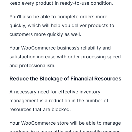
keep every product in ready-to-use condition.
You’ll also be able to complete orders more
quickly, which will help you deliver products to
customers more quickly as well.
Your WooCommerce business’s reliability and
satisfaction increase with order processing speed
and professionalism.
Reduce the Blockage of Financial Resources
A necessary need for effective inventory
management is a reduction in the number of
resources that are blocked.
Your WooCommerce store will be able to manage
products in a more efficient and versatile manner