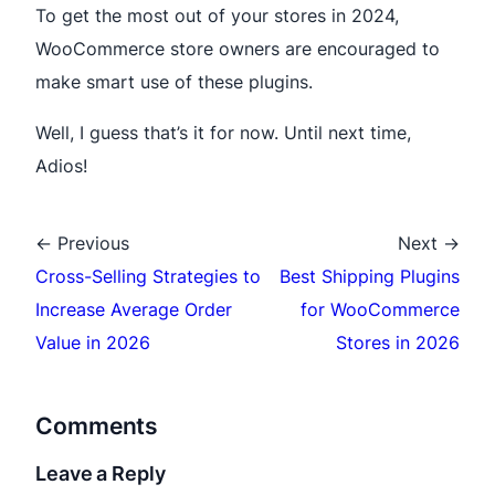
To get the most out of your stores in 2024,
WooCommerce store owners are encouraged to
make smart use of these plugins.
Well, I guess that’s it for now. Until next time,
Adios!
← Previous
Next →
Cross-Selling Strategies to
Best Shipping Plugins
Increase Average Order
for WooCommerce
Value in 2026
Stores in 2026
Comments
Leave a Reply