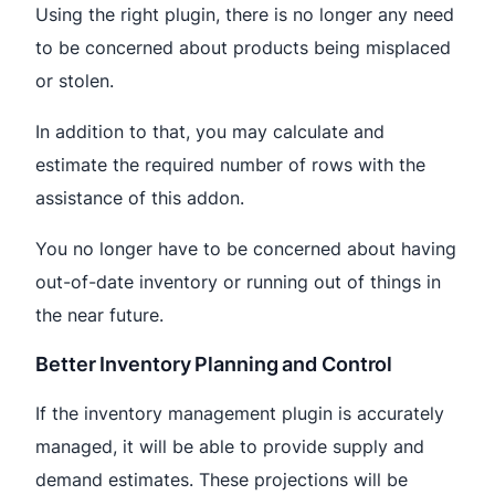
Using the right plugin, there is no longer any need
to be concerned about products being misplaced
or stolen.
In addition to that, you may calculate and
estimate the required number of rows with the
assistance of this addon.
You no longer have to be concerned about having
out-of-date inventory or running out of things in
the near future.
Better Inventory Planning and Control
If the inventory management plugin is accurately
managed, it will be able to provide supply and
demand estimates. These projections will be