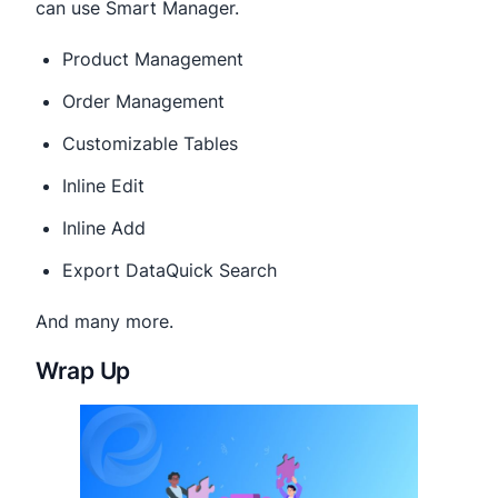
can use Smart Manager.
Product Management
Order Management
Customizable Tables
Inline Edit
Inline Add
Export DataQuick Search
And many more.
Wrap Up