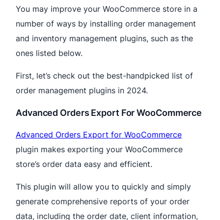
You may improve your WooCommerce store in a
number of ways by installing order management
and inventory management plugins, such as the
ones listed below.
First, let’s check out the best-handpicked list of
order management plugins in 2024.
Advanced Orders Export For WooCommerce
Advanced Orders Export for WooCommerce
plugin makes exporting your WooCommerce
store’s order data easy and efficient.
This plugin will allow you to quickly and simply
generate comprehensive reports of your order
data, including the order date, client information,