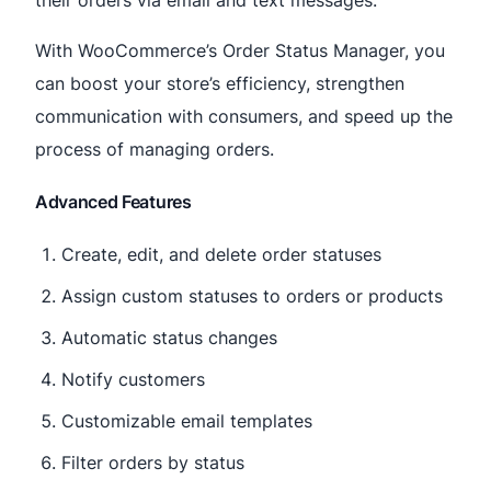
With WooCommerce’s Order Status Manager, you
can boost your store’s efficiency, strengthen
communication with consumers, and speed up the
process of managing orders.
Advanced Features
Create, edit, and delete order statuses
Assign custom statuses to orders or products
Automatic status changes
Notify customers
Customizable email templates
Filter orders by status