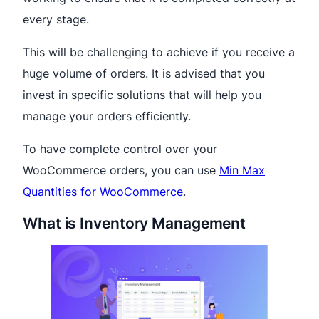
every stage.
This will be challenging to achieve if you receive a
huge volume of orders. It is advised that you
invest in specific solutions that will help you
manage your orders efficiently.
To have complete control over your
WooCommerce orders, you can use
Min Max
Quantities for WooCommerce
.
What is Inventory Management