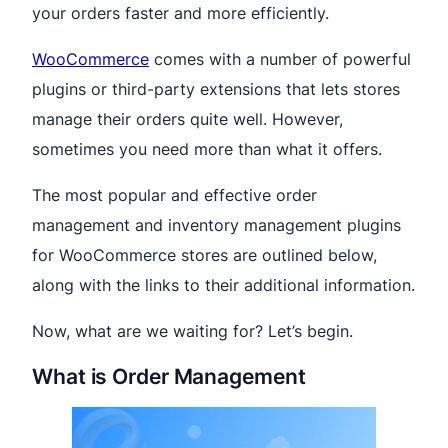
your orders faster and more efficiently.
WooCommerce
comes with a number of powerful
plugins or third-party extensions that lets stores
manage their orders quite well. However,
sometimes you need more than what it offers.
The most popular and effective order
management and inventory management plugins
for WooCommerce stores are outlined below,
along with the links to their additional information.
Now, what are we waiting for? Let’s begin.
What is Order Management