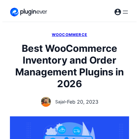
Skip
to
content
WOOCOMMERCE
Best WooCommerce
Inventory and Order
Management Plugins in
2026
Feb 20, 2023
Sajal
•