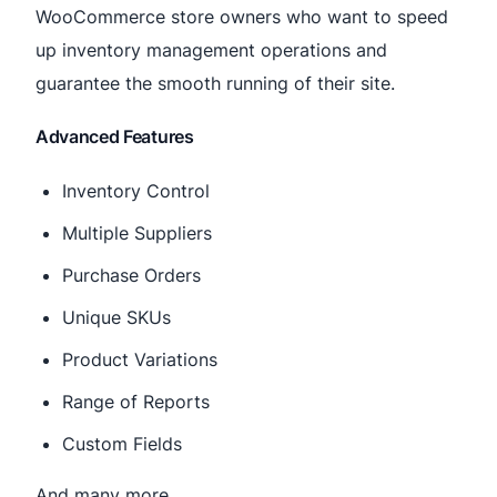
WooCommerce store owners who want to speed
up inventory management operations and
guarantee the smooth running of their site.
Advanced Features
Inventory Control
Multiple Suppliers
Purchase Orders
Unique SKUs
Product Variations
Range of Reports
Custom Fields
And many more.