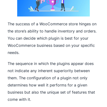
The success of a WooCommerce store hinges on
the store’s ability to handle inventory and orders.
You can decide which plugin is best for your
WooCommerce business based on your specific
needs.
The sequence in which the plugins appear does
not indicate any inherent superiority between
them. The configuration of a plugin not only
determines how well it performs for a given
business but also the unique set of features that
come with it.