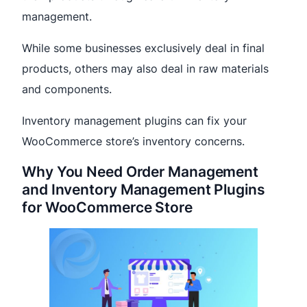
management.
While some businesses exclusively deal in final
products, others may also deal in raw materials
and components.
Inventory management plugins can fix your
WooCommerce store’s inventory concerns.
Why You Need Order Management
and Inventory Management Plugins
for WooCommerce Store