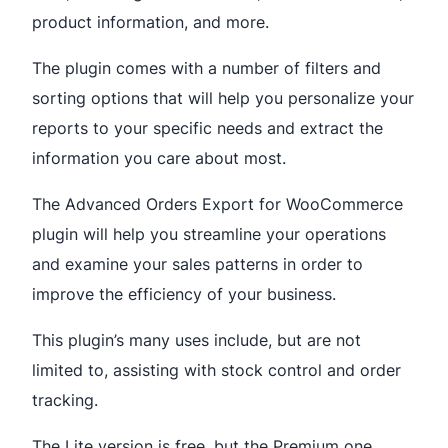
product information, and more.
The plugin comes with a number of filters and
sorting options that will help you personalize your
reports to your specific needs and extract the
information you care about most.
The Advanced Orders Export for WooCommerce
plugin will help you streamline your operations
and examine your sales patterns in order to
improve the efficiency of your business.
This plugin’s many uses include, but are not
limited to, assisting with stock control and order
tracking.
The Lite version is free, but the Premium one