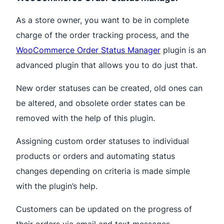
As a store owner, you want to be in complete
charge of the order tracking process, and the
WooCommerce Order Status Manager
plugin is an
advanced plugin that allows you to do just that.
New order statuses can be created, old ones can
be altered, and obsolete order states can be
removed with the help of this plugin.
Assigning custom order statuses to individual
products or orders and automating status
changes depending on criteria is made simple
with the plugin’s help.
Customers can be updated on the progress of
their orders via email and text messages.