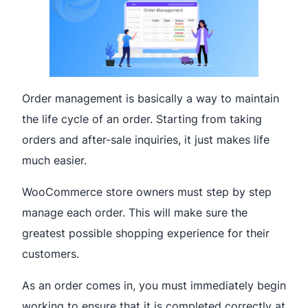
Order management is basically a way to maintain
the life cycle of an order. Starting from taking
orders and after-sale inquiries, it just makes life
much easier.
WooCommerce store owners must step by step
manage each order. This will make sure the
greatest possible shopping experience for their
customers.
As an order comes in, you must immediately begin
working to ensure that it is completed correctly at