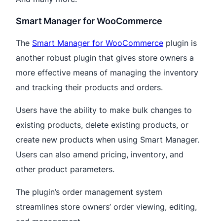
Smart Manager for WooCommerce
The
Smart Manager for WooCommerce
plugin is
another robust plugin that gives store owners a
more effective means of managing the inventory
and tracking their products and orders.
Users have the ability to make bulk changes to
existing products, delete existing products, or
create new products when using Smart Manager.
Users can also amend pricing, inventory, and
other product parameters.
The plugin’s order management system
streamlines store owners’ order viewing, editing,