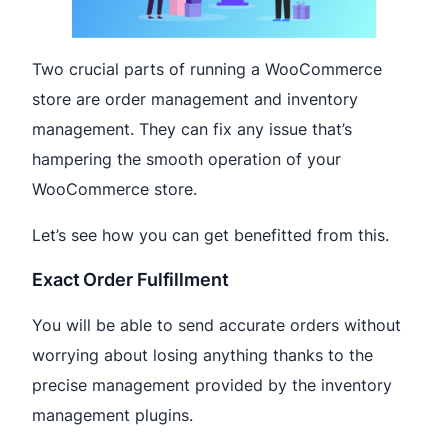
Two crucial parts of running a WooCommerce
store are order management and inventory
management. They can fix any issue that’s
hampering the smooth operation of your
WooCommerce store.
Let’s see how you can get benefitted from this.
Exact Order Fulfillment
You will be able to send accurate orders without
worrying about losing anything thanks to the
precise management provided by the inventory
management plugins.