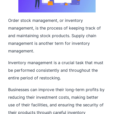
Order stock management, or inventory
management, is the process of keeping track of
and maintaining stock products. Supply chain
management is another term for inventory
management.
Inventory management is a crucial task that must
be performed consistently and throughout the
entire period of restocking.
Businesses can improve their long-term profits by
reducing their investment costs, making better
use of their facilities, and ensuring the security of
their products through careful inventory