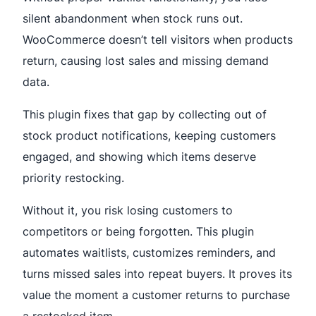
silent abandonment when stock runs out.
WooCommerce doesn’t tell visitors when products
return, causing lost sales and missing demand
data.
This plugin fixes that gap by collecting out of
stock product notifications, keeping customers
engaged, and showing which items deserve
priority restocking.
Without it, you risk losing customers to
competitors or being forgotten. This plugin
automates waitlists, customizes reminders, and
turns missed sales into repeat buyers. It proves its
value the moment a customer returns to purchase