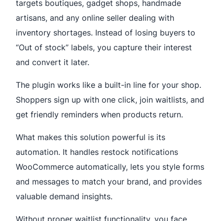
targets boutiques, gadget shops, handmade
artisans, and any online seller dealing with
inventory shortages. Instead of losing buyers to
“Out of stock” labels, you capture their interest
and convert it later.
The plugin works like a built-in line for your shop.
Shoppers sign up with one click, join waitlists, and
get friendly reminders when products return.
What makes this solution powerful is its
automation. It handles restock notifications
WooCommerce automatically, lets you style forms
and messages to match your brand, and provides
valuable demand insights.
Without proper waitlist functionality, you face