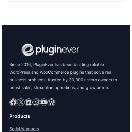
WC Customer Based Coupon
Give each customer a unique shopping experience
with auto-generated coupons shown directly on their
My Account page.
$39.00
View Details →
Since 2016, PluginEver has been building reliable
WordPress and WooCommerce plugins that solve real
business problems, trusted by 30,000+ store owners to
boost sales, streamline operations, and grow online.