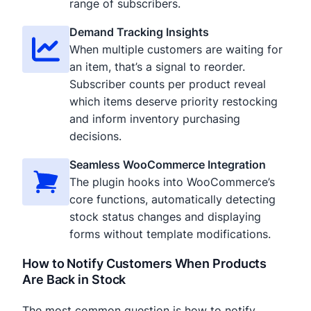
range of subscribers.
Demand Tracking Insights
When multiple customers are waiting for
an item, that’s a signal to reorder.
Subscriber counts per product reveal
which items deserve priority restocking
and inform inventory purchasing
decisions.
Seamless WooCommerce Integration
The plugin hooks into WooCommerce’s
core functions, automatically detecting
stock status changes and displaying
forms without template modifications.
How to Notify Customers When Products
Are Back in Stock
The most common question is how to notify