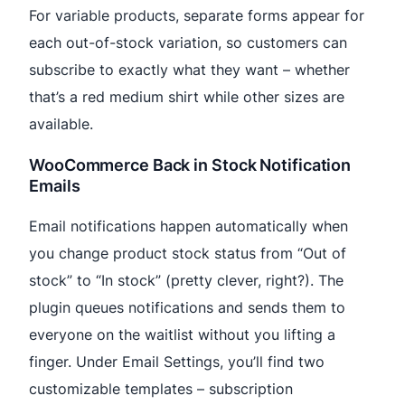
For variable products, separate forms appear for
each out-of-stock variation, so customers can
subscribe to exactly what they want – whether
that’s a red medium shirt while other sizes are
available.
WooCommerce Back in Stock Notification
Emails
Email notifications happen automatically when
you change product stock status from “Out of
stock” to “In stock” (pretty clever, right?). The
plugin queues notifications and sends them to
everyone on the waitlist without you lifting a
finger. Under Email Settings, you’ll find two
customizable templates – subscription