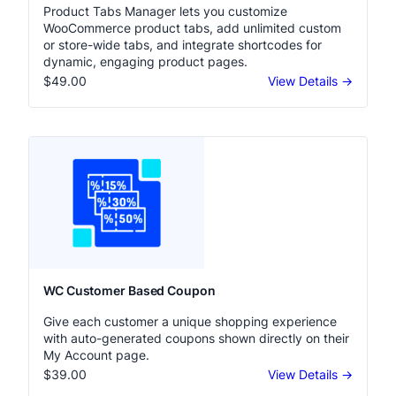
Product Tabs Manager Pro
Product Tabs Manager lets you customize
WooCommerce product tabs, add unlimited custom
or store-wide tabs, and integrate shortcodes for
dynamic, engaging product pages.
$49.00
View Details →