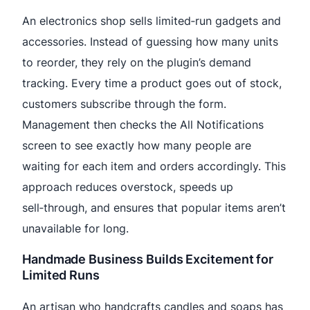
An electronics shop sells limited‑run gadgets and
accessories. Instead of guessing how many units
to reorder, they rely on the plugin’s demand
tracking. Every time a product goes out of stock,
customers subscribe through the form.
Management then checks the All Notifications
screen to see exactly how many people are
waiting for each item and orders accordingly. This
approach reduces overstock, speeds up
sell‑through, and ensures that popular items aren’t
unavailable for long.
Handmade Business Builds Excitement for
Limited Runs
An artisan who handcrafts candles and soaps has