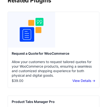
Related Plugins
Request a Quote for WooCommerce
Allow your customers to request tailored quotes for
your WooCommerce products, ensuring a seamless
and customized shopping experience for both
physical and digital goods.
$39.00
View Details →