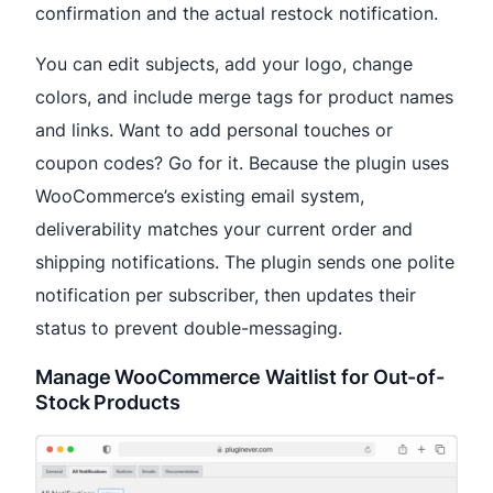
confirmation and the actual restock notification.
You can edit subjects, add your logo, change
colors, and include merge tags for product names
and links. Want to add personal touches or
coupon codes? Go for it. Because the plugin uses
WooCommerce’s existing email system,
deliverability matches your current order and
shipping notifications. The plugin sends one polite
notification per subscriber, then updates their
status to prevent double-messaging.
Manage WooCommerce Waitlist for Out-of-
Stock Products