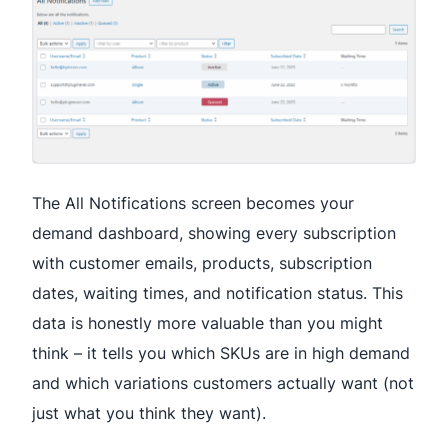
The All Notifications screen becomes your
demand dashboard, showing every subscription
with customer emails, products, subscription
dates, waiting times, and notification status. This
data is honestly more valuable than you might
think – it tells you which SKUs are in high demand
and which variations customers actually want (not
just what you think they want).