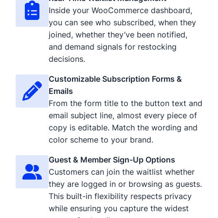
Inside your WooCommerce dashboard,
you can see who subscribed, when they
joined, whether they’ve been notified,
and demand signals for restocking
decisions.
Customizable Subscription Forms &
Emails
From the form title to the button text and
email subject line, almost every piece of
copy is editable. Match the wording and
color scheme to your brand.
Guest & Member Sign-Up Options
Customers can join the waitlist whether
they are logged in or browsing as guests.
This built-in flexibility respects privacy
while ensuring you capture the widest