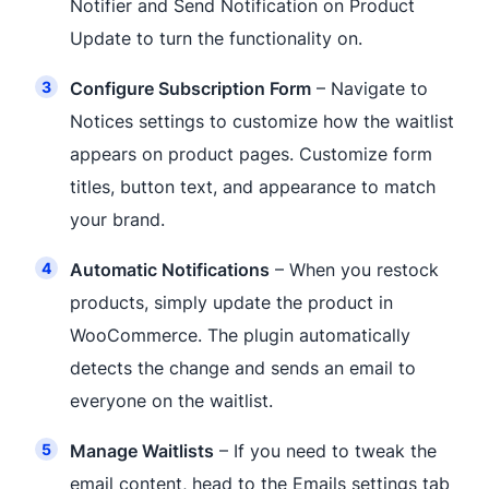
Notifier and Send Notification on Product
Update to turn the functionality on.
Configure Subscription Form
– Navigate to
Notices settings to customize how the waitlist
appears on product pages. Customize form
titles, button text, and appearance to match
your brand.
Automatic Notifications
– When you restock
products, simply update the product in
WooCommerce. The plugin automatically
detects the change and sends an email to
everyone on the waitlist.
Manage Waitlists
– If you need to tweak the
email content, head to the Emails settings tab