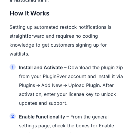
a restocked item.
How It Works
Setting up automated restock notifications is
straightforward and requires no coding
knowledge to get customers signing up for
waitlists.
Install and Activate
– Download the plugin zip
from your PluginEver account and install it via
Plugins → Add New → Upload Plugin. After
activation, enter your license key to unlock
updates and support.
Enable Functionality
– From the general
settings page, check the boxes for Enable