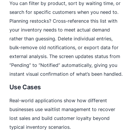
You can filter by product, sort by waiting time, or
search for specific customers when you need to.
Planning restocks? Cross-reference this list with
your inventory needs to meet actual demand
rather than guessing. Delete individual entries,
bulk-remove old notifications, or export data for
external analysis. The screen updates status from
“Pending” to “Notified” automatically, giving you
instant visual confirmation of what’s been handled.
Use Cases
Real-world applications show how different
businesses use waitlist management to recover
lost sales and build customer loyalty beyond
typical inventory scenarios.