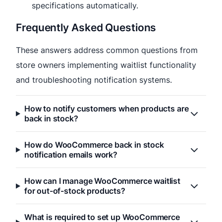
specifications automatically.
Frequently Asked Questions
These answers address common questions from
store owners implementing waitlist functionality
and troubleshooting notification systems.
How to notify customers when products are
back in stock?
How do WooCommerce back in stock
notification emails work?
How can I manage WooCommerce waitlist
for out-of-stock products?
What is required to set up WooCommerce