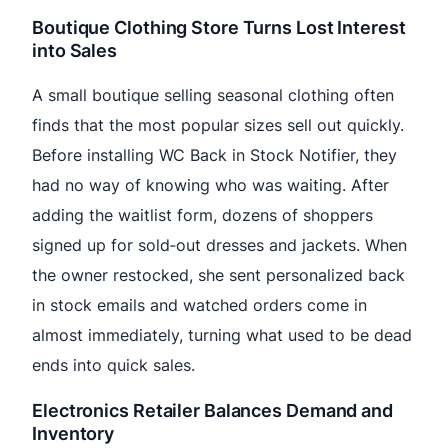
Boutique Clothing Store Turns Lost Interest
into Sales
A small boutique selling seasonal clothing often
finds that the most popular sizes sell out quickly.
Before installing WC Back in Stock Notifier, they
had no way of knowing who was waiting. After
adding the waitlist form, dozens of shoppers
signed up for sold‑out dresses and jackets. When
the owner restocked, she sent personalized back
in stock emails and watched orders come in
almost immediately, turning what used to be dead
ends into quick sales.
Electronics Retailer Balances Demand and
Inventory