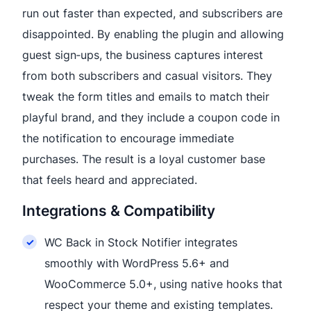
run out faster than expected, and subscribers are
disappointed. By enabling the plugin and allowing
guest sign‑ups, the business captures interest
from both subscribers and casual visitors. They
tweak the form titles and emails to match their
playful brand, and they include a coupon code in
the notification to encourage immediate
purchases. The result is a loyal customer base
that feels heard and appreciated.
Integrations & Compatibility
WC Back in Stock Notifier integrates
smoothly with WordPress 5.6+ and
WooCommerce 5.0+, using native hooks that
respect your theme and existing templates.