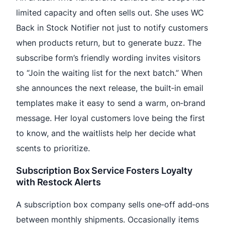
limited capacity and often sells out. She uses WC
Back in Stock Notifier not just to notify customers
when products return, but to generate buzz. The
subscribe form’s friendly wording invites visitors
to “Join the waiting list for the next batch.” When
she announces the next release, the built‑in email
templates make it easy to send a warm, on‑brand
message. Her loyal customers love being the first
to know, and the waitlists help her decide what
scents to prioritize.
Subscription Box Service Fosters Loyalty
with Restock Alerts
A subscription box company sells one‑off add‑ons
between monthly shipments. Occasionally items