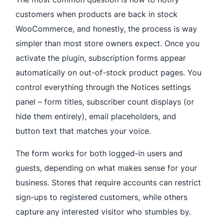
customers when products are back in stock
WooCommerce, and honestly, the process is way
simpler than most store owners expect. Once you
activate the plugin, subscription forms appear
automatically on out-of-stock product pages. You
control everything through the Notices settings
panel – form titles, subscriber count displays (or
hide them entirely), email placeholders, and
button text that matches your voice.
The form works for both logged-in users and
guests, depending on what makes sense for your
business. Stores that require accounts can restrict
sign-ups to registered customers, while others
capture any interested visitor who stumbles by.