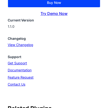
Buy Now
Try Demo Now
Current Version
1.1.0
Changelog
View Changelog
Support
Get Support
Documentation
Feature Request
Contact Us