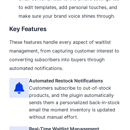
to edit templates, add personal touches, and
make sure your brand voice shines through.
Key Features
These features handle every aspect of waitlist
management, from capturing customer interest to
converting subscribers into buyers through
automated notifications.
Automated Restock Notifications
Customers subscribe to out-of-stock
products, and the plugin automatically
sends them a personalized back-in-stock
email the moment inventory is updated
without manual effort.
Real-Time Waitlist Management