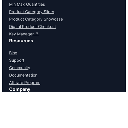
Facebook
X
LinkedIn
Instagram
YouTube
WordPress
Products
Serial Numbers
Min Max Quantities
Product Category Slider
Product Category Showcase
Digital Product Checkout
Key Manager ↗
Resources
Blog
Support
Community
Documentation
Affiliate Program