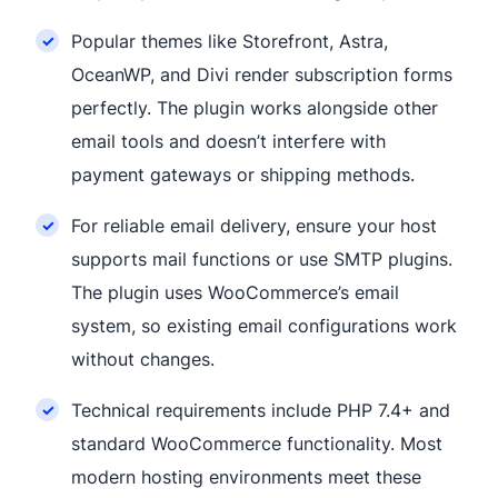
Popular themes like Storefront, Astra,
OceanWP, and Divi render subscription forms
perfectly. The plugin works alongside other
email tools and doesn’t interfere with
payment gateways or shipping methods.
For reliable email delivery, ensure your host
supports mail functions or use SMTP plugins.
The plugin uses WooCommerce’s email
system, so existing email configurations work
without changes.
Technical requirements include PHP 7.4+ and
standard WooCommerce functionality. Most
modern hosting environments meet these