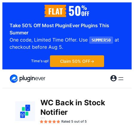
Skip
to
content
Take 50% Off Most PluginEver Plugins This
Summer
One code, Limited Time Offer. Use
at
SUMMER50
checkout before Aug 5.
Claim 50% OFF
Time's up!
WC Back in Stock
Notifier
Rated 5 out of 5