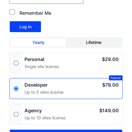
Remember Me
Yearly
Lifetime
Personal
$29.00
Single site license.
Popular
Developer
$79.00
Up to 5 sites license.
Agency
$149.00
Up to 10 sites license.