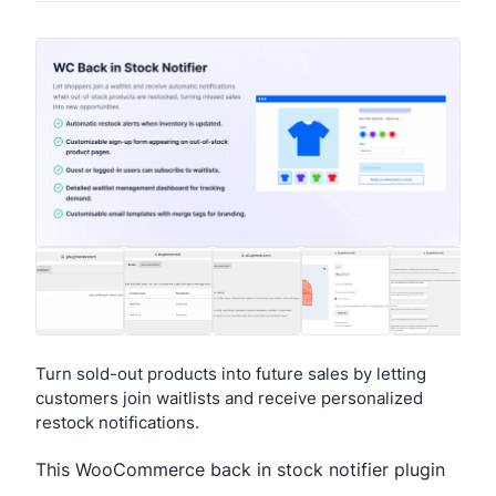
Turn sold-out products into future sales by letting
customers join waitlists and receive personalized
restock notifications.
This WooCommerce back in stock notifier plugin