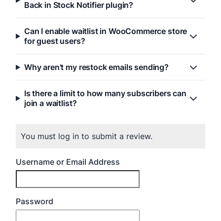
Back in Stock Notifier plugin?
Can I enable waitlist in WooCommerce store
for guest users?
Why aren't my restock emails sending?
Is there a limit to how many subscribers can
join a waitlist?
You must log in to submit a review.
Username or Email Address
Password