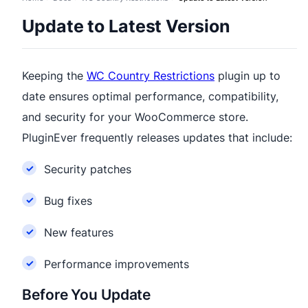
Update to Latest Version
Keeping the
WC Country Restrictions
plugin up to
date ensures optimal performance, compatibility,
and security for your WooCommerce store.
PluginEver frequently releases updates that include:
Security patches
Bug fixes
New features
Performance improvements
Before You Update