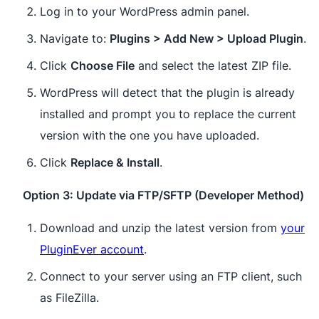
Log in to your WordPress admin panel.
Navigate to:
Plugins > Add New > Upload Plugin
.
Click
Choose File
and select the latest ZIP file.
WordPress will detect that the plugin is already
installed and prompt you to replace the current
version with the one you have uploaded.
Click
Replace & Install
.
Option 3: Update via FTP/SFTP (Developer Method)
Download and unzip the latest version from
your
PluginEver account
.
Connect to your server using an FTP client, such
as FileZilla.