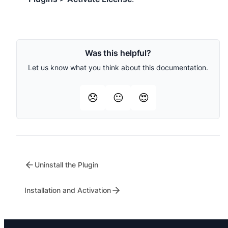
Was this helpful?
Let us know what you think about this documentation.
😞
😐
😍
Uninstall the Plugin
Installation and Activation