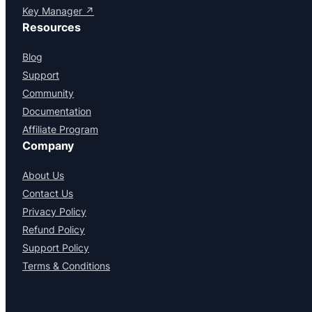
Key Manager ↗
Resources
Blog
Support
Community
Documentation
Affiliate Program
Company
About Us
Contact Us
Privacy Policy
Refund Policy
Support Policy
Terms & Conditions