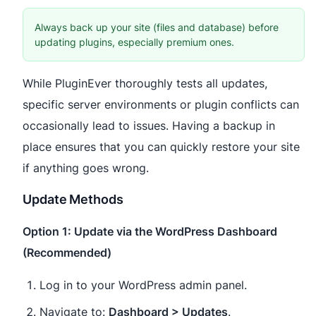
Always back up your site (files and database) before
updating plugins, especially premium ones.
While PluginEver thoroughly tests all updates,
specific server environments or plugin conflicts can
occasionally lead to issues. Having a backup in
place ensures that you can quickly restore your site
if anything goes wrong.
Update Methods
Option 1: Update via the WordPress Dashboard
(Recommended)
Log in to your WordPress admin panel.
Navigate to:
Dashboard > Updates
.