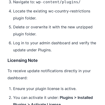
Navigate to:
wp-content/plugins/
Locate the existing wc-country-restrictions
plugin folder.
Delete or overwrite it with the new unzipped
plugin folder.
Log in to your admin dashboard and verify the
update under Plugins.
Licensing Note
To receive update notifications directly in your
dashboard:
Ensure your plugin license is active.
You can activate it under:
Plugins > Installed
Plugins > Activate License
.