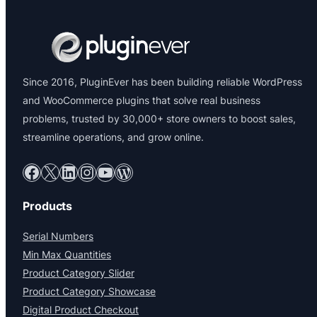
Since 2016, PluginEver has been building reliable WordPress
and WooCommerce plugins that solve real business
problems, trusted by 30,000+ store owners to boost sales,
streamline operations, and grow online.
Facebook
X
LinkedIn
Instagram
YouTube
WordPress
Products
Serial Numbers
Min Max Quantities
Product Category Slider
Product Category Showcase
Digital Product Checkout