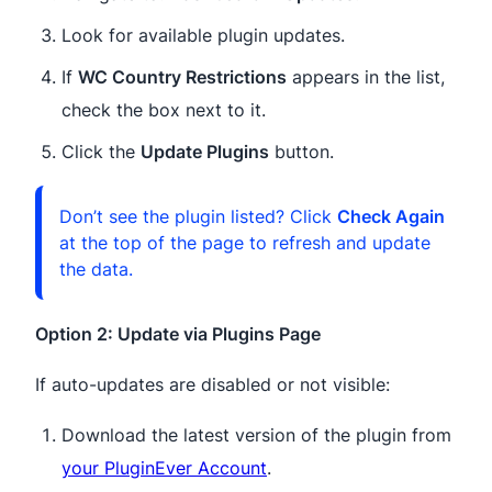
Look for available plugin updates.
If
WC Country Restrictions
appears in the list,
check the box next to it.
Click the
Update Plugins
button.
Don’t see the plugin listed? Click
Check Again
at the top of the page to refresh and update
the data.
Option 2: Update via Plugins Page
If auto-updates are disabled or not visible:
Download the latest version of the plugin from
your PluginEver Account
.