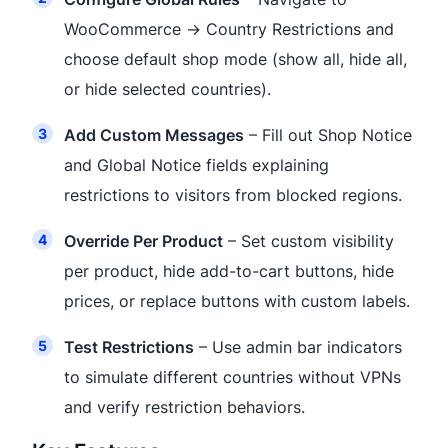
WooCommerce → Country Restrictions and
choose default shop mode (show all, hide all,
or hide selected countries).
Add Custom Messages
– Fill out Shop Notice
and Global Notice fields explaining
restrictions to visitors from blocked regions.
Override Per Product
– Set custom visibility
per product, hide add-to-cart buttons, hide
prices, or replace buttons with custom labels.
Test Restrictions
– Use admin bar indicators
to simulate different countries without VPNs
and verify restriction behaviors.