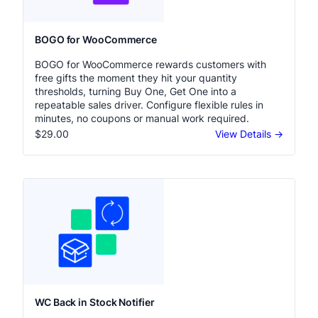
BOGO for WooCommerce
BOGO for WooCommerce rewards customers with
free gifts the moment they hit your quantity
thresholds, turning Buy One, Get One into a
repeatable sales driver. Configure flexible rules in
minutes, no coupons or manual work required.
$29.00
View Details →
WC Back in Stock Notifier