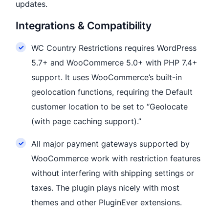
updates.
Integrations & Compatibility
WC Country Restrictions requires WordPress
5.7+ and WooCommerce 5.0+ with PHP 7.4+
support. It uses WooCommerce’s built-in
geolocation functions, requiring the Default
customer location to be set to “Geolocate
(with page caching support).”
All major payment gateways supported by
WooCommerce work with restriction features
without interfering with shipping settings or
taxes. The plugin plays nicely with most
themes and other PluginEver extensions.