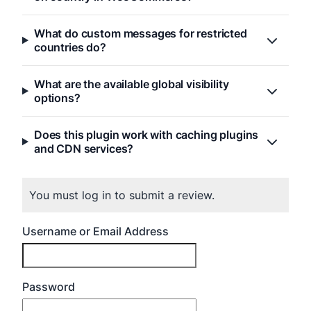
What do custom messages for restricted
countries do?
What are the available global visibility
options?
Does this plugin work with caching plugins
and CDN services?
You must log in to submit a review.
Username or Email Address
Password