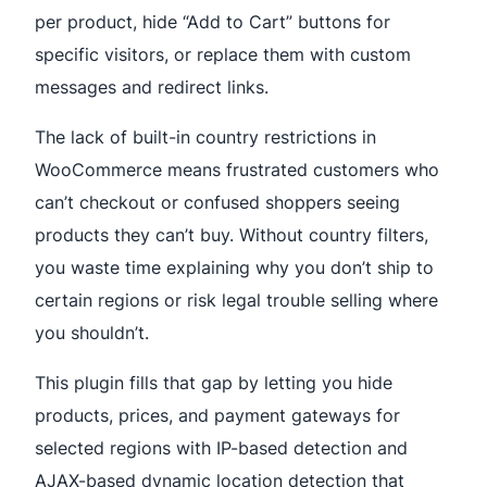
per product, hide “Add to Cart” buttons for
specific visitors, or replace them with custom
messages and redirect links.
The lack of built-in country restrictions in
WooCommerce means frustrated customers who
can’t checkout or confused shoppers seeing
products they can’t buy. Without country filters,
you waste time explaining why you don’t ship to
certain regions or risk legal trouble selling where
you shouldn’t.
This plugin fills that gap by letting you hide
products, prices, and payment gateways for
selected regions with IP-based detection and
AJAX-based dynamic location detection that