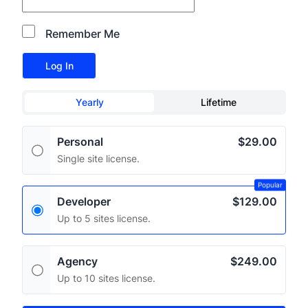
Remember Me
Yearly
Lifetime
Personal
$29.00
Single site license.
Popular
Developer
$129.00
Up to 5 sites license.
Agency
$249.00
Up to 10 sites license.