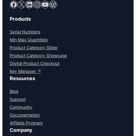
Facebook
X
LinkedIn
Instagram
YouTube
WordPress
Products
Serial Numbers
Min Max Quantities
Product Category Slider
Product Category Showcase
Digital Product Checkout
Key Manager ↗
Resources
Blog
Support
Community
Documentation
Affiliate Program
Company