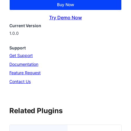
Buy Now
Try Demo Now
Current Version
1.0.0
Support
Get Support
Documentation
Feature Request
Contact Us
Related Plugins