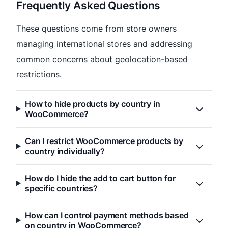
Frequently Asked Questions
These questions come from store owners
managing international stores and addressing
common concerns about geolocation-based
restrictions.
How to hide products by country in
WooCommerce?
Can I restrict WooCommerce products by
country individually?
How do I hide the add to cart button for
specific countries?
How can I control payment methods based
on country in WooCommerce?