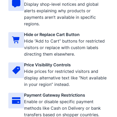
Display shop-level notices and global
alerts explaining why products or
payments aren’t available in specific
regions.
Hide or Replace Cart Button
Hide “Add to Cart” buttons for restricted
visitors or replace with custom labels
directing them elsewhere.
Price Visibility Controls
Hide prices for restricted visitors and
display alternative text like “Not available
in your region” instead.
Payment Gateway Restrictions
Enable or disable specific payment
methods like Cash on Delivery or bank
transfers based on shopper countries.