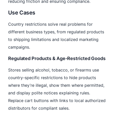
reducing friction and ensuring compliance.
Use Cases
Country restrictions solve real problems for
different business types, from regulated products
to shipping limitations and localized marketing
campaigns.
Regulated Products & Age-Restricted Goods
Stores selling alcohol, tobacco, or firearms use
country-specific restrictions to hide products
where they’re illegal, show them where permitted,
and display polite notices explaining rules.
Replace cart buttons with links to local authorized
distributors for compliant sales.