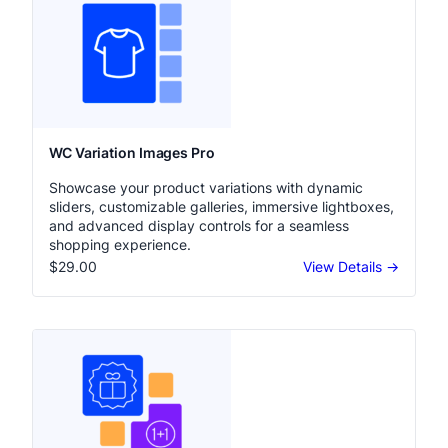
WC Variation Images Pro
Showcase your product variations with dynamic
sliders, customizable galleries, immersive lightboxes,
and advanced display controls for a seamless
shopping experience.
$29.00
View Details →