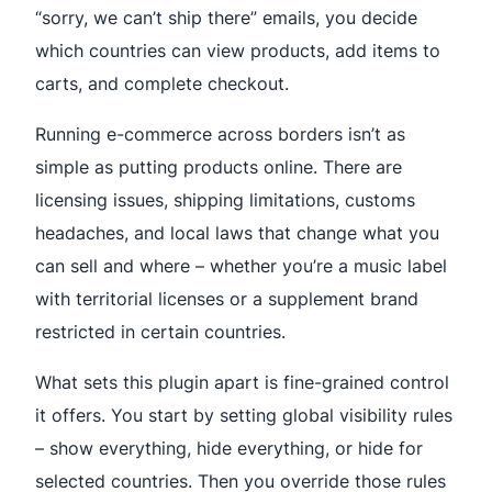
“sorry, we can’t ship there” emails, you decide
which countries can view products, add items to
carts, and complete checkout.
Running e-commerce across borders isn’t as
simple as putting products online. There are
licensing issues, shipping limitations, customs
headaches, and local laws that change what you
can sell and where – whether you’re a music label
with territorial licenses or a supplement brand
restricted in certain countries.
What sets this plugin apart is fine-grained control
it offers. You start by setting global visibility rules
– show everything, hide everything, or hide for
selected countries. Then you override those rules