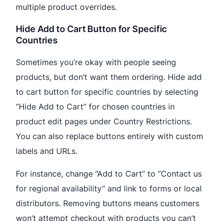
multiple product overrides.
Hide Add to Cart Button for Specific
Countries
Sometimes you’re okay with people seeing
products, but don’t want them ordering. Hide add
to cart button for specific countries by selecting
“Hide Add to Cart” for chosen countries in
product edit pages under Country Restrictions.
You can also replace buttons entirely with custom
labels and URLs.
For instance, change “Add to Cart” to “Contact us
for regional availability” and link to forms or local
distributors. Removing buttons means customers
won’t attempt checkout with products you can’t