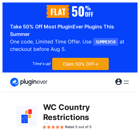
Skip
to
content
Take 50% Off Most PluginEver Plugins This
Summer
One code, Limited Time Offer. Use
at
SUMMER50
checkout before Aug 5.
Claim 50% OFF
Time's up!
WC Country
Restrictions
Rated 5 out of 5