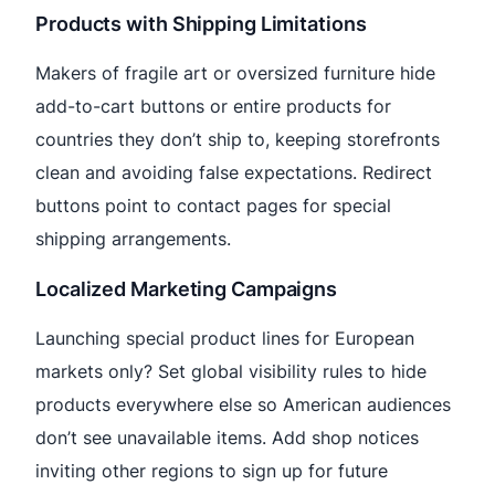
Products with Shipping Limitations
Makers of fragile art or oversized furniture hide
add-to-cart buttons or entire products for
countries they don’t ship to, keeping storefronts
clean and avoiding false expectations. Redirect
buttons point to contact pages for special
shipping arrangements.
Localized Marketing Campaigns
Launching special product lines for European
markets only? Set global visibility rules to hide
products everywhere else so American audiences
don’t see unavailable items. Add shop notices
inviting other regions to sign up for future