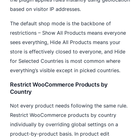
based on visitor IP addresses.
The default shop mode is the backbone of
restrictions – Show All Products means everyone
sees everything, Hide All Products means your
store is effectively closed to everyone, and Hide
for Selected Countries is most common where
everything’s visible except in picked countries.
Restrict WooCommerce Products by
Country
Not every product needs following the same rule.
Restrict WooCommerce products by country
individually by overriding global settings on a
product-by-product basis. In product edit