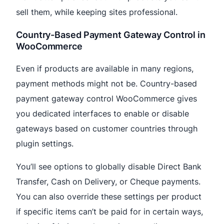
sell them, while keeping sites professional.
Country-Based Payment Gateway Control in
WooCommerce
Even if products are available in many regions,
payment methods might not be. Country-based
payment gateway control WooCommerce gives
you dedicated interfaces to enable or disable
gateways based on customer countries through
plugin settings.
You’ll see options to globally disable Direct Bank
Transfer, Cash on Delivery, or Cheque payments.
You can also override these settings per product
if specific items can’t be paid for in certain ways,