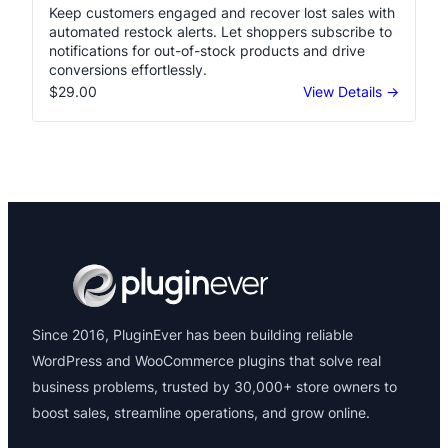
Keep customers engaged and recover lost sales with
automated restock alerts. Let shoppers subscribe to
notifications for out-of-stock products and drive
conversions effortlessly.
$29.00
View Details →
Since 2016, PluginEver has been building reliable
WordPress and WooCommerce plugins that solve real
business problems, trusted by 30,000+ store owners to
boost sales, streamline operations, and grow online.