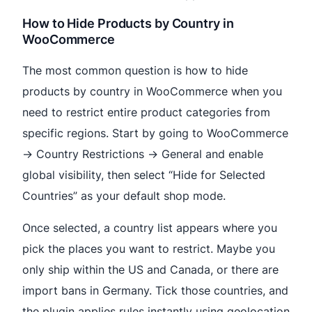
How to Hide Products by Country in
WooCommerce
The most common question is how to hide
products by country in WooCommerce when you
need to restrict entire product categories from
specific regions. Start by going to WooCommerce
→ Country Restrictions → General and enable
global visibility, then select “Hide for Selected
Countries” as your default shop mode.
Once selected, a country list appears where you
pick the places you want to restrict. Maybe you
only ship within the US and Canada, or there are
import bans in Germany. Tick those countries, and
the plugin applies rules instantly using geolocation