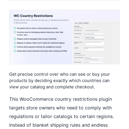
Get precise control over who can see or buy your
products by deciding exactly which countries can
view your catalog and complete checkout.
This WooCommerce country restrictions plugin
targets store owners who need to comply with
regulations or tailor catalogs to certain regions.
Instead of blanket shipping rules and endless