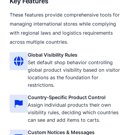
Key Features
These features provide comprehensive tools for
managing international stores while complying
with regional laws and logistics requirements
across multiple countries.
Global Visibility Rules
Set default shop behavior controlling
global product visibility based on visitor
locations as the foundation for
restrictions.
Country-Specific Product Control
Assign individual products their own
visibility rules, deciding which countries
can see and add items to carts.
Custom Notices & Messages