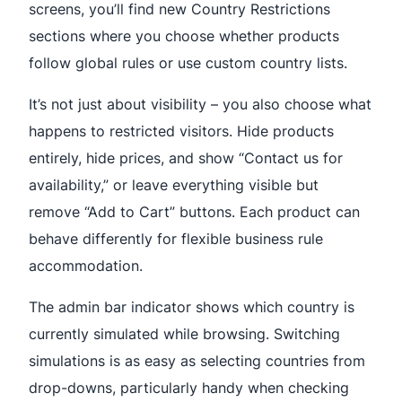
screens, you’ll find new Country Restrictions
sections where you choose whether products
follow global rules or use custom country lists.
It’s not just about visibility – you also choose what
happens to restricted visitors. Hide products
entirely, hide prices, and show “Contact us for
availability,” or leave everything visible but
remove “Add to Cart” buttons. Each product can
behave differently for flexible business rule
accommodation.
The admin bar indicator shows which country is
currently simulated while browsing. Switching
simulations is as easy as selecting countries from
drop-downs, particularly handy when checking