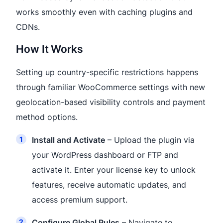
works smoothly even with caching plugins and
CDNs.
How It Works
Setting up country-specific restrictions happens
through familiar WooCommerce settings with new
geolocation-based visibility controls and payment
method options.
Install and Activate
– Upload the plugin via
your WordPress dashboard or FTP and
activate it. Enter your license key to unlock
features, receive automatic updates, and
access premium support.
Configure Global Rules
– Navigate to