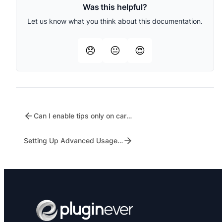
Was this helpful?
Let us know what you think about this documentation.
😞
😐
😍
Can I enable tips only on cart or only on checkout?
Setting Up Advanced Usage Restrictions