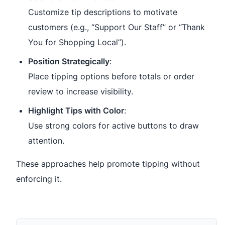
Customize tip descriptions to motivate
customers (e.g., “Support Our Staff” or “Thank
You for Shopping Local”).
Position Strategically
:
Place tipping options before totals or order
review to increase visibility.
Highlight Tips with Color
:
Use strong colors for active buttons to draw
attention.
These approaches help promote tipping without
enforcing it.