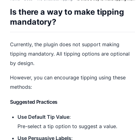
Is there a way to make tipping
mandatory?
Currently, the plugin does not support making
tipping mandatory. All tipping options are optional
by design.
However, you can encourage tipping using these
methods:
Suggested Practices
Use Default Tip Value
:
Pre-select a tip option to suggest a value.
Use Persuasive Labels
: