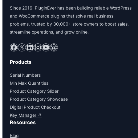
Since 2016, PluginEver has been building reliable WordPress
and WooCommerce plugins that solve real business
problems, trusted by 30,000+ store owners to boost sales,
streamline operations, and grow online.
Facebook
X
LinkedIn
Instagram
YouTube
WordPress
Products
Serial Numbers
Min Max Quantities
Product Category Slider
Product Category Showcase
Digital Product Checkout
Key Manager ↗
Resources
Blog