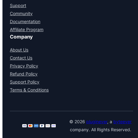
Support
Community
Documentation
Affiliate Program
Company
About Us
Contact Us
Privacy Policy
Refund Policy
Support Policy
Terms & Conditions
© 2026
pluginever
, a
byteever
company. All Rights Reserved.