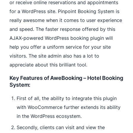
or receive online reservations and appointments
for a WordPress site. Pinpoint Booking System is
really awesome when it comes to user experience
and speed. The faster response offered by this
AJAX-powered WordPress booking plugin will
help you offer a uniform service for your site
visitors. The site admin also has a lot to
appreciate about this brilliant tool.
Key Features of AweBooking – Hotel Booking
System:
First of all, the ability to integrate this plugin
with WooCommerce further extends its ability
in the WordPress ecosystem.
Secondly, clients can visit and view the