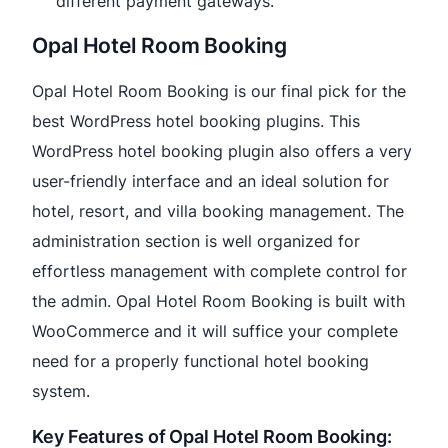
different payment gateways.
Opal Hotel Room Booking
Opal Hotel Room Booking is our final pick for the
best WordPress hotel booking plugins. This
WordPress hotel booking plugin also offers a very
user-friendly interface and an ideal solution for
hotel, resort, and villa booking management. The
administration section is well organized for
effortless management with complete control for
the admin. Opal Hotel Room Booking is built with
WooCommerce and it will suffice your complete
need for a properly functional hotel booking
system.
Key Features of Opal Hotel Room Booking: