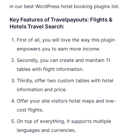
in our best WordPress hotel booking plugins list.
Key Features of Travelpayouts: Flights &
Hotels Travel Search:
First of all, you will love the way this plugin
empowers you to earn more income.
Secondly, you can create and maintain 11
tables with flight information.
Thirdly, offer two custom tables with hotel
information and price.
Offer your site visitors hotel maps and low-
cost flights.
On top of everything, it supports multiple
languages and currencies.