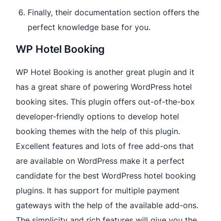
Finally, their documentation section offers the
perfect knowledge base for you.
WP Hotel Booking
WP Hotel Booking is another great plugin and it
has a great share of powering WordPress hotel
booking sites. This plugin offers out-of-the-box
developer-friendly options to develop hotel
booking themes with the help of this plugin.
Excellent features and lots of free add-ons that
are available on WordPress make it a perfect
candidate for the best WordPress hotel booking
plugins. It has support for multiple payment
gateways with the help of the available add-ons.
The simplicity and rich features will give you the