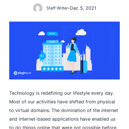
Dec 5, 2021
Staff Writer
•
Technology is redefining our lifestyle every day.
Most of our activities have shifted from physical
to virtual domains. The domination of the internet
and internet-based applications have enabled us
to do things online that were not possible before.