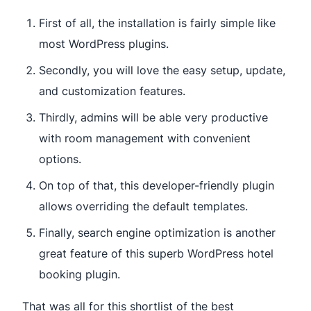
First of all, the installation is fairly simple like
most WordPress plugins.
Secondly, you will love the easy setup, update,
and customization features.
Thirdly, admins will be able very productive
with room management with convenient
options.
On top of that, this developer-friendly plugin
allows overriding the default templates.
Finally, search engine optimization is another
great feature of this superb WordPress hotel
booking plugin.
That was all for this shortlist of the best