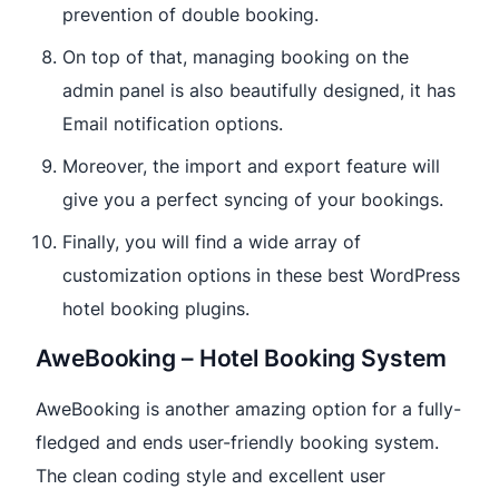
prevention of double booking.
On top of that, managing booking on the
admin panel is also beautifully designed, it has
Email notification options.
Moreover, the import and export feature will
give you a perfect syncing of your bookings.
Finally, you will find a wide array of
customization options in these best WordPress
hotel booking plugins.
AweBooking – Hotel Booking System
AweBooking is another amazing option for a fully-
fledged and ends user-friendly booking system.
The clean coding style and excellent user