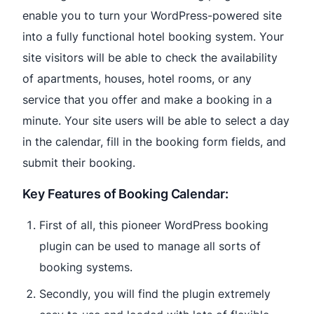
enable you to turn your WordPress-powered site
into a fully functional hotel booking system. Your
site visitors will be able to check the availability
of apartments, houses, hotel rooms, or any
service that you offer and make a booking in a
minute. Your site users will be able to select a day
in the calendar, fill in the booking form fields, and
submit their booking.
Key Features of Booking Calendar:
First of all, this pioneer WordPress booking
plugin can be used to manage all sorts of
booking systems.
Secondly, you will find the plugin extremely