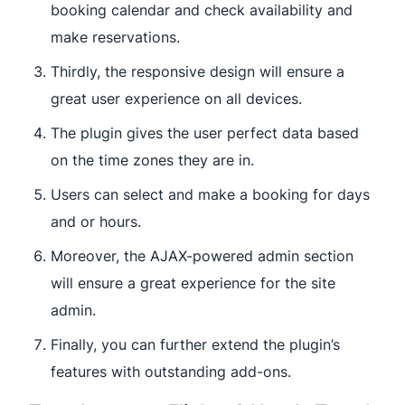
booking calendar and check availability and
make reservations.
Thirdly, the responsive design will ensure a
great user experience on all devices.
The plugin gives the user perfect data based
on the time zones they are in.
Users can select and make a booking for days
and or hours.
Moreover, the AJAX-powered admin section
will ensure a great experience for the site
admin.
Finally, you can further extend the plugin’s
features with outstanding add-ons.