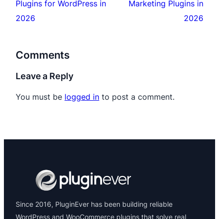
Plugins for WordPress in
Marketing Plugins in
2026
2026
Comments
Leave a Reply
You must be
logged in
to post a comment.
Since 2016, PluginEver has been building reliable
WordPress and WooCommerce plugins that solve real