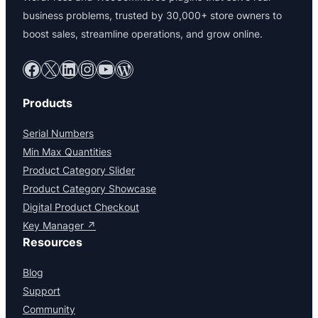
business problems, trusted by 30,000+ store owners to
boost sales, streamline operations, and grow online.
Facebook
X
LinkedIn
Instagram
YouTube
WordPress
Products
Serial Numbers
Min Max Quantities
Product Category Slider
Product Category Showcase
Digital Product Checkout
Key Manager ↗
Resources
Blog
Support
Community