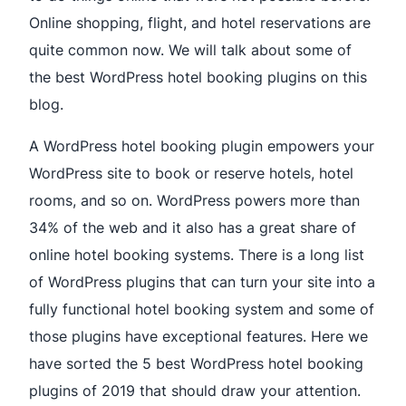
Online shopping, flight, and hotel reservations are
quite common now. We will talk about some of
the best WordPress hotel booking plugins on this
blog.
A WordPress hotel booking plugin empowers your
WordPress site to book or reserve hotels, hotel
rooms, and so on. WordPress powers more than
34% of the web and it also has a great share of
online hotel booking systems. There is a long list
of WordPress plugins that can turn your site into a
fully functional hotel booking system and some of
those plugins have exceptional features. Here we
have sorted the 5 best WordPress hotel booking
plugins of 2019 that should draw your attention.