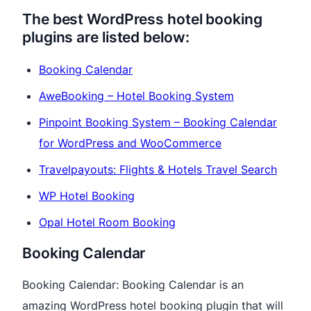
The best WordPress hotel booking
plugins are listed below:
Booking Calendar
AweBooking – Hotel Booking System
Pinpoint Booking System – Booking Calendar
for WordPress and WooCommerce
Travelpayouts: Flights & Hotels Travel Search
WP Hotel Booking
Opal Hotel Room Booking
Booking Calendar
Booking Calendar: Booking Calendar is an
amazing WordPress hotel booking plugin that will