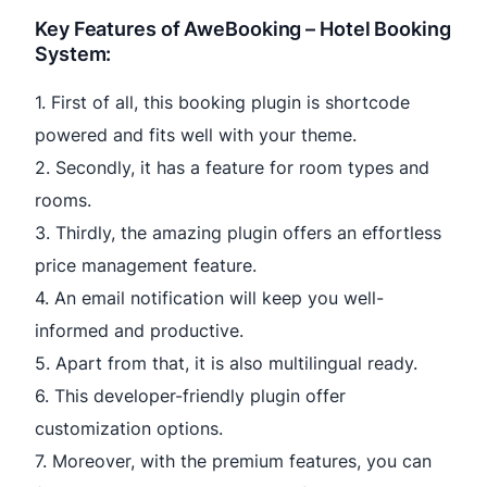
Key Features of AweBooking – Hotel Booking
System:
1. First of all, this booking plugin is shortcode
powered and fits well with your theme.
2. Secondly, it has a feature for room types and
rooms.
3. Thirdly, the amazing plugin offers an effortless
price management feature.
4. An email notification will keep you well-
informed and productive.
5. Apart from that, it is also multilingual ready.
6. This developer-friendly plugin offer
customization options.
7. Moreover, with the premium features, you can