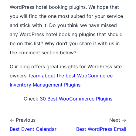
WordPress hotel booking plugins. We hope that
you will find the one most suited for your service
and stick with it. Do you think we have missed
any WordPress hotel booking plugins that should
be on this list? Why don’t you share it with us in
the comment section below?
Our blog offers great insights for WordPress site
owners,
learn about the best WooCommerce
Inventory Management Plugins
.
Check
30 Best WooCommerce Plugins
← Previous
Next →
Best Event Calendar
Best WordPress Email