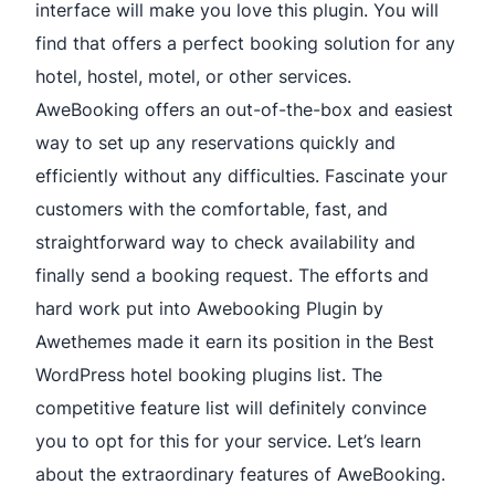
interface will make you love this plugin. You will
find that offers a perfect booking solution for any
hotel, hostel, motel, or other services.
AweBooking offers an out-of-the-box and easiest
way to set up any reservations quickly and
efficiently without any difficulties. Fascinate your
customers with the comfortable, fast, and
straightforward way to check availability and
finally send a booking request. The efforts and
hard work put into Awebooking Plugin by
Awethemes made it earn its position in the Best
WordPress hotel booking plugins list. The
competitive feature list will definitely convince
you to opt for this for your service. Let’s learn
about the extraordinary features of AweBooking.