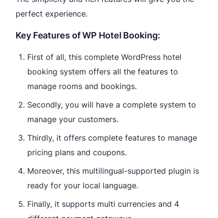
perfect experience.
Key Features of WP Hotel Booking:
First of all, this complete WordPress hotel
booking system offers all the features to
manage rooms and bookings.
Secondly, you will have a complete system to
manage your customers.
Thirdly, it offers complete features to manage
pricing plans and coupons.
Moreover, this multilingual-supported plugin is
ready for your local language.
Finally, it supports multi currencies and 4