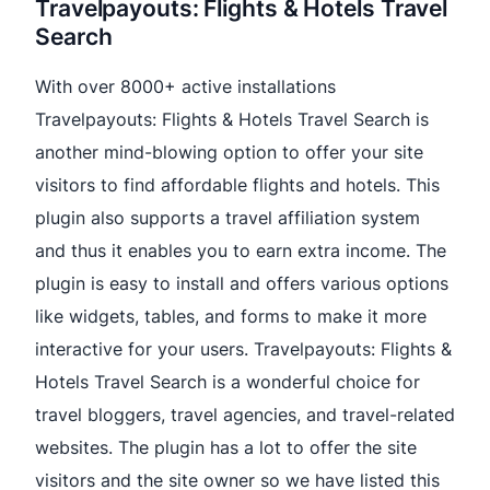
Travelpayouts: Flights & Hotels Travel
Search
With over 8000+ active installations
Travelpayouts: Flights & Hotels Travel Search is
another mind-blowing option to offer your site
visitors to find affordable flights and hotels. This
plugin also supports a travel affiliation system
and thus it enables you to earn extra income. The
plugin is easy to install and offers various options
like widgets, tables, and forms to make it more
interactive for your users. Travelpayouts: Flights &
Hotels Travel Search is a wonderful choice for
travel bloggers, travel agencies, and travel-related
websites. The plugin has a lot to offer the site
visitors and the site owner so we have listed this