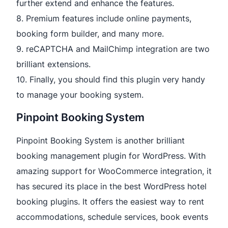
further extend and enhance the features.
8. Premium features include online payments,
booking form builder, and many more.
9. reCAPTCHA and MailChimp integration are two
brilliant extensions.
10. Finally, you should find this plugin very handy
to manage your booking system.
Pinpoint Booking System
Pinpoint Booking System is another brilliant
booking management plugin for WordPress. With
amazing support for WooCommerce integration, it
has secured its place in the best WordPress hotel
booking plugins. It offers the easiest way to rent
accommodations, schedule services, book events