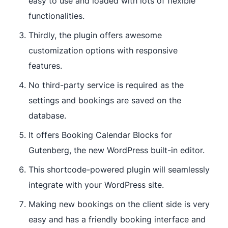
easy to use and loaded with lots of flexible
functionalities.
Thirdly, the plugin offers awesome
customization options with responsive
features.
No third-party service is required as the
settings and bookings are saved on the
database.
It offers Booking Calendar Blocks for
Gutenberg, the new WordPress built-in editor.
This shortcode-powered plugin will seamlessly
integrate with your WordPress site.
Making new bookings on the client side is very
easy and has a friendly booking interface and