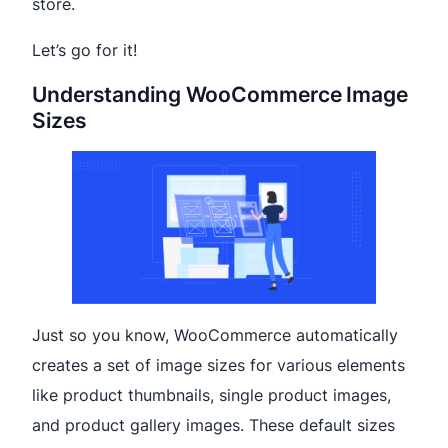
store.
Let’s go for it!
Understanding WooCommerce Image
Sizes
Just so you know, WooCommerce automatically
creates a set of image sizes for various elements
like product thumbnails, single product images,
and product gallery images. These default sizes