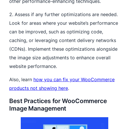
other performance-enhancing techniques.
2. Assess if any further optimizations are needed.
Look for areas where your website’s performance
can be improved, such as optimizing code,
caching, or leveraging content delivery networks
(CDNs). Implement these optimizations alongside
the image size adjustments to enhance overall
website performance.
Also, learn
how you can fix your WooCommerce
products not showing here
.
Best Practices for WooCommerce
Image Management