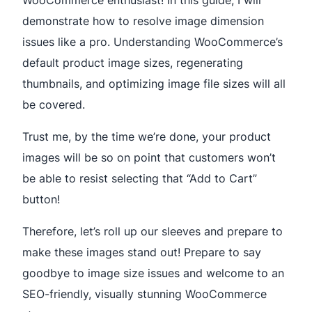
demonstrate how to resolve image dimension
issues like a pro. Understanding WooCommerce’s
default product image sizes, regenerating
thumbnails, and optimizing image file sizes will all
be covered.
Trust me, by the time we’re done, your product
images will be so on point that customers won’t
be able to resist selecting that “Add to Cart”
button!
Therefore, let’s roll up our sleeves and prepare to
make these images stand out! Prepare to say
goodbye to image size issues and welcome to an
SEO-friendly, visually stunning WooCommerce