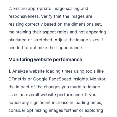
2. Ensure appropriate image scaling and
responsiveness. Verify that the images are
resizing correctly based on the dimensions set,
maintaining their aspect ratios and not appearing
pixelated or stretched. Adjust the image sizes if
needed to optimize their appearance.
Monitoring website performance
1. Analyze website loading times using tools like
GTmetrix or Google PageSpeed Insights. Monitor
the impact of the changes you made to image
sizes on overall website performance. If you
notice any significant increase in loading times,
consider optimizing images further or exploring