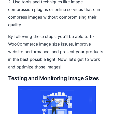
2. Use tools and techniques like image
compression plugins or online services that can
compress images without compromising their
quality.
By following these steps, you’ll be able to fix
WooCommerce image size issues, improve
website performance, and present your products
in the best possible light. Now, let’s get to work
and optimize those images!
Testing and Monitoring Image Sizes