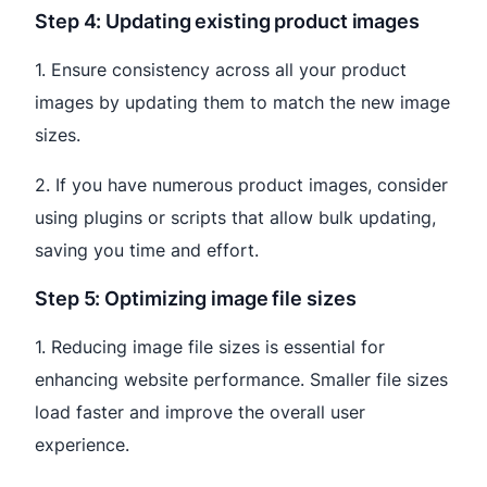
Step 4: Updating existing product images
1. Ensure consistency across all your product
images by updating them to match the new image
sizes.
2. If you have numerous product images, consider
using plugins or scripts that allow bulk updating,
saving you time and effort.
Step 5: Optimizing image file sizes
1. Reducing image file sizes is essential for
enhancing website performance. Smaller file sizes
load faster and improve the overall user
experience.