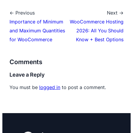
← Previous
Next →
Importance of Minimum
WooCommerce Hosting
and Maximum Quantities
2026: All You Should
for WooCommerce
Know + Best Options
Comments
Leave a Reply
You must be
logged in
to post a comment.