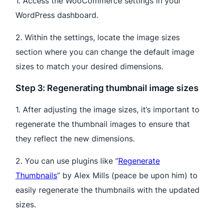
1. Access the WooCommerce settings in your
WordPress dashboard.
2. Within the settings, locate the image sizes
section where you can change the default image
sizes to match your desired dimensions.
Step 3: Regenerating thumbnail image sizes
1. After adjusting the image sizes, it’s important to
regenerate the thumbnail images to ensure that
they reflect the new dimensions.
2. You can use plugins like “
Regenerate
Thumbnails
” by Alex Mills (peace be upon him) to
easily regenerate the thumbnails with the updated
sizes.