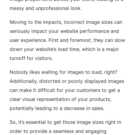
messy and unprofessional look.
Moving to the impacts, incorrect image sizes can
seriously impact your website performance and
user experience. First and foremost, they can slow
down your website’s load time, which is a major
turnoff for visitors.
Nobody likes waiting for images to load, right?
Additionally, distorted or poorly displayed images
can make it difficult for your customers to get a
clear visual representation of your products,
potentially leading to a decrease in sales.
So, it’s essential to get those image sizes right in
order to provide a seamless and engaging