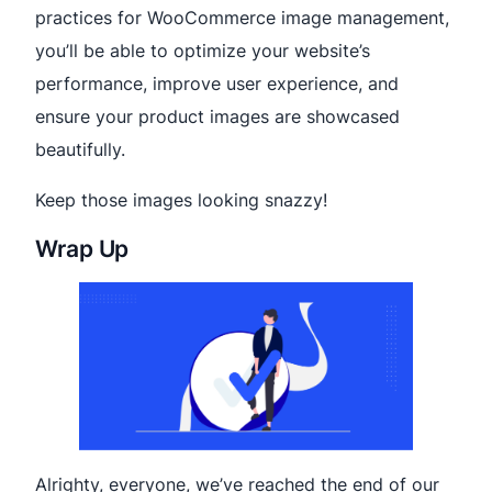
practices for WooCommerce image management,
you’ll be able to optimize your website’s
performance, improve user experience, and
ensure your product images are showcased
beautifully.
Keep those images looking snazzy!
Wrap Up
Alrighty, everyone, we’ve reached the end of our