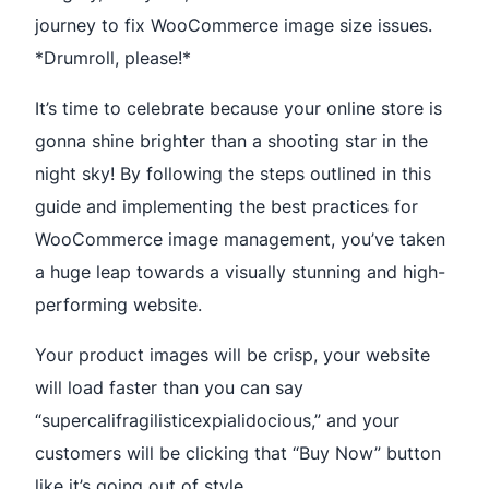
journey to fix WooCommerce image size issues.
*Drumroll, please!*
It’s time to celebrate because your online store is
gonna shine brighter than a shooting star in the
night sky! By following the steps outlined in this
guide and implementing the best practices for
WooCommerce image management, you’ve taken
a huge leap towards a visually stunning and high-
performing website.
Your product images will be crisp, your website
will load faster than you can say
“supercalifragilisticexpialidocious,” and your
customers will be clicking that “Buy Now” button
like it’s going out of style.