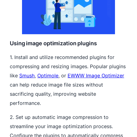
Using image optimization plugins
1. Install and utilize recommended plugins for
compressing and resizing images. Popular plugins
like
Smush
,
Optimole
, or
EWWW Image Optimizer
can help reduce image file sizes without
sacrificing quality, improving website
performance.
2. Set up automatic image compression to
streamline your image optimization process.
Configure the plugins to automatically compress