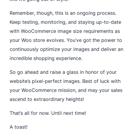
Remember, though, this is an ongoing process.
Keep testing, monitoring, and staying up-to-date
with WooCommerce image size requirements as
your Woo store evolves. You’ve got the power to
continuously optimize your images and deliver an
incredible shopping experience.
So go ahead and raise a glass in honor of your
website’s pixel-perfect images. Best of luck with
your WooCommerce mission, and may your sales
ascend to extraordinary heights!
That’s all for now. Until next time!
A toast!