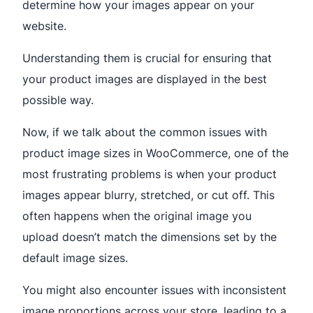
determine how your images appear on your
website.
Understanding them is crucial for ensuring that
your product images are displayed in the best
possible way.
Now, if we talk about the common issues with
product image sizes in WooCommerce, one of the
most frustrating problems is when your product
images appear blurry, stretched, or cut off. This
often happens when the original image you
upload doesn’t match the dimensions set by the
default image sizes.
You might also encounter issues with inconsistent
image proportions across your store, leading to a