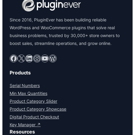
Since 2016, PluginEver has been building reliable
WordPress and WooCommerce plugins that solve real
business problems, trusted by 30,000+ store owners to
boost sales, streamline operations, and grow online.
Facebook
X
LinkedIn
Instagram
YouTube
WordPress
Products
Serial Numbers
Min Max Quantities
Product Category Slider
Product Category Showcase
Digital Product Checkout
Key Manager ↗
Resources