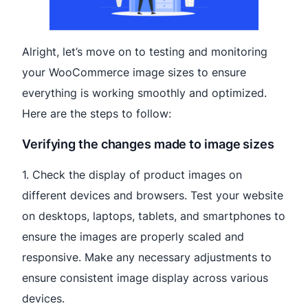
Alright, let’s move on to testing and monitoring
your WooCommerce image sizes to ensure
everything is working smoothly and optimized.
Here are the steps to follow:
Verifying the changes made to image sizes
1. Check the display of product images on
different devices and browsers. Test your website
on desktops, laptops, tablets, and smartphones to
ensure the images are properly scaled and
responsive. Make any necessary adjustments to
ensure consistent image display across various
devices.