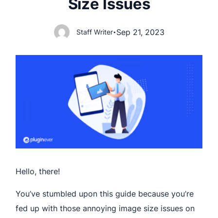
Size Issues
Sep 21, 2023
Staff Writer
•
Hello, there!
You’ve stumbled upon this guide because you’re
fed up with those annoying image size issues on