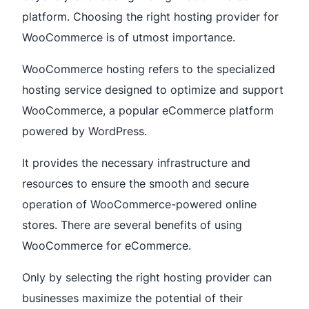
platform. Choosing the right hosting provider for
WooCommerce is of utmost importance.
WooCommerce hosting refers to the specialized
hosting service designed to optimize and support
WooCommerce, a popular eCommerce platform
powered by WordPress.
It provides the necessary infrastructure and
resources to ensure the smooth and secure
operation of WooCommerce-powered online
stores. There are several benefits of using
WooCommerce for eCommerce.
Only by selecting the right hosting provider can
businesses maximize the potential of their