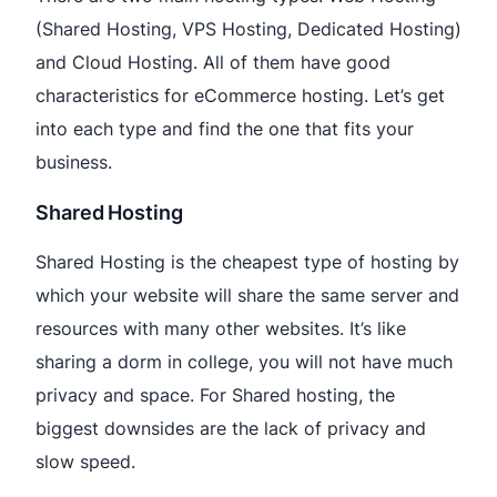
(Shared Hosting, VPS Hosting, Dedicated Hosting)
and Cloud Hosting. All of them have good
characteristics for eCommerce hosting. Let’s get
into each type and find the one that fits your
business.
Shared Hosting
Shared Hosting is the cheapest type of hosting by
which your website will share the same server and
resources with many other websites. It’s like
sharing a dorm in college, you will not have much
privacy and space. For Shared hosting, the
biggest downsides are the lack of privacy and
slow speed.