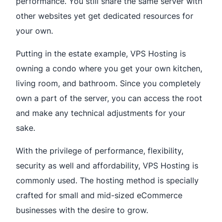
performance. You still share the same server with
other websites yet get dedicated resources for
your own.
Putting in the estate example, VPS Hosting is
owning a condo where you get your own kitchen,
living room, and bathroom. Since you completely
own a part of the server, you can access the root
and make any technical adjustments for your
sake.
With the privilege of performance, flexibility,
security as well and affordability, VPS Hosting is
commonly used. The hosting method is specially
crafted for small and mid-sized eCommerce
businesses with the desire to grow.