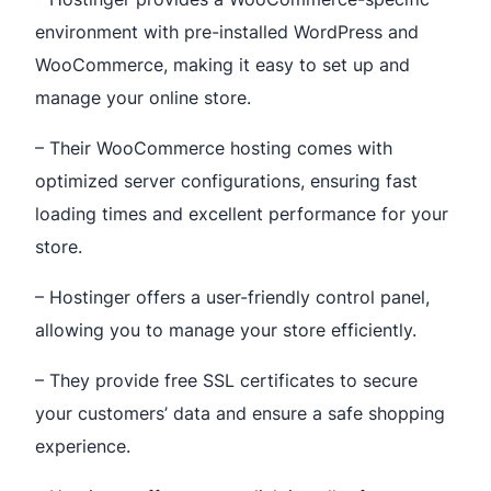
environment with pre-installed WordPress and
WooCommerce, making it easy to set up and
manage your online store.
– Their WooCommerce hosting comes with
optimized server configurations, ensuring fast
loading times and excellent performance for your
store.
– Hostinger offers a user-friendly control panel,
allowing you to manage your store efficiently.
– They provide free SSL certificates to secure
your customers’ data and ensure a safe shopping
experience.