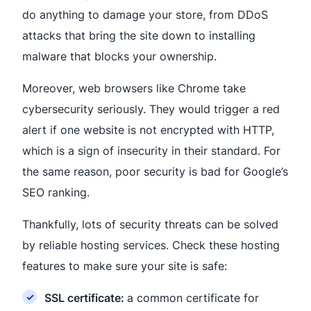
do anything to damage your store, from DDoS
attacks that bring the site down to installing
malware that blocks your ownership.
Moreover, web browsers like Chrome take
cybersecurity seriously. They would trigger a red
alert if one website is not encrypted with HTTP,
which is a sign of insecurity in their standard. For
the same reason, poor security is bad for Google’s
SEO ranking.
Thankfully, lots of security threats can be solved
by reliable hosting services. Check these hosting
features to make sure your site is safe:
SSL certificate:
a common certificate for