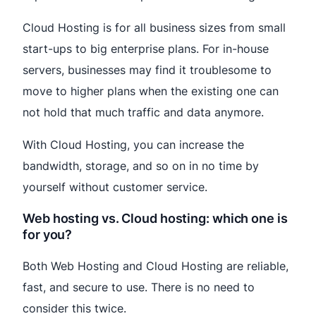
Cloud Hosting is for all business sizes from small
start-ups to big enterprise plans. For in-house
servers, businesses may find it troublesome to
move to higher plans when the existing one can
not hold that much traffic and data anymore.
With Cloud Hosting, you can increase the
bandwidth, storage, and so on in no time by
yourself without customer service.
Web hosting vs. Cloud hosting: which one is
for you?
Both Web Hosting and Cloud Hosting are reliable,
fast, and secure to use. There is no need to
consider this twice.