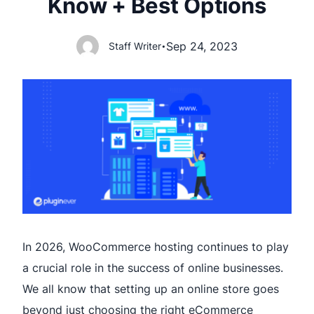
Know + Best Options
Sep 24, 2023
Staff Writer
•
In 2026, WooCommerce hosting continues to play
a crucial role in the success of online businesses.
We all know that setting up an online store goes
beyond just choosing the right eCommerce