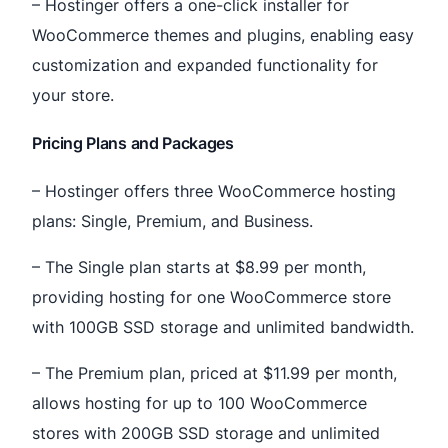
– Hostinger offers a one-click installer for
WooCommerce themes and plugins, enabling easy
customization and expanded functionality for
your store.
Pricing Plans and Packages
– Hostinger offers three WooCommerce hosting
plans: Single, Premium, and Business.
– The Single plan starts at $8.99 per month,
providing hosting for one WooCommerce store
with 100GB SSD storage and unlimited bandwidth.
– The Premium plan, priced at $11.99 per month,
allows hosting for up to 100 WooCommerce
stores with 200GB SSD storage and unlimited