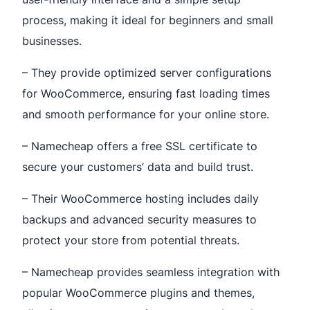
process, making it ideal for beginners and small
businesses.
– They provide optimized server configurations
for WooCommerce, ensuring fast loading times
and smooth performance for your online store.
– Namecheap offers a free SSL certificate to
secure your customers’ data and build trust.
– Their WooCommerce hosting includes daily
backups and advanced security measures to
protect your store from potential threats.
– Namecheap provides seamless integration with
popular WooCommerce plugins and themes,