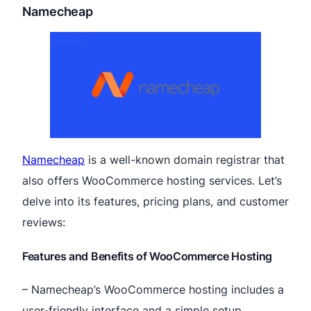
Namecheap
Namecheap
is a well-known domain registrar that
also offers WooCommerce hosting services. Let’s
delve into its features, pricing plans, and customer
reviews:
Features and Benefits of WooCommerce Hosting
– Namecheap’s WooCommerce hosting includes a
user-friendly interface and a simple setup