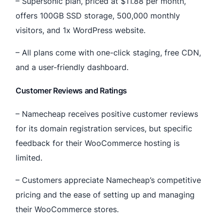
– Supersonic plan, priced at $11.88 per month,
offers 100GB SSD storage, 500,000 monthly
visitors, and 1x WordPress website.
– All plans come with one-click staging, free CDN,
and a user-friendly dashboard.
Customer Reviews and Ratings
– Namecheap receives positive customer reviews
for its domain registration services, but specific
feedback for their WooCommerce hosting is
limited.
– Customers appreciate Namecheap’s competitive
pricing and the ease of setting up and managing
their WooCommerce stores.