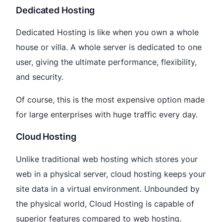
Dedicated Hosting
Dedicated Hosting is like when you own a whole
house or villa. A whole server is dedicated to one
user, giving the ultimate performance, flexibility,
and security.
Of course, this is the most expensive option made
for large enterprises with huge traffic every day.
Cloud Hosting
Unlike traditional web hosting which stores your
web in a physical server, cloud hosting keeps your
site data in a virtual environment. Unbounded by
the physical world, Cloud Hosting is capable of
superior features compared to web hosting.