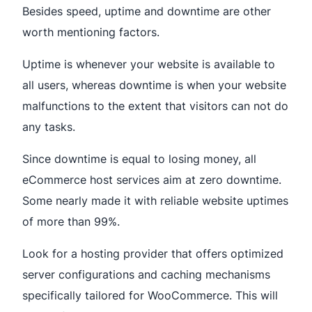
Besides speed, uptime and downtime are other
worth mentioning factors.
Uptime is whenever your website is available to
all users, whereas downtime is when your website
malfunctions to the extent that visitors can not do
any tasks.
Since downtime is equal to losing money, all
eCommerce host services aim at zero downtime.
Some nearly made it with reliable website uptimes
of more than 99%.
Look for a hosting provider that offers optimized
server configurations and caching mechanisms
specifically tailored for WooCommerce. This will