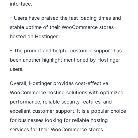
interface.
– Users have praised the fast loading times and
stable uptime of their WooCommerce stores
hosted on Hostinger.
– The prompt and helpful customer support has
been another highlight mentioned by Hostinger
users.
Overall, Hostinger provides cost-effective
WooCommerce hosting solutions with optimized
performance, reliable security features, and
excellent customer support. It is a popular choice
for businesses looking for reliable hosting
services for their WooCommerce stores.