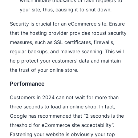
which initiate thousands of fake requests to
your site, thus, causing it to shut down.
Security is crucial for an eCommerce site. Ensure
that the hosting provider provides robust security
measures, such as SSL certificates, firewalls,
regular backups, and malware scanning. This will
help protect your customers’ data and maintain
the trust of your online store.
Performance
Customers in 2024 can not wait for more than
three seconds to load an online shop. In fact,
Google has recommended that “2 seconds is the
threshold for eCommerce site acceptability”.
Fastening your website is obviously your top