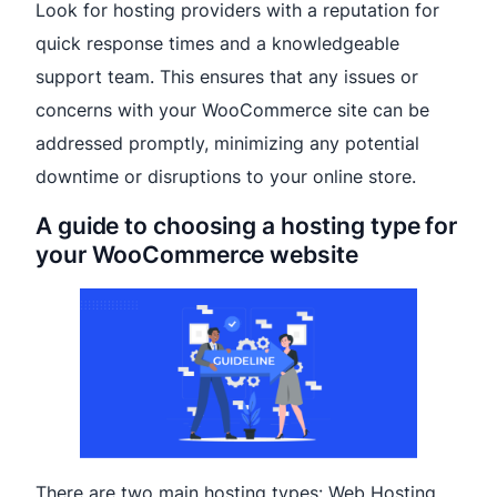
Look for hosting providers with a reputation for
quick response times and a knowledgeable
support team. This ensures that any issues or
concerns with your WooCommerce site can be
addressed promptly, minimizing any potential
downtime or disruptions to your online store.
A guide to choosing a hosting type for
your WooCommerce website
There are two main hosting types: Web Hosting