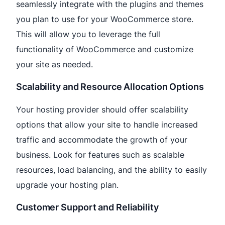
seamlessly integrate with the plugins and themes
you plan to use for your WooCommerce store.
This will allow you to leverage the full
functionality of WooCommerce and customize
your site as needed.
Scalability and Resource Allocation Options
Your hosting provider should offer scalability
options that allow your site to handle increased
traffic and accommodate the growth of your
business. Look for features such as scalable
resources, load balancing, and the ability to easily
upgrade your hosting plan.
Customer Support and Reliability