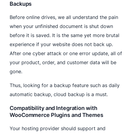
Backups
Before online drives, we all understand the pain
when your unfinished document is shut down
before it is saved. It is the same yet more brutal
experience if your website does not back up.
After one cyber attack or one error update, all of
your product, order, and customer data will be
gone.
Thus, looking for a backup feature such as daily
automatic backup, cloud backup is a must.
Compatibility and Integration with
WooCommerce Plugins and Themes
Your hosting provider should support and