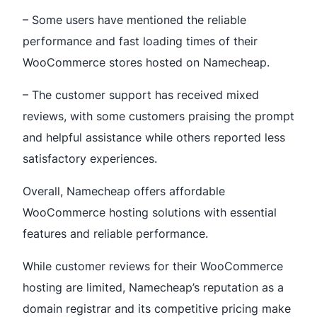
– Some users have mentioned the reliable
performance and fast loading times of their
WooCommerce stores hosted on Namecheap.
– The customer support has received mixed
reviews, with some customers praising the prompt
and helpful assistance while others reported less
satisfactory experiences.
Overall, Namecheap offers affordable
WooCommerce hosting solutions with essential
features and reliable performance.
While customer reviews for their WooCommerce
hosting are limited, Namecheap’s reputation as a
domain registrar and its competitive pricing make