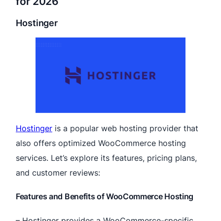
for 2026
Hostinger
Hostinger
is a popular web hosting provider that
also offers optimized WooCommerce hosting
services. Let’s explore its features, pricing plans,
and customer reviews:
Features and Benefits of WooCommerce Hosting
– Hostinger provides a WooCommerce-specific