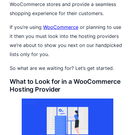
WooCommerce stores and provide a seamless
shopping experience for their customers.
If you’re using
WooCommerce
or planning to use
it then you must look into the hosting providers
we’re about to show you next on our handpicked
lists only for you.
So what are we waiting for? Let’s get started.
What to Look for in a WooCommerce
Hosting Provider