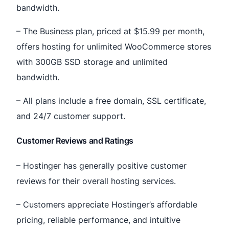
bandwidth.
– The Business plan, priced at $15.99 per month,
offers hosting for unlimited WooCommerce stores
with 300GB SSD storage and unlimited
bandwidth.
– All plans include a free domain, SSL certificate,
and 24/7 customer support.
Customer Reviews and Ratings
– Hostinger has generally positive customer
reviews for their overall hosting services.
– Customers appreciate Hostinger’s affordable
pricing, reliable performance, and intuitive