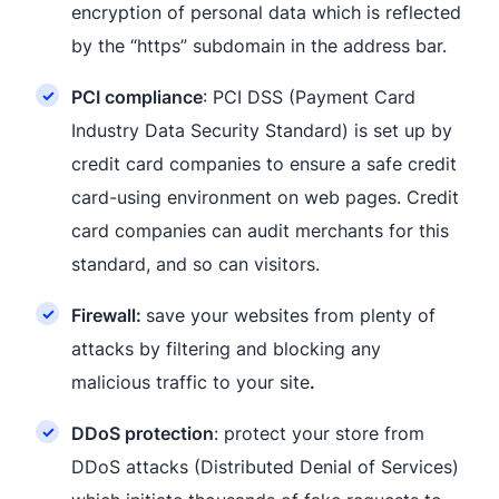
encryption of personal data which is reflected
by the “https” subdomain in the address bar.
PCI compliance
: PCI DSS (Payment Card
Industry Data Security Standard) is set up by
credit card companies to ensure a safe credit
card-using environment on web pages. Credit
card companies can audit merchants for this
standard, and so can visitors.
Firewall:
save your websites from plenty of
attacks by filtering and blocking any
malicious traffic to your site
.
DDoS protection
: protect your store from
DDoS attacks (Distributed Denial of Services)