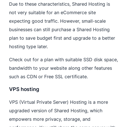
Due to these characteristics, Shared Hosting is
not very suitable for an eCommerce site
expecting good traffic. However, small-scale
businesses can still purchase a Shared Hosting
plan to save budget first and upgrade to a better
hosting type later.
Check out for a plan with suitable SSD disk space,
bandwidth to your website along other features
such as CDN or Free SSL certificate.
VPS hosting
VPS (Virtual Private Server) Hosting is a more
upgraded version of Shared Hosting, which
empowers more privacy, storage, and