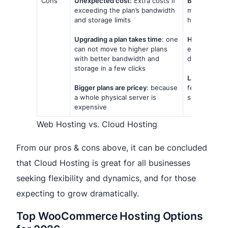
Cons
Unexpected cost:
Extra costs if
Bad for full 
exceeding the plan’s bandwidth
more time-c
and storage limits
hosting.
Upgrading a plan takes time
: one
Heavily rely
can not move to higher plans
error interne
with better bandwidth and
downtime an
storage in a few clicks
Lacks of cus
Bigger plans are pricey
: because
features ca
a whole physical server is
service is le
expensive
Web Hosting vs. Cloud Hosting
From our pros & cons above, it can be concluded
that Cloud Hosting is great for all businesses
seeking flexibility and dynamics, and for those
expecting to grow dramatically.
Top WooCommerce Hosting Options