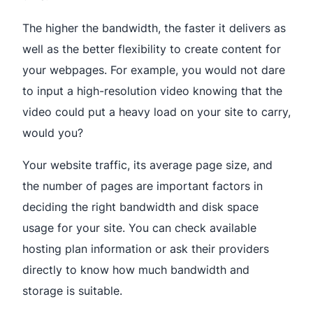
The higher the bandwidth, the faster it delivers as
well as the better flexibility to create content for
your webpages. For example, you would not dare
to input a high-resolution video knowing that the
video could put a heavy load on your site to carry,
would you?
Your website traffic, its average page size, and
the number of pages are important factors in
deciding the right bandwidth and disk space
usage for your site. You can check available
hosting plan information or ask their providers
directly to know how much bandwidth and
storage is suitable.