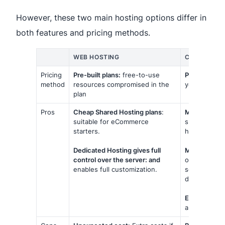
However, these two main hosting options differ in
both features and pricing methods.
WEB HOSTING
CLOUD HOS
Pricing
Pre-built plans:
free-to-use
Pay as you g
method
resources compromised in the
you use by 
plan
Pros
Cheap Shared Hosting plans
:
More flexibili
suitable for eCommerce
support a sud
starters.
holiday seas
Dedicated Hosting gives full
More reliabili
control over the server: and
on a network
enables full customization.
server alone
downtime due
Easier to ba
and as repea