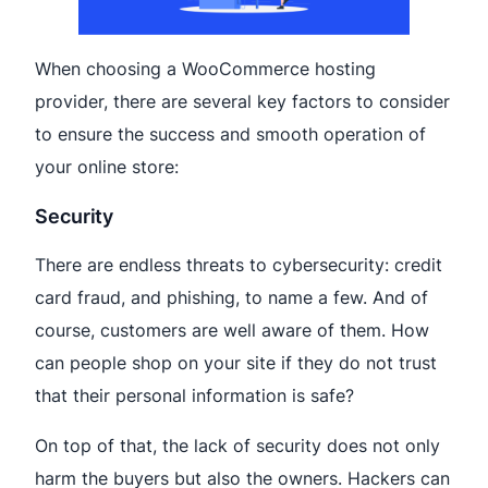
When choosing a WooCommerce hosting
provider, there are several key factors to consider
to ensure the success and smooth operation of
your online store:
Security
There are endless threats to cybersecurity: credit
card fraud, and phishing, to name a few. And of
course, customers are well aware of them. How
can people shop on your site if they do not trust
that their personal information is safe?
On top of that, the lack of security does not only
harm the buyers but also the owners. Hackers can