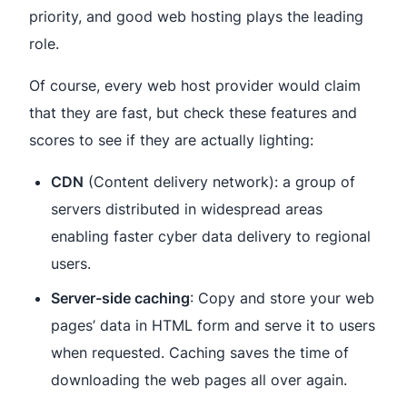
priority, and good web hosting plays the leading
role.
Of course, every web host provider would claim
that they are fast, but check these features and
scores to see if they are actually lighting:
CDN
(Content delivery network): a group of
servers distributed in widespread areas
enabling faster cyber data delivery to regional
users.
Server-side caching
: Copy and store your web
pages’ data in HTML form and serve it to users
when requested. Caching saves the time of
downloading the web pages all over again.