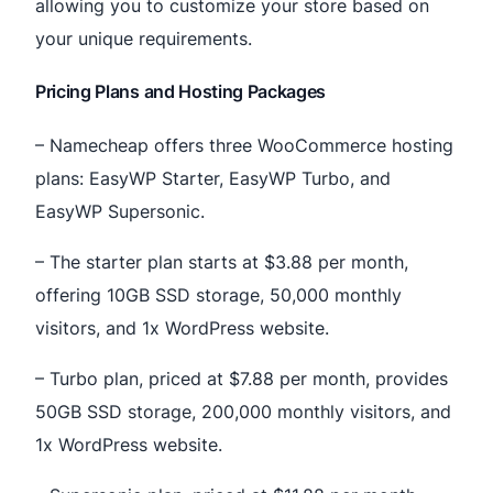
allowing you to customize your store based on
your unique requirements.
Pricing Plans and Hosting Packages
– Namecheap offers three WooCommerce hosting
plans: EasyWP Starter, EasyWP Turbo, and
EasyWP Supersonic.
– The starter plan starts at $3.88 per month,
offering 10GB SSD storage, 50,000 monthly
visitors, and 1x WordPress website.
– Turbo plan, priced at $7.88 per month, provides
50GB SSD storage, 200,000 monthly visitors, and
1x WordPress website.