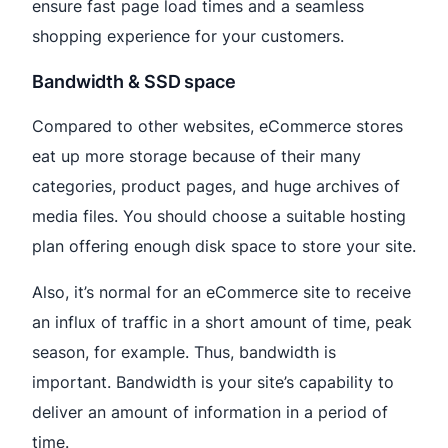
ensure fast page load times and a seamless
shopping experience for your customers.
Bandwidth & SSD space
Compared to other websites, eCommerce stores
eat up more storage because of their many
categories, product pages, and huge archives of
media files. You should choose a suitable hosting
plan offering enough disk space to store your site.
Also, it’s normal for an eCommerce site to receive
an influx of traffic in a short amount of time, peak
season, for example. Thus, bandwidth is
important. Bandwidth is your site’s capability to
deliver an amount of information in a period of
time.