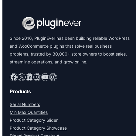
Since 2016, PluginEver has been building reliable WordPress
and WooCommerce plugins that solve real business
problems, trusted by 30,000+ store owners to boost sales,
streamline operations, and grow online.
Facebook
X
LinkedIn
Instagram
YouTube
WordPress
Products
Serial Numbers
Min Max Quantities
Product Category Slider
Product Category Showcase
Digital Product Checkout