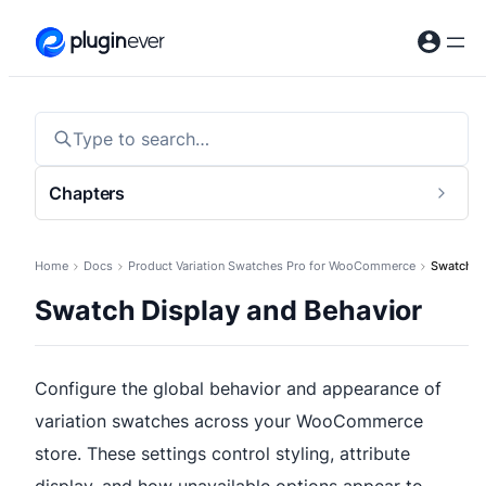
Skip
to
content
Type to search…
Chapters
Togg
sideb
Home
Docs
Product Variation Swatches Pro for WooCommerce
Swatch Di
Swatch Display and Behavior
Configure the global behavior and appearance of
variation swatches across your WooCommerce
store. These settings control styling, attribute