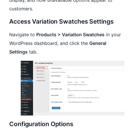
display, and how unavailable options appear to
customers.
Access Variation Swatches Settings
Navigate to
Products > Variation Swatches
in your
WordPress dashboard, and click the
General
Settings
tab.
Configuration Options