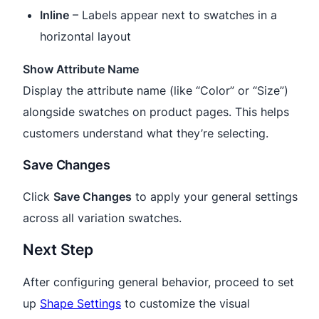
Inline
– Labels appear next to swatches in a
horizontal layout
Show Attribute Name
Display the attribute name (like “Color” or “Size”)
alongside swatches on product pages. This helps
customers understand what they’re selecting.
Save Changes
Click
Save Changes
to apply your general settings
across all variation swatches.
Next Step
After configuring general behavior, proceed to set
up
Shape Settings
to customize the visual