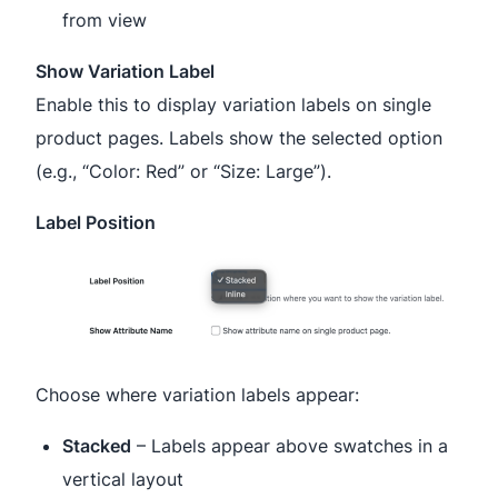
from view
Show Variation Label
Enable this to display variation labels on single
product pages. Labels show the selected option
(e.g., “Color: Red” or “Size: Large”).
Label Position
Choose where variation labels appear:
Stacked
– Labels appear above swatches in a
vertical layout