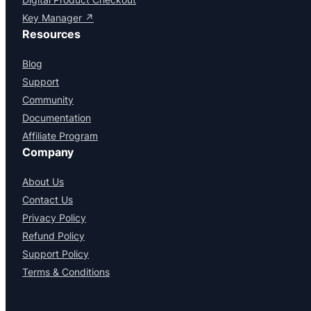
Key Manager ↗
Resources
Blog
Support
Community
Documentation
Affiliate Program
Company
About Us
Contact Us
Privacy Policy
Refund Policy
Support Policy
Terms & Conditions