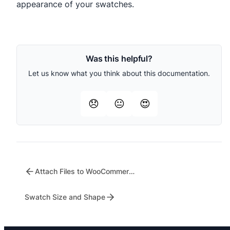
appearance of your swatches.
Was this helpful?
Let us know what you think about this documentation.
😞
😐
😍
Attach Files to WooCommerce Emails
Swatch Size and Shape