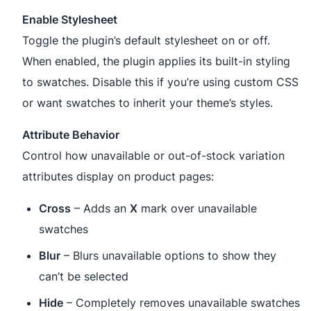
Enable Stylesheet
Toggle the plugin’s default stylesheet on or off.
When enabled, the plugin applies its built-in styling
to swatches. Disable this if you’re using custom CSS
or want swatches to inherit your theme’s styles.
Attribute Behavior
Control how unavailable or out-of-stock variation
attributes display on product pages:
Cross
– Adds an
X
mark over unavailable
swatches
Blur
– Blurs unavailable options to show they
can’t be selected
Hide
– Completely removes unavailable swatches