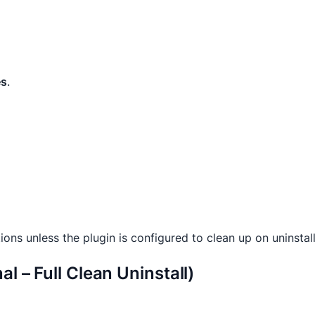
es
.
ons unless the plugin is configured to clean up on uninstall
l – Full Clean Uninstall)