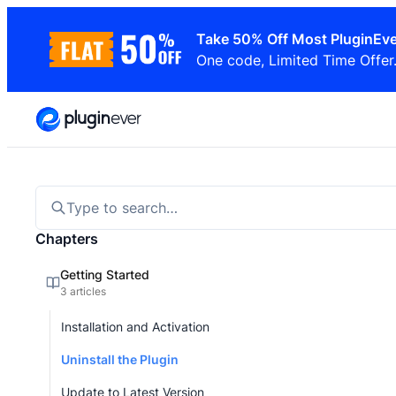
Skip
Take 50% Off Most PluginEve
to
One code, Limited Time Offer
content
Type to search…
Chapters
Getting Started
3 articles
Installation and Activation
Uninstall the Plugin
Update to Latest Version