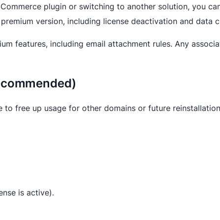
Commerce plugin or switching to another solution, you can e
 premium version, including license deactivation and data c
emium features, including email attachment rules. Any associ
(Recommended)
e to free up usage for other domains or future reinstallation
cense is active).