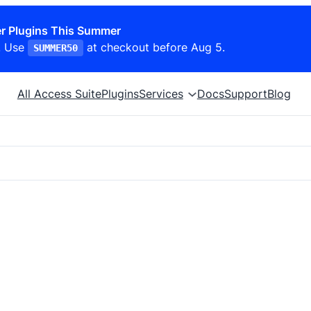
r Plugins This Summer
. Use
at checkout before Aug 5.
SUMMER50
All Access Suite
Plugins
Services
Docs
Support
Blog