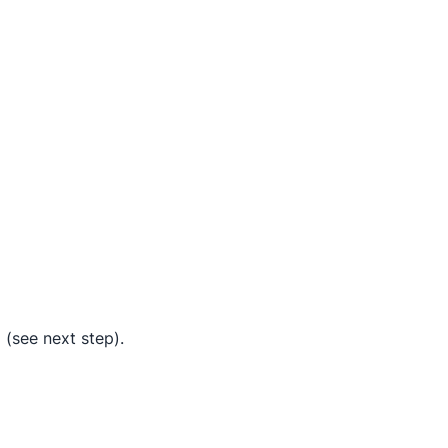
 (see next step).