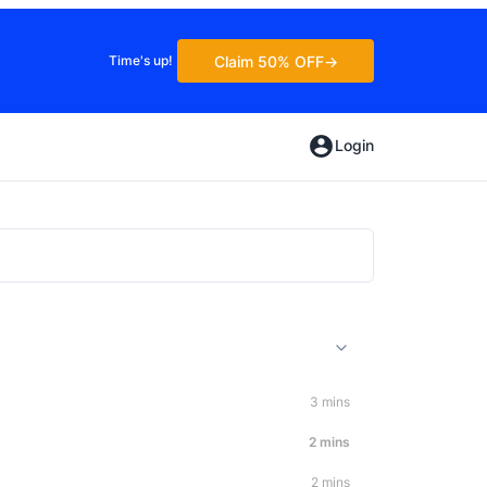
Claim 50% OFF
Time's up!
Login
3 mins
2 mins
2 mins