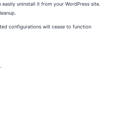
asily uninstall it from your WordPress site.
leanup.
ated configurations will cease to function
.