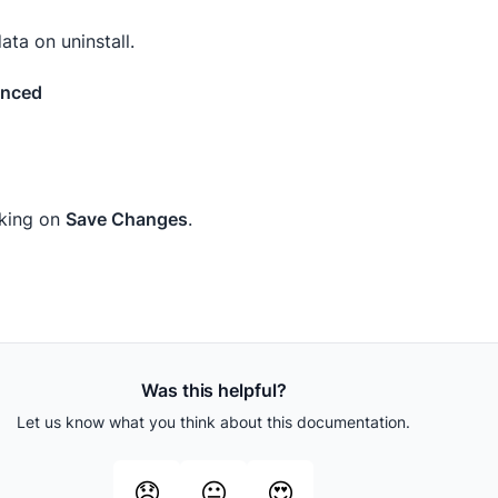
ta on uninstall.
anced
cking on
Save Changes
.
Was this helpful?
Let us know what you think about this documentation.
😞
😐
😍