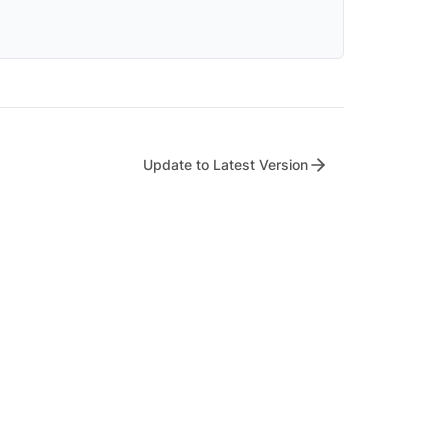
Update to Latest Version