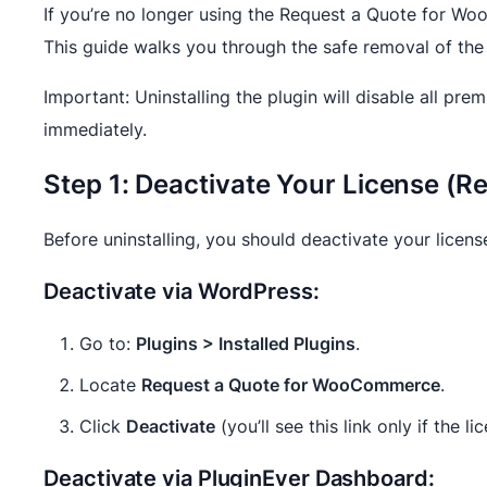
If you’re no longer using the Request a Quote for Woo
This guide walks you through the safe removal of the
Important: Uninstalling the plugin will disable all pr
immediately.
Step 1: Deactivate Your License 
Before uninstalling, you should deactivate your licens
Deactivate via WordPress:
Go to:
Plugins > Installed Plugins
.
Locate
Request a Quote for WooCommerce
.
Click
Deactivate
(you’ll see this link only if the li
Deactivate via PluginEver Dashboard: