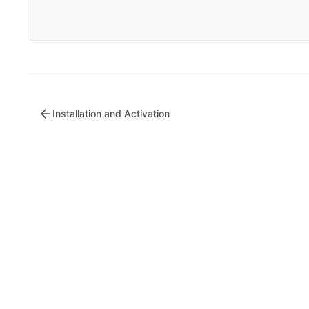
Installation and Activation