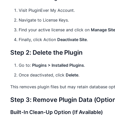
Visit PluginEver My Account.
Navigate to License Keys.
Find your active license and click on
Manage Sit
Finally, click Action
Deactivate Site
.
Step 2: Delete the Plugin
Go to:
Plugins > Installed Plugins
.
Once deactivated, click
Delete
.
This removes plugin files but may retain database opti
Step 3: Remove Plugin Data (Optiona
Built-In Clean-Up Option (If Available)