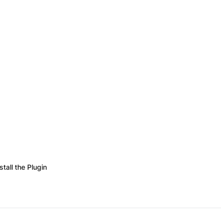
stall the Plugin