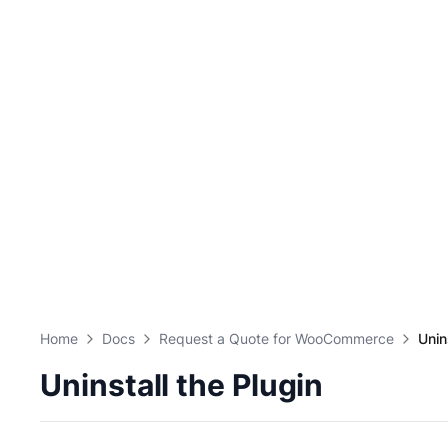
Home
Docs
Request a Quote for WooCommerce
Unin
Uninstall the Plugin