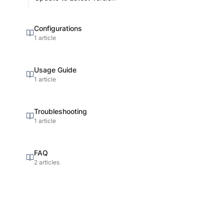
Configurations
1 article
Usage Guide
1 article
Troubleshooting
1 article
FAQ
2 articles