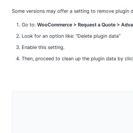
Some versions may offer a setting to remove plugin da
Go to:
WooCommerce > Request a Quote > Adv
Look for an option like: “Delete plugin data”
Enable this setting.
Then, proceed to clean up the plugin data by cli