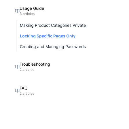
Usage Guide
3 articles
Making Product Categories Private
Locking Specific Pages Only
Creating and Managing Passwords
Troubleshooting
2 articles
FAQ
2 articles