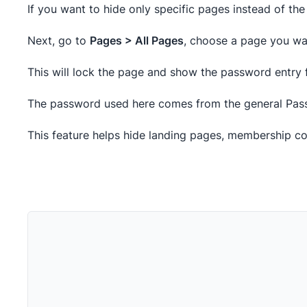
If you want to hide only specific pages instead of the 
Next, go to
Pages > All Pages
, choose a page you want
This will lock the page and show the password entry f
The password used here comes from the general Pass
This feature helps hide landing pages, membership con