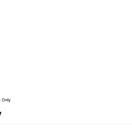
s Only
y