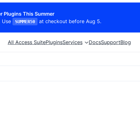
r Plugins This Summer
. Use
at checkout before Aug 5.
SUMMER50
All Access Suite
Plugins
Services
Docs
Support
Blog