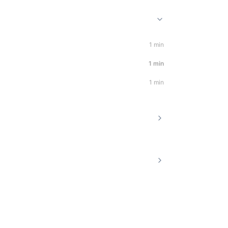
1 min
1 min
1 min