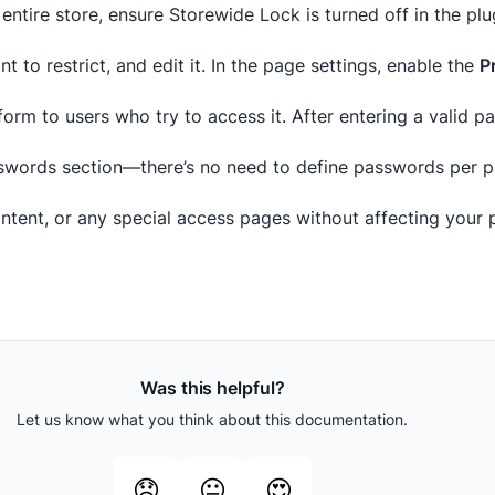
entire store, ensure Storewide Lock is turned off in the plu
 to restrict, and edit it. In the page settings, enable the
P
orm to users who try to access it. After entering a valid 
words section—there’s no need to define passwords per p
tent, or any special access pages without affecting your p
Was this helpful?
Let us know what you think about this documentation.
😞
😐
😍