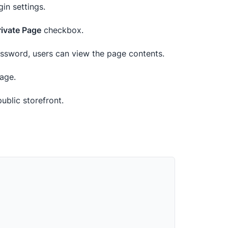
gin settings.
rivate Page
checkbox.
password, users can view the page contents.
age.
ublic storefront.