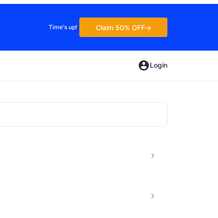
Claim 50% OFF
Time's up!
Login