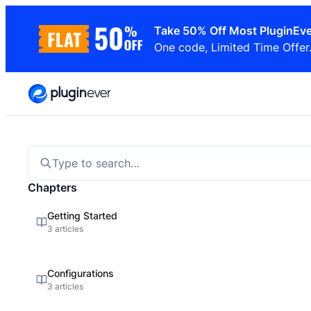
Skip
Take 50% Off Most PluginEve
to
One code, Limited Time Offer
content
Type to search…
Chapters
Getting Started
3 articles
Configurations
3 articles