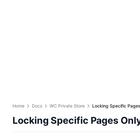
Home
Docs
WC Private Store
Locking Specific Page
Locking Specific Pages Onl