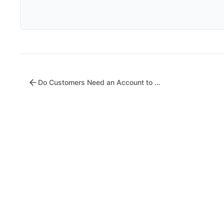
Do Customers Need an Account to Receive Coupons?