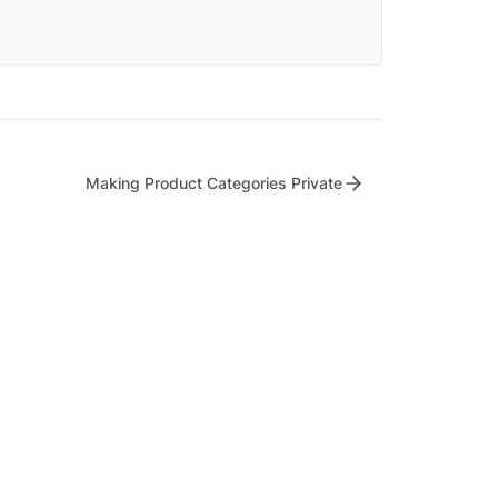
Making Product Categories Private