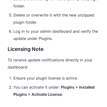
folder.
Delete or overwrite it with the new unzipped
plugin folder.
Log in to your admin dashboard and verify the
update under Plugins.
Licensing Note
To receive update notifications directly in your
dashboard:
Ensure your plugin license is active.
You can activate it under:
Plugins > Installed
Plugins > Activate License
.