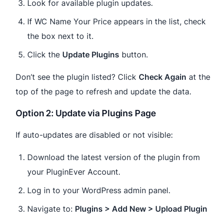
Look for available plugin updates.
If WC Name Your Price appears in the list, check
the box next to it.
Click the
Update Plugins
button.
Don’t see the plugin listed? Click
Check Again
at the
top of the page to refresh and update the data.
Option 2: Update via Plugins Page
If auto-updates are disabled or not visible:
Download the latest version of the plugin from
your PluginEver Account.
Log in to your WordPress admin panel.
Navigate to:
Plugins > Add New > Upload Plugin