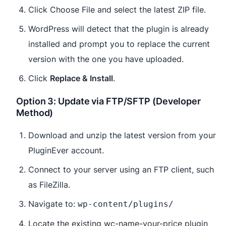
Click Choose File and select the latest ZIP file.
WordPress will detect that the plugin is already
installed and prompt you to replace the current
version with the one you have uploaded.
Click
Replace & Install
.
Option 3: Update via FTP/SFTP (Developer
Method)
Download and unzip the latest version from your
PluginEver account.
Connect to your server using an FTP client, such
as FileZilla.
Navigate to:
wp-content/plugins/
Locate the existing wc-name-your-price plugin