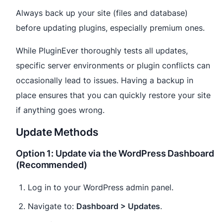
Always back up your site (files and database)
before updating plugins, especially premium ones.
While PluginEver thoroughly tests all updates,
specific server environments or plugin conflicts can
occasionally lead to issues. Having a backup in
place ensures that you can quickly restore your site
if anything goes wrong.
Update Methods
Option 1: Update via the WordPress Dashboard
(Recommended)
Log in to your WordPress admin panel.
Navigate to:
Dashboard > Updates
.