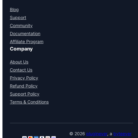
Blog
Support
Community
Documentation
Affiliate Program
Company
About Us
Contact Us
Privacy Policy
Refund Policy
Support Policy
Terms & Conditions
© 2026
pluginever
, a
byteever