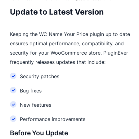
Update to Latest Version
Keeping the WC Name Your Price plugin up to date
ensures optimal performance, compatibility, and
security for your WooCommerce store. PluginEver
frequently releases updates that include:
Security patches
Bug fixes
New features
Performance improvements
Before You Update