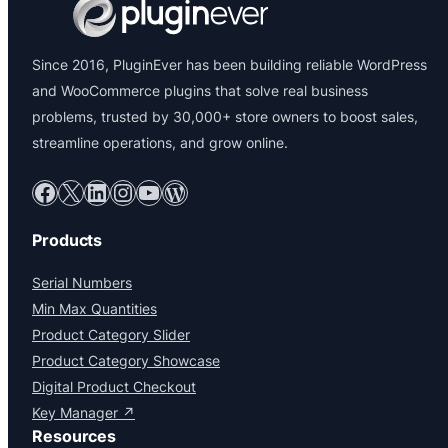
Since 2016, PluginEver has been building reliable WordPress
and WooCommerce plugins that solve real business
problems, trusted by 30,000+ store owners to boost sales,
streamline operations, and grow online.
Facebook
X
LinkedIn
Instagram
YouTube
WordPress
Products
Serial Numbers
Min Max Quantities
Product Category Slider
Product Category Showcase
Digital Product Checkout
Key Manager ↗
Resources