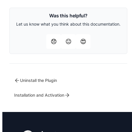
Was this helpful?
Let us know what you think about this documentation.
😞
😐
😍
Uninstall the Plugin
Installation and Activation