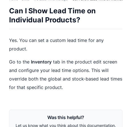
Can I Show Lead Time on
Individual Products?
Yes. You can set a custom lead time for any
product.
Go to the
Inventory
tab in the product edit screen
and configure your lead time options. This will
override both the global and stock-based lead times
for that specific product.
Was this helpful?
Let us know what you think about this documentation.