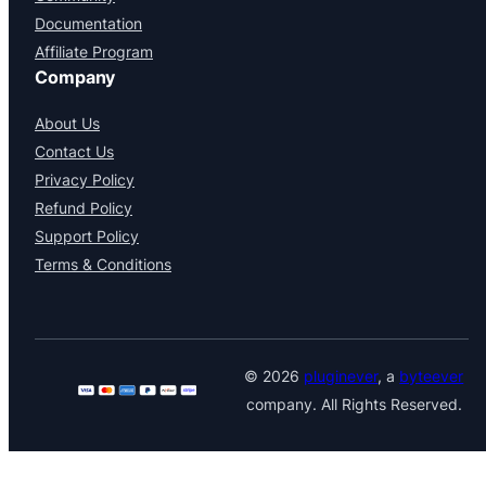
Documentation
Affiliate Program
Company
About Us
Contact Us
Privacy Policy
Refund Policy
Support Policy
Terms & Conditions
© 2026
pluginever
, a
byteever
company. All Rights Reserved.