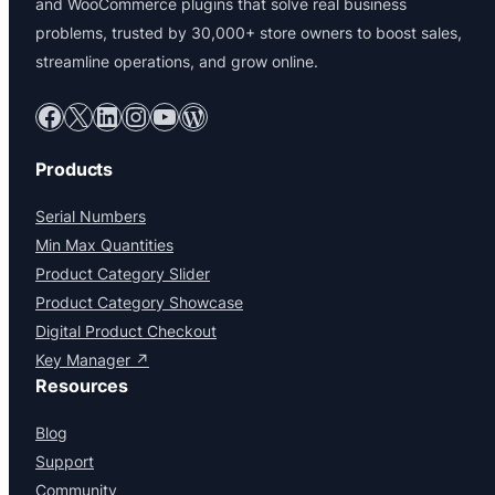
and WooCommerce plugins that solve real business
problems, trusted by 30,000+ store owners to boost sales,
streamline operations, and grow online.
Facebook
X
LinkedIn
Instagram
YouTube
WordPress
Products
Serial Numbers
Min Max Quantities
Product Category Slider
Product Category Showcase
Digital Product Checkout
Key Manager ↗
Resources
Blog
Support
Community