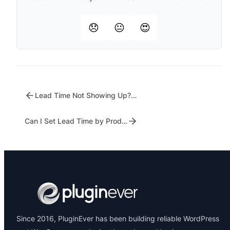
😞
😐
😍
Lead Time Not Showing Up? Here’s What to Check
Can I Set Lead Time by Product Category?
Since 2016, PluginEver has been building reliable WordPress