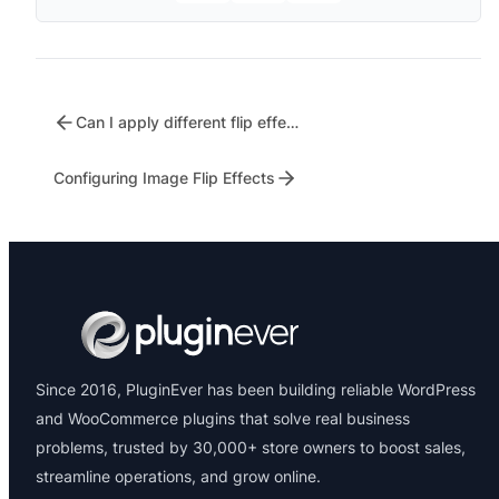
Can I apply different flip effects to different products?
Configuring Image Flip Effects
Since 2016, PluginEver has been building reliable WordPress
and WooCommerce plugins that solve real business
problems, trusted by 30,000+ store owners to boost sales,
streamline operations, and grow online.