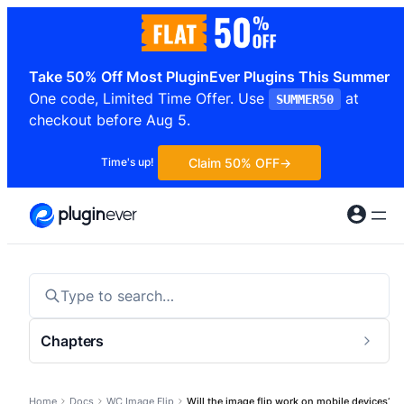
Skip
to
content
Take 50% Off Most PluginEver Plugins This Summer
One code, Limited Time Offer. Use
at
SUMMER50
checkout before Aug 5.
Claim 50% OFF
Time's up!
Type to search…
Chapters
Togg
sideb
Home
Docs
WC Image Flip
Will the image flip work on mobile devices?