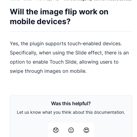
Will the image flip work on
mobile devices?
Yes, the plugin supports touch-enabled devices.
Specifically, when using the Slide effect, there is an
option to enable Touch Slide, allowing users to
swipe through images on mobile.
Was this helpful?
Let us know what you think about this documentation.
😞
😐
😍