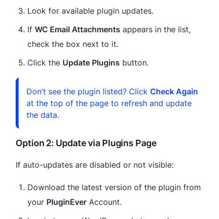
Look for available plugin updates.
If
WC Email Attachments
appears in the list,
check the box next to it.
Click the
Update Plugins
button.
Don’t see the plugin listed? Click
Check Again
at the top of the page to refresh and update
the data.
Option 2: Update via Plugins Page
If auto-updates are disabled or not visible:
Download the latest version of the plugin from
your
PluginEver
Account.