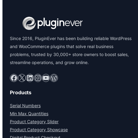
Since 2016, PluginEver has been building reliable WordPress
and WooCommerce plugins that solve real business
problems, trusted by 30,000+ store owners to boost sales,
streamline operations, and grow online.
Facebook
X
LinkedIn
Instagram
YouTube
WordPress
Products
Serial Numbers
Min Max Quantities
Product Category Slider
Product Category Showcase
Digital Product Checkout