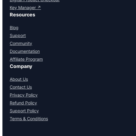
Key Manager ↗
Resources
Blog
Support
Community
Documentation
Affiliate Program
Company
About Us
Contact Us
Privacy Policy
Refund Policy
Support Policy
Terms & Conditions