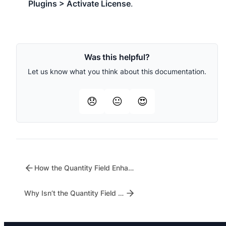
Plugins > Activate License
.
Was this helpful?
Let us know what you think about this documentation.
😞
😐
😍
How the Quantity Field Enhances Customer Shopping Experience
Why Isn’t the Quantity Field Showing on My Shop Page?