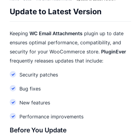
Update to Latest Version
Keeping
WC Email Attachments
plugin up to date
ensures optimal performance, compatibility, and
security for your WooCommerce store.
PluginEver
frequently releases updates that include:
Security patches
Bug fixes
New features
Performance improvements
Before You Update