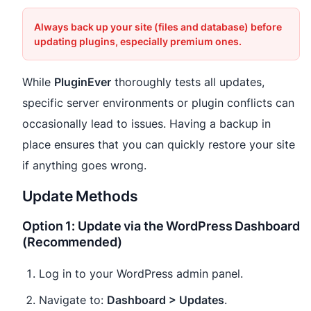
Always back up your site (files and database) before
updating plugins, especially premium ones.
While
PluginEver
thoroughly tests all updates,
specific server environments or plugin conflicts can
occasionally lead to issues. Having a backup in
place ensures that you can quickly restore your site
if anything goes wrong.
Update Methods
Option 1: Update via the WordPress Dashboard
(Recommended)
Log in to your WordPress admin panel.
Navigate to:
Dashboard > Updates
.