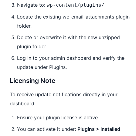
Navigate to:
wp-content/plugins/
Locate the existing wc-email-attachments plugin
folder.
Delete or overwrite it with the new unzipped
plugin folder.
Log in to your admin dashboard and verify the
update under Plugins.
Licensing Note
To receive update notifications directly in your
dashboard:
Ensure your plugin license is active.
You can activate it under:
Plugins > Installed