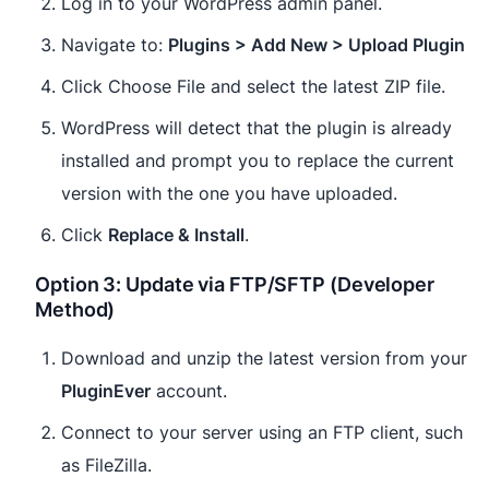
Log in to your WordPress admin panel.
Navigate to:
Plugins > Add New > Upload Plugin
Click Choose File and select the latest ZIP file.
WordPress will detect that the plugin is already
installed and prompt you to replace the current
version with the one you have uploaded.
Click
Replace & Install
.
Option 3: Update via FTP/SFTP (Developer
Method)
Download and unzip the latest version from your
PluginEver
account.
Connect to your server using an FTP client, such
as FileZilla.