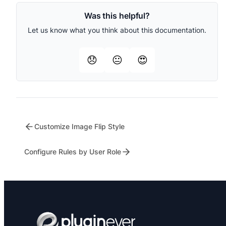
Was this helpful?
Let us know what you think about this documentation.
😞
😐
😍
Customize Image Flip Style
Configure Rules by User Role