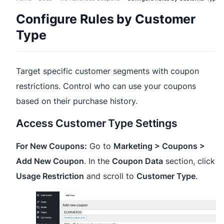
Configure Rules by Customer
Type
Target specific customer segments with coupon
restrictions. Control who can use your coupons
based on their purchase history.
Access Customer Type Settings
For New Coupons:
Go to
Marketing > Coupons >
Add New Coupon
. In the
Coupon Data
section, click
Usage Restriction
and scroll to
Customer Type
.