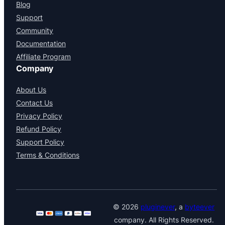
Blog
Support
Community
Documentation
Affiliate Program
Company
About Us
Contact Us
Privacy Policy
Refund Policy
Support Policy
Terms & Conditions
© 2026
pluginever
, a
byteever
company. All Rights Reserved.