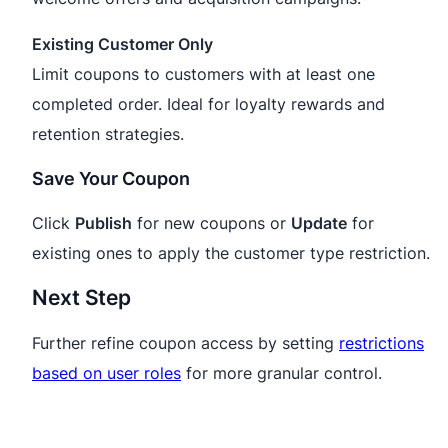
Existing Customer Only
Limit coupons to customers with at least one
completed order. Ideal for loyalty rewards and
retention strategies.
Save Your Coupon
Click
Publish
for new coupons or
Update
for
existing ones to apply the customer type restriction.
Next Step
Further refine coupon access by setting
restrictions
based on user roles
for more granular control.