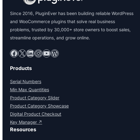
Since 2016, PluginEver has been building reliable WordPress
and WooCommerce plugins that solve real business
problems, trusted by 30,000+ store owners to boost sales,
streamline operations, and grow online.
Facebook
X
LinkedIn
Instagram
YouTube
WordPress
Products
Serial Numbers
Min Max Quantities
Product Category Slider
Product Category Showcase
Digital Product Checkout
Key Manager ↗
Resources