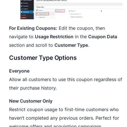
For Existing Coupons:
Edit the coupon, then
navigate to
Usage Restriction
in the
Coupon Data
section and scroll to
Customer Type
.
Customer Type Options
Everyone
Allow all customers to use this coupon regardless of
their purchase history.
New Customer Only
Restrict coupon usage to first-time customers who
haven’t completed any previous orders. Perfect for
welcome offers and acquisition campaigns.