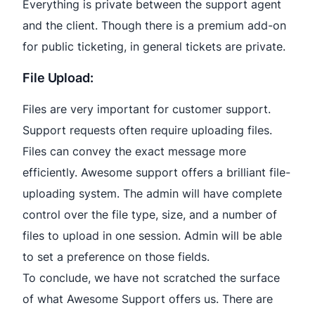
Everything is private between the support agent
and the client. Though there is a premium add-on
for public ticketing, in general tickets are private.
File Upload:
Files are very important for customer support.
Support requests often require uploading files.
Files can convey the exact message more
efficiently. Awesome support offers a brilliant file-
uploading system. The admin will have complete
control over the file type, size, and a number of
files to upload in one session. Admin will be able
to set a preference on those fields.
To conclude, we have not scratched the surface
of what Awesome Support offers us. There are