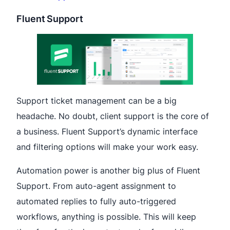
Fluent Support
Support ticket management can be a big
headache. No doubt, client support is the core of
a business. Fluent Support’s dynamic interface
and filtering options will make your work easy.
Automation power is another big plus of Fluent
Support. From auto-agent assignment to
automated replies to fully auto-triggered
workflows, anything is possible. This will keep