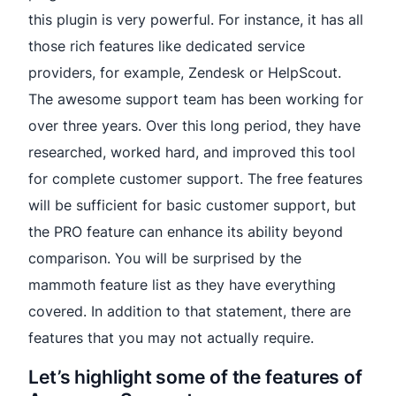
this plugin is very powerful. For instance, it has all
those rich features like dedicated service
providers, for example, Zendesk or HelpScout.
The awesome support team has been working for
over three years. Over this long period, they have
researched, worked hard, and improved this tool
for complete customer support. The free features
will be sufficient for basic customer support, but
the PRO feature can enhance its ability beyond
comparison. You will be surprised by the
mammoth feature list as they have everything
covered. In addition to that statement, there are
features that you may not actually require.
Let’s highlight some of the features of