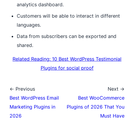
analytics dashboard.
Customers will be able to interact in different
languages.
Data from subscribers can be exported and
shared.
Related Reading: 10 Best WordPress Testimonial
Plugins for social proof
← Previous
Next →
Best WordPress Email
Best WooCommerce
Marketing Plugins in
Plugins of 2026 That You
2026
Must Have