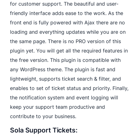
for customer support. The beautiful and user-
friendly interface adds ease to the work. As the
front end is fully powered with Ajax there are no
loading and everything updates while you are on
the same page. There is no PRO version of this
plugin yet. You will get all the required features in
the free version. This plugin is compatible with
any WordPress theme. The plugin is fast and
lightweight, supports ticket search & filter, and
enables to set of ticket status and priority. Finally,
the notification system and event logging will
keep your support team productive and
contribute to your business.
Sola Support Tickets: