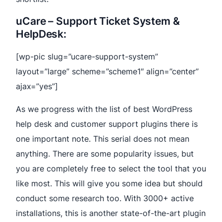
uCare – Support Ticket System &
HelpDesk:
[wp-pic slug=”ucare-support-system”
layout=”large” scheme=”scheme1″ align=”center”
ajax=”yes”]
As we progress with the list of best WordPress
help desk and customer support plugins there is
one important note. This serial does not mean
anything. There are some popularity issues, but
you are completely free to select the tool that you
like most. This will give you some idea but should
conduct some research too. With 3000+ active
installations, this is another state-of-the-art plugin