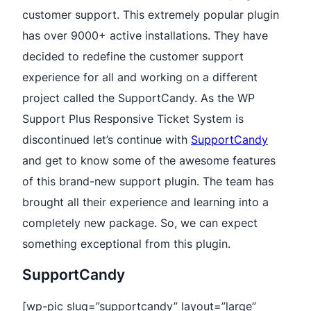
customer support. This extremely popular plugin
has over 9000+ active installations. They have
decided to redefine the customer support
experience for all and working on a different
project called the SupportCandy. As the WP
Support Plus Responsive Ticket System is
discontinued let’s continue with
SupportCandy
and get to know some of the awesome features
of this brand-new support plugin. The team has
brought all their experience and learning into a
completely new package. So, we can expect
something exceptional from this plugin.
SupportCandy
[wp-pic slug=”supportcandy” layout=”large”