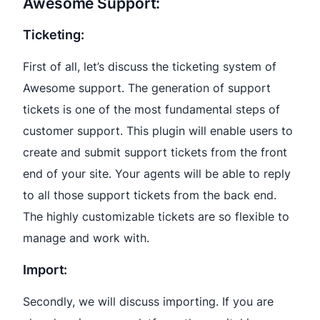
Awesome Support:
Ticketing:
First of all, let’s discuss the ticketing system of
Awesome support. The generation of support
tickets is one of the most fundamental steps of
customer support. This plugin will enable users to
create and submit support tickets from the front
end of your site. Your agents will be able to reply
to all those support tickets from the back end.
The highly customizable tickets are so flexible to
manage and work with.
Import:
Secondly, we will discuss importing. If you are