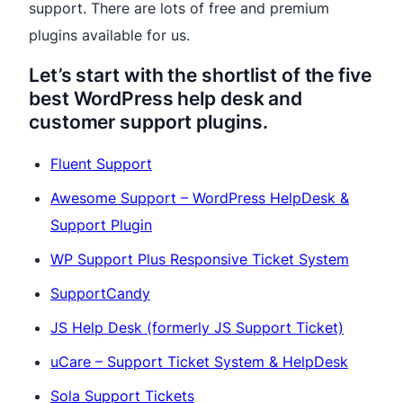
support. There are lots of free and premium
plugins available for us.
Let’s start with the shortlist of the five
best WordPress help desk and
customer support plugins.
Fluent Support
Awesome Support – WordPress HelpDesk &
Support Plugin
WP Support Plus Responsive Ticket System
SupportCandy
JS Help Desk
(formerly JS Support Ticket)​
uCare – Support Ticket System & HelpDesk
Sola Support Tickets