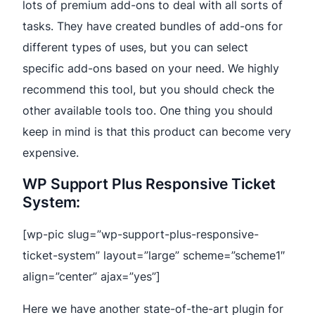
lots of premium add-ons to deal with all sorts of
tasks. They have created bundles of add-ons for
different types of uses, but you can select
specific add-ons based on your need. We highly
recommend this tool, but you should check the
other available tools too. One thing you should
keep in mind is that this product can become very
expensive.
WP Support Plus Responsive Ticket
System:
[wp-pic slug=”wp-support-plus-responsive-
ticket-system” layout=”large” scheme=”scheme1″
align=”center” ajax=”yes”]
Here we have another state-of-the-art plugin for