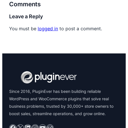
Comments
Leave a Reply
You must be
logged in
to post a comment.
Since 2016, PluginEver has been building reliable
WordPress and WooCommerce plugins that solve real
business problems, trusted by 30,000+ store owners to
boost sales, streamline operations, and grow online.
Facebook
X
LinkedIn
Instagram
YouTube
WordPress