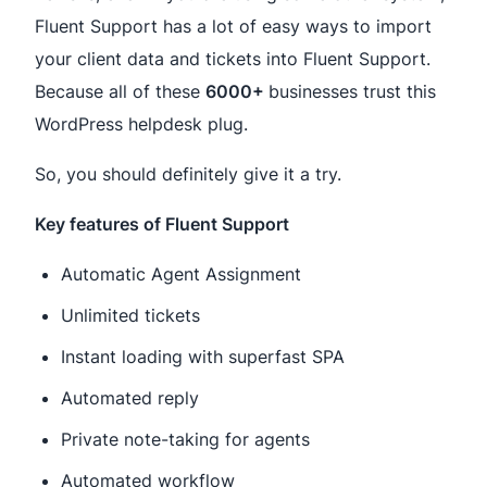
Fluent Support has a lot of easy ways to import
your client data and tickets into Fluent Support.
Because all of these
6000+
businesses trust this
WordPress helpdesk plug.
So, you should definitely give it a try.
Key features of Fluent Support
Automatic Agent Assignment
Unlimited tickets
Instant loading with superfast SPA
Automated reply
Private note-taking for agents
Automated workflow