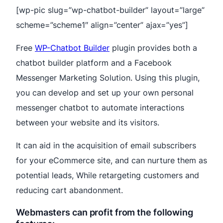
[wp-pic slug=”wp-chatbot-builder” layout=”large”
scheme=”scheme1″ align=”center” ajax=”yes”]
Free
WP-Chatbot Builder
plugin provides both a
chatbot builder platform and a Facebook
Messenger Marketing Solution. Using this plugin,
you can develop and set up your own personal
messenger chatbot to automate interactions
between your website and its visitors.
It can aid in the acquisition of email subscribers
for your eCommerce site, and can nurture them as
potential leads, While retargeting customers and
reducing cart abandonment.
Webmasters can profit from the following