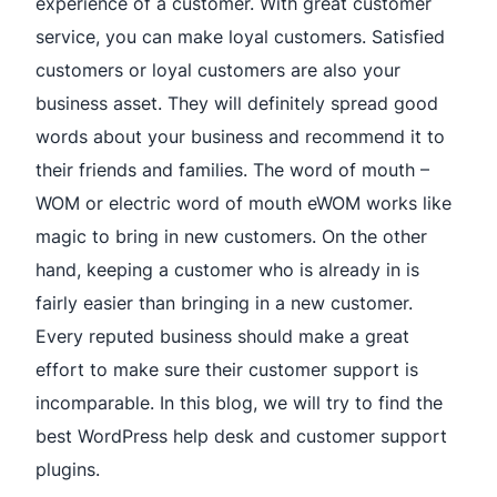
experience of a customer. With great customer
service, you can make loyal customers. Satisfied
customers or loyal customers are also your
business asset. They will definitely spread good
words about your business and recommend it to
their friends and families. The word of mouth –
WOM or electric word of mouth eWOM works like
magic to bring in new customers. On the other
hand, keeping a customer who is already in is
fairly easier than bringing in a new customer.
Every reputed business should make a great
effort to make sure their customer support is
incomparable. In this blog, we will try to find the
best WordPress help desk and customer support
plugins.