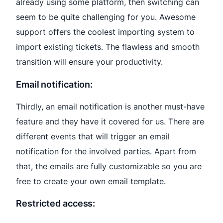
already using some platform, then switching can
seem to be quite challenging for you. Awesome
support offers the coolest importing system to
import existing tickets. The flawless and smooth
transition will ensure your productivity.
Email notification:
Thirdly, an email notification is another must-have
feature and they have it covered for us. There are
different events that will trigger an email
notification for the involved parties. Apart from
that, the emails are fully customizable so you are
free to create your own email template.
Restricted access: