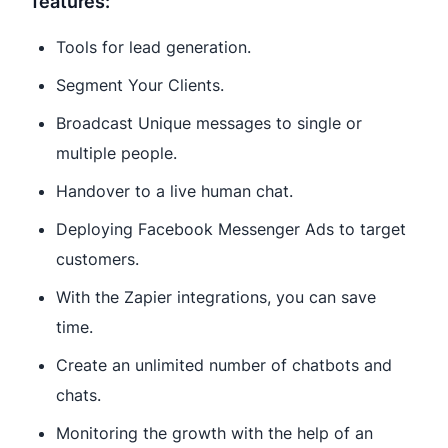
features:
Tools for lead generation.
Segment Your Clients.
Broadcast Unique messages to single or
multiple people.
Handover to a live human chat.
Deploying Facebook Messenger Ads to target
customers.
With the Zapier integrations, you can save
time.
Create an unlimited number of chatbots and
chats.
Monitoring the growth with the help of an