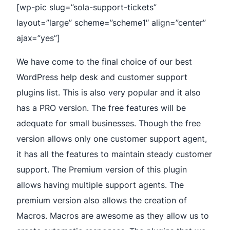
[wp-pic slug=”sola-support-tickets”
layout=”large” scheme=”scheme1″ align=”center”
ajax=”yes”]
We have come to the final choice of our best
WordPress help desk and customer support
plugins list. This is also very popular and it also
has a PRO version. The free features will be
adequate for small businesses. Though the free
version allows only one customer support agent,
it has all the features to maintain steady customer
support. The Premium version of this plugin
allows having multiple support agents. The
premium version also allows the creation of
Macros. Macros are awesome as they allow us to