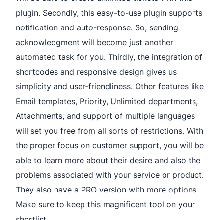
plugin. Secondly, this easy-to-use plugin supports
notification and auto-response. So, sending
acknowledgment will become just another
automated task for you. Thirdly, the integration of
shortcodes and responsive design gives us
simplicity and user-friendliness. Other features like
Email templates, Priority, Unlimited departments,
Attachments, and support of multiple languages
will set you free from all sorts of restrictions. With
the proper focus on customer support, you will be
able to learn more about their desire and also the
problems associated with your service or product.
They also have a PRO version with more options.
Make sure to keep this magnificent tool on your
shortlist.