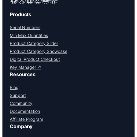
Products
Serial Numbers
Min Max Quantities
Product Category Slider
Product Category Showcase
Digital Product Checkout
Key Manager ↗
Resources
Blog
Support
Community
Documentation
Affiliate Program
Company