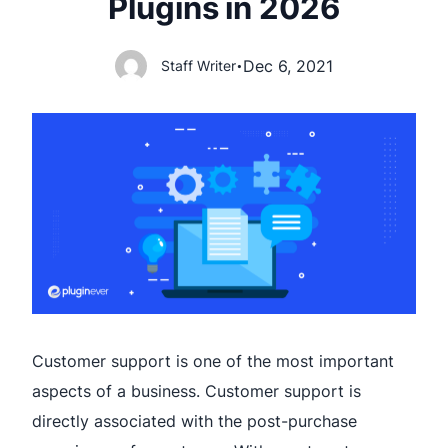
Plugins in 2026
Dec 6, 2021
Staff Writer
•
Customer support is one of the most important
aspects of a business. Customer support is
directly associated with the post-purchase