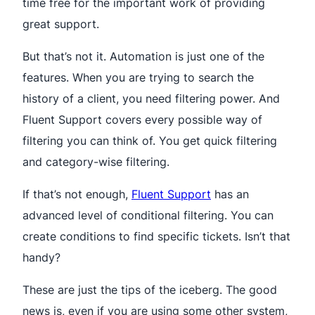
time free for the important work of providing
great support.
But that’s not it. Automation is just one of the
features. When you are trying to search the
history of a client, you need filtering power. And
Fluent Support covers every possible way of
filtering you can think of. You get quick filtering
and category-wise filtering.
If that’s not enough,
Fluent Support
has an
advanced level of conditional filtering. You can
create conditions to find specific tickets. Isn’t that
handy?
These are just the tips of the iceberg. The good
news is, even if you are using some other system,