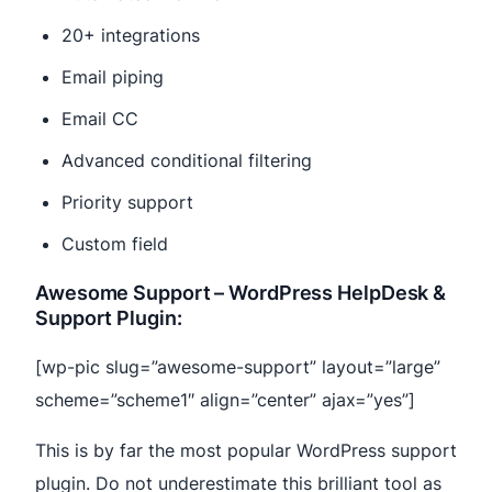
20+ integrations
Email piping
Email CC
Advanced conditional filtering
Priority support
Custom field
Awesome Support – WordPress HelpDesk &
Support Plugin:
[wp-pic slug=”awesome-support” layout=”large”
scheme=”scheme1″ align=”center” ajax=”yes”]
This is by far the most popular WordPress support
plugin. Do not underestimate this brilliant tool as