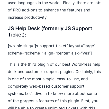
used languages in the world. Finally, there are lots
of PRO add-ons to enhance the features and
increase productivity.
JS Help Desk (formerly JS Support
Ticket):
[wp-pic slug=”js-support-ticket” layout=”large”
scheme=”scheme1″ align=”center” ajax=”yes”]
This is the third plugin of our best WordPress help
desk and customer support plugins. Certainly, this
is one of the most simple, easy-to-use, and
completely web-based customer support
systems. Let’s dive in to know more about some
of the gorgeous features of this plugin. First, you
will be able to create unlimited tickets with this