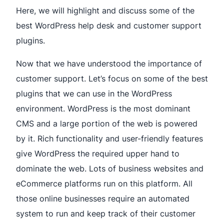
Here, we will highlight and discuss some of the
best WordPress help desk and customer support
plugins.
Now that we have understood the importance of
customer support. Let’s focus on some of the best
plugins that we can use in the WordPress
environment. WordPress is the most dominant
CMS and a large portion of the web is powered
by it. Rich functionality and user-friendly features
give WordPress the required upper hand to
dominate the web. Lots of business websites and
eCommerce platforms run on this platform. All
those online businesses require an automated
system to run and keep track of their customer