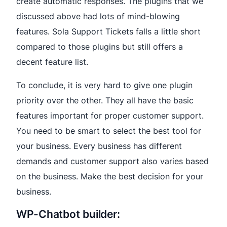
create automatic responses. The plugins that we
discussed above had lots of mind-blowing
features. Sola Support Tickets falls a little short
compared to those plugins but still offers a
decent feature list.
To conclude, it is very hard to give one plugin
priority over the other. They all have the basic
features important for proper customer support.
You need to be smart to select the best tool for
your business. Every business has different
demands and customer support also varies based
on the business. Make the best decision for your
business.
WP-Chatbot builder: