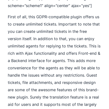
scheme=”scheme1″ align=”center” ajax=”yes”]
First of all, this GDPR-compatible plugin offers us
to create unlimited tickets. Important to note that
you can create unlimited tickets in the free
version itself. In addition to that, you can enjoy
unlimited agents for replying to the tickets. This is
rich with Ajax functionality and offers Front-end &
a Backend interface for agents. This adds more
convenience for the agents as they will be able to
handle the issues without any restrictions. Guest
tickets, file attachments, and responsive design
are some of the awesome features of this brand-
new plugin. Surely the translation feature is a real
aid for users and it supports most of the largely