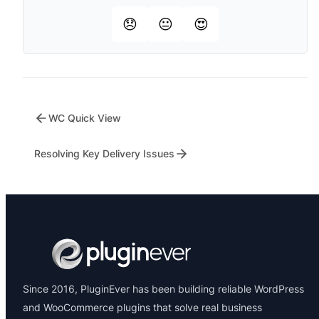
😞
😐
😍
WC Quick View
Resolving Key Delivery Issues
Since 2016, PluginEver has been building reliable WordPress
and WooCommerce plugins that solve real business