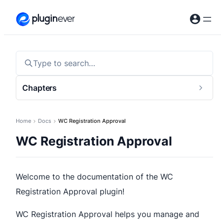
Skip
to
content
Type to search…
Chapters
Togg
sideb
Home
Docs
WC Registration Approval
WC Registration Approval
Welcome to the documentation of the WC
Registration Approval plugin!
WC Registration Approval helps you manage and