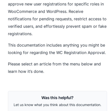
approve new user registrations for specific roles in
WooCommerce and WordPress. Receive
notifications for pending requests, restrict access to
verified users, and effortlessly prevent spam or fake
registrations.
This documentation includes anything you might be
looking for regarding the WC Registration Approval.
Please select an article from the menu below and
learn how it’s done.
Was this helpful?
Let us know what you think about this documentation.