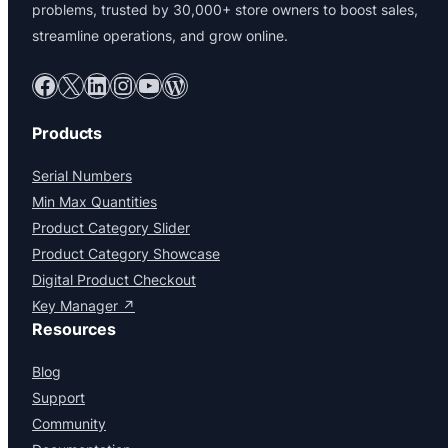
problems, trusted by 30,000+ store owners to boost sales,
streamline operations, and grow online.
Facebook
X
LinkedIn
Instagram
YouTube
WordPress
Products
Serial Numbers
Min Max Quantities
Product Category Slider
Product Category Showcase
Digital Product Checkout
Key Manager ↗
Resources
Blog
Support
Community