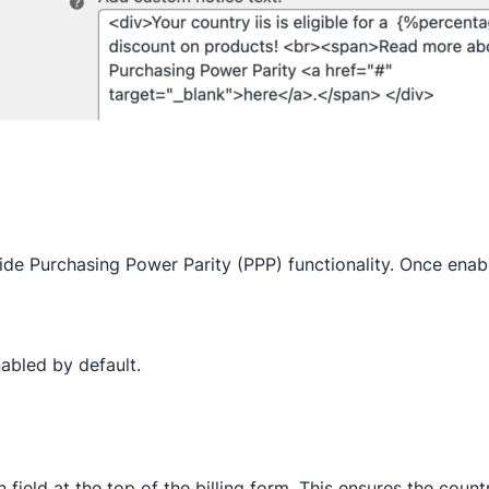
wide Purchasing Power Parity (PPP) functionality. Once enab
nabled by default.
 field at the top of the billing form. This ensures the countr