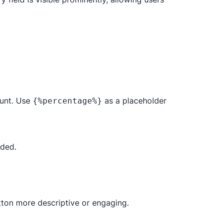
ount. Use
as a placeholder
{%percentage%}
eded.
utton more descriptive or engaging.