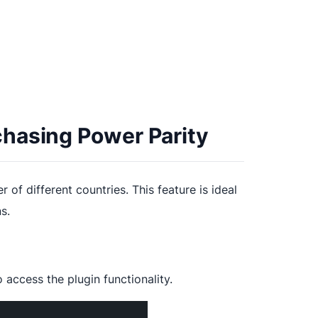
hasing Power Parity
of different countries. This feature is ideal
s.
 access the plugin functionality.