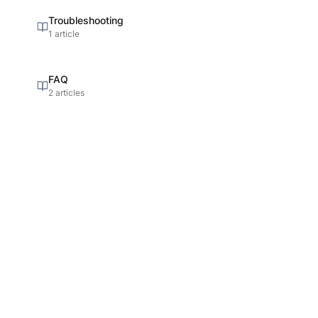
Troubleshooting
1 article
FAQ
2 articles