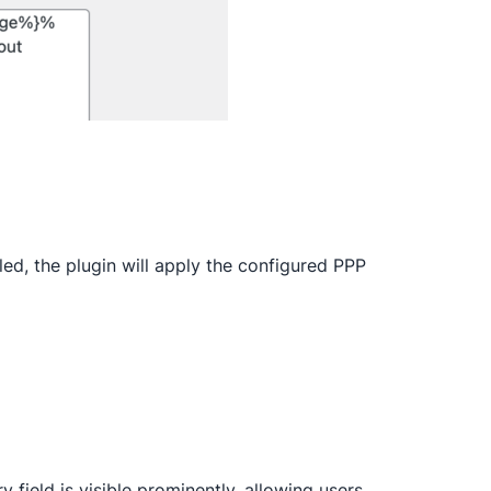
led, the plugin will apply the configured PPP
y field is visible prominently, allowing users