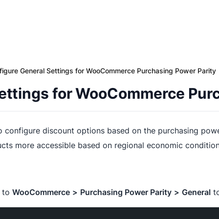
figure General Settings for WooCommerce Purchasing Power Parity
Settings for WooCommerce Purc
o configure discount options based on the purchasing power 
ucts more accessible based on regional economic condition
e to
WooCommerce
>
Purchasing Power Parity
>
General
to