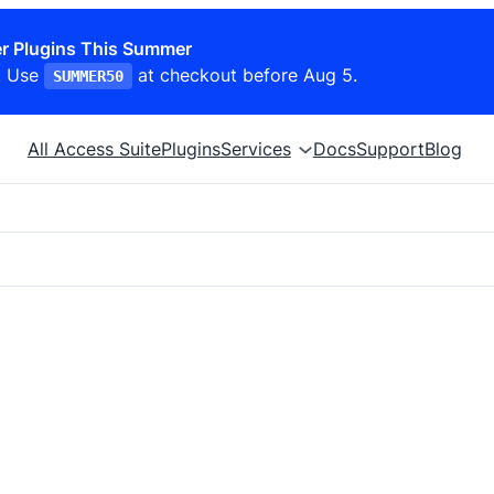
r Plugins This Summer
. Use
at checkout before Aug 5.
SUMMER50
All Access Suite
Plugins
Services
Docs
Support
Blog