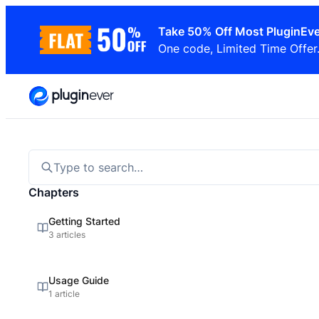
Skip
Take 50% Off Most PluginEve
to
One code, Limited Time Offer
content
Type to search…
Chapters
Getting Started
3 articles
Usage Guide
1 article