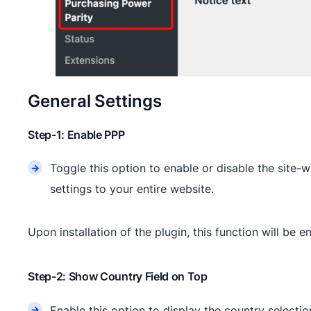
General Settings
Step-1: Enable PPP
Toggle this option to enable or disable the site-
settings to your entire website.
Upon installation of the plugin, this function will be e
Step-2: Show Country Field on Top
Enable this option to display the country selection