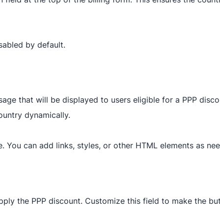
isabled by default.
age that will be displayed to users eligible for a PPP disc
ountry dynamically.
. You can add links, styles, or other HTML elements as ne
apply the PPP discount. Customize this field to make the b