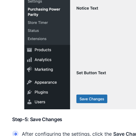
Step-5: Save Changes
After configuring the settings, click the
Save Cha