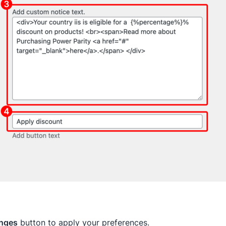
nges
button to apply your preferences.