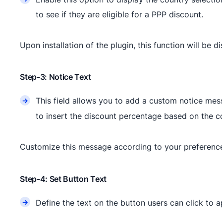
to see if they are eligible for a PPP discount.
Upon installation of the plugin, this function will be d
Step-3: Notice Text
This field allows you to add a custom notice mess
to insert the discount percentage based on the c
Customize this message according to your preference
Step-4: Set Button Text
Define the text on the button users can click to 