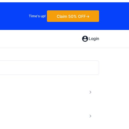
Claim 50% OFF
Time's up!
Login