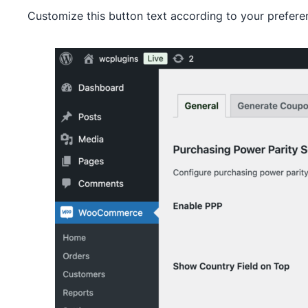
Customize this button text according to your prefere