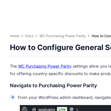
Home
Docs
WC Purchasing Power Parity
How to Con
How to Configure General 
The
WC Purchasing Power Parity
settings allow you t
for offering country-specific discounts to make prod
Navigate to Purchasing Power Parity
From your WordPress admin dashboard, navigat