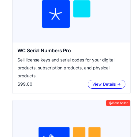
WC Serial Numbers Pro
Sell license keys and serial codes for your digital
products, subscription products, and physical
products.
$99.00
View Details →
Best Seller