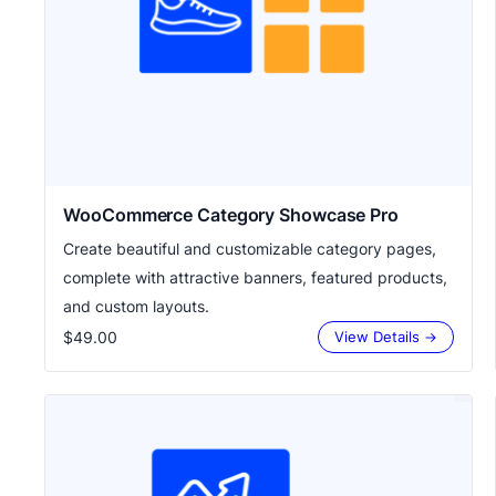
WooCommerce Category Showcase Pro
Create beautiful and customizable category pages,
complete with attractive banners, featured products,
and custom layouts.
$49.00
View Details →