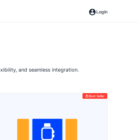
Login
ibility, and seamless integration.
Best Seller