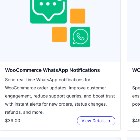
WooCommerce WhatsApp Notifications
WC
Send real-time WhatsApp notifications for
WooCommerce order updates. Improve customer
Spe
engagement, reduce support queries, and boost trust
ens
with instant alerts for new orders, status changes,
pote
refunds, and more.
$39.00
$49
View Details →