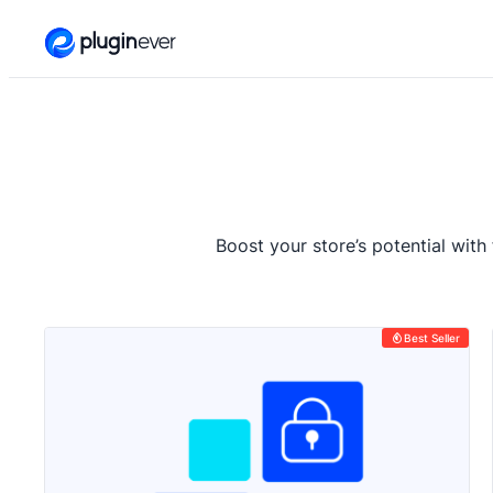
Skip
to
content
Boost your store’s potential with
Best Seller