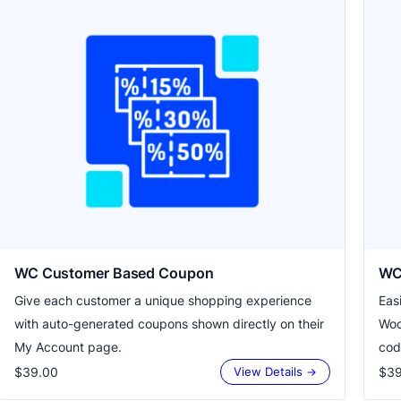
WC Customer Based Coupon
WC 
Give each customer a unique shopping experience
Eas
with auto-generated coupons shown directly on their
Woo
My Account page.
cod
$39.00
$39
View Details →