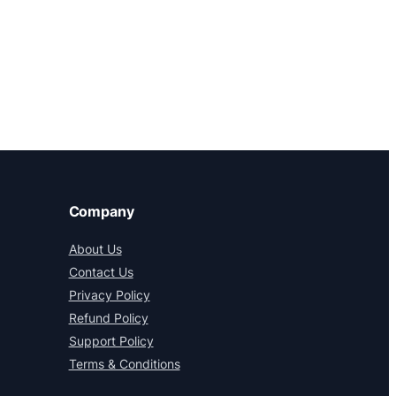
Company
About Us
Contact Us
Privacy Policy
Refund Policy
Support Policy
Terms & Conditions