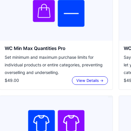
WC Min Max Quantities Pro
WC 
Set minimum and maximum purchase limits for
Say
individual products or entire categories, preventing
let 
overselling and underselling.
cate
$49.00
$49
View Details →