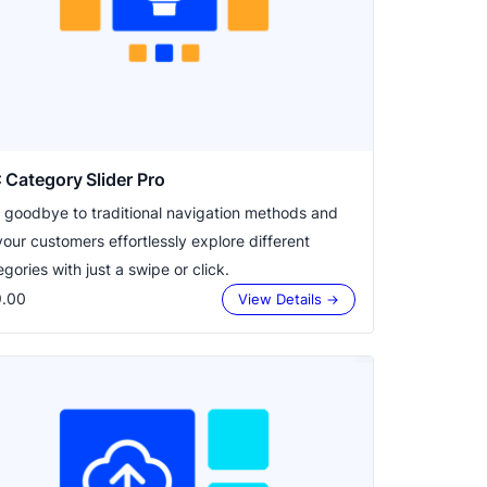
Category Slider Pro
 goodbye to traditional navigation methods and
your customers effortlessly explore different
gories with just a swipe or click.
.00
View Details →