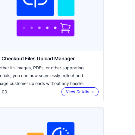
 Checkout Files Upload Manager
ther it’s images, PDFs, or other supporting
erials, you can now seamlessly collect and
age customer uploads without any hassle.
.00
View Details →