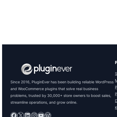
S
M
Since 2016, PluginEver has been building reliable WordPress
P
and WooCommerce plugins that solve real business
P
problems, trusted by 30,000+ store owners to boost sales,
D
streamline operations, and grow online.
Facebook
X
LinkedIn
Instagram
YouTube
WordPress