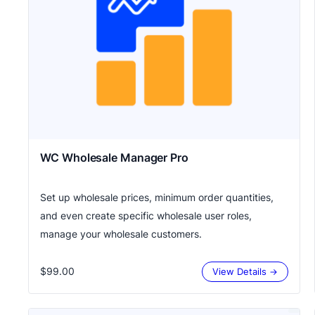
WC Wholesale Manager Pro
Set up wholesale prices, minimum order quantities,
and even create specific wholesale user roles,
manage your wholesale customers.
$99.00
View Details →