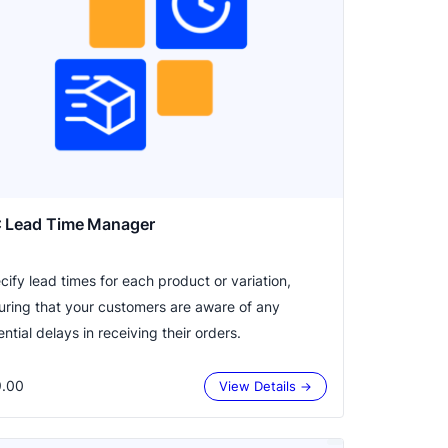
 Lead Time Manager
cify lead times for each product or variation,
uring that your customers are aware of any
ntial delays in receiving their orders.
.00
View Details →