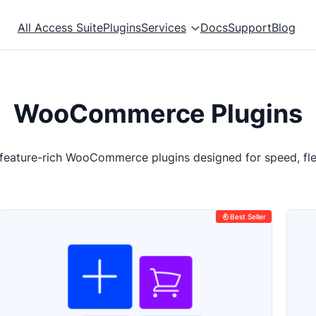
All Access Suite
Plugins
Services
Docs
Support
Blog
WooCommerce Plugins
 feature-rich WooCommerce plugins designed for speed, flex
Best Seller