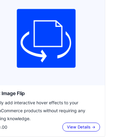
Image Flip
ily add interactive hover effects to your
Commerce products without requiring any
ing knowledge.
.00
View Details →