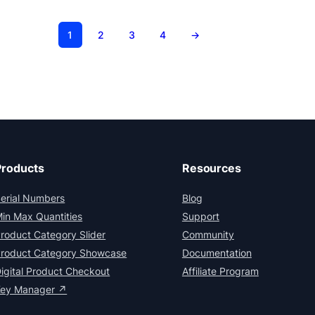
1
2
3
4
→
Products
Resources
erial Numbers
Blog
in Max Quantities
Support
roduct Category Slider
Community
roduct Category Showcase
Documentation
igital Product Checkout
Affiliate Program
Key Manager ↗