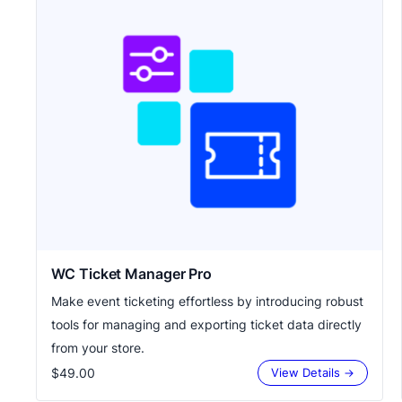
WC Ticket Manager Pro
Make event ticketing effortless by introducing robust
tools for managing and exporting ticket data directly
from your store.
$49.00
View Details →