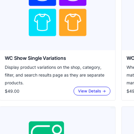
WC Show Single Variations
WC
Display product variations on the shop, category,
Whe
filter, and search results page as they are separate
mat
products.
man
$49.00
$49
View Details →